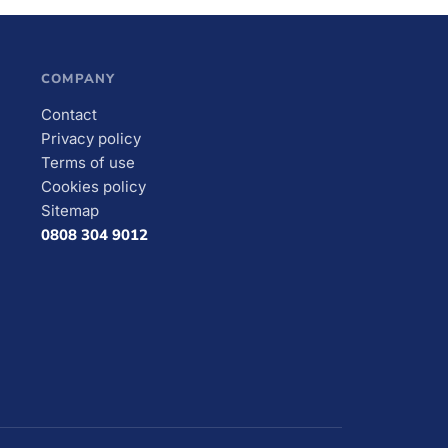
COMPANY
Contact
Privacy policy
Terms of use
Cookies policy
Sitemap
0808 304 9012