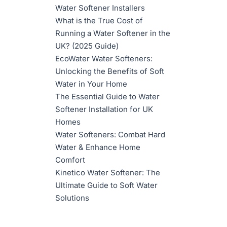
Water Softener Installers
What is the True Cost of
Running a Water Softener in the
UK? (2025 Guide)
EcoWater Water Softeners:
Unlocking the Benefits of Soft
Water in Your Home
The Essential Guide to Water
Softener Installation for UK
Homes
Water Softeners: Combat Hard
Water & Enhance Home
Comfort
Kinetico Water Softener: The
Ultimate Guide to Soft Water
Solutions