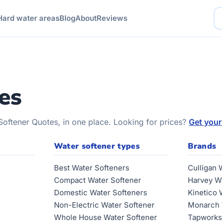
Hard water areas
Blog
About
Reviews
es
Softener Quotes, in one place. Looking for prices?
Get your
Water softener types
Brands
Best Water Softeners
Culligan 
Compact Water Softener
Harvey W
Domestic Water Softeners
Kinetico 
Non-Electric Water Softener
Monarch 
Whole House Water Softener
Tapworks