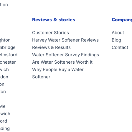
tion
Reviews & stories
Compan
Customer Stories
About
ghton
Harvey Water Softener Reviews
Blog
mbridge
Reviews & Results
Contact
elmsford
Water Softener Survey Findings
lchester
Are Water Softeners Worth It
swich
Why People Buy a Water
ndon
Softener
ton
ton
 Me
rwich
ford
ading