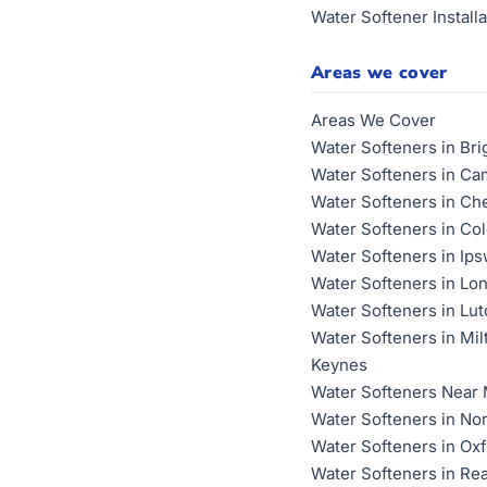
Water Softener Installa
Areas we cover
Areas We Cover
Water Softeners in Bri
Water Softeners in Ca
Water Softeners in Ch
Water Softeners in Co
Water Softeners in Ip
Water Softeners in Lo
Water Softeners in Lu
Water Softeners in Mil
Keynes
Water Softeners Near
Water Softeners in No
Water Softeners in Ox
Water Softeners in Re