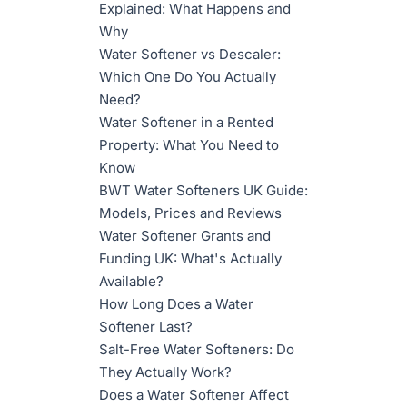
Explained: What Happens and
Why
Water Softener vs Descaler:
Which One Do You Actually
Need?
Water Softener in a Rented
Property: What You Need to
Know
BWT Water Softeners UK Guide:
Models, Prices and Reviews
Water Softener Grants and
Funding UK: What's Actually
Available?
How Long Does a Water
Softener Last?
Salt-Free Water Softeners: Do
They Actually Work?
Does a Water Softener Affect