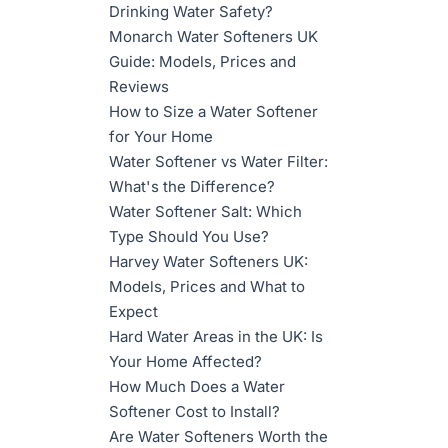
Drinking Water Safety?
Monarch Water Softeners UK
Guide: Models, Prices and
Reviews
How to Size a Water Softener
for Your Home
Water Softener vs Water Filter:
What's the Difference?
Water Softener Salt: Which
Type Should You Use?
Harvey Water Softeners UK:
Models, Prices and What to
Expect
Hard Water Areas in the UK: Is
Your Home Affected?
How Much Does a Water
Softener Cost to Install?
Are Water Softeners Worth the