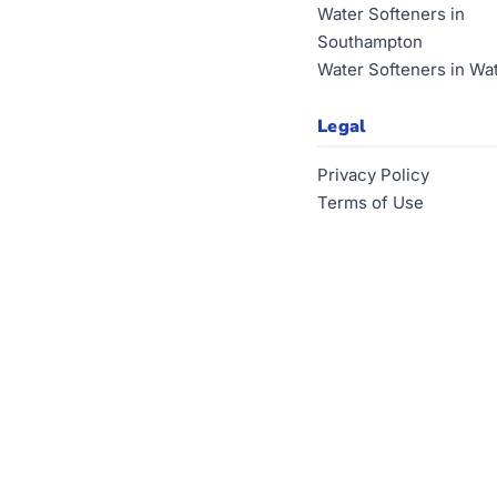
Water Softeners in
Southampton
Water Softeners in Wa
Legal
Privacy Policy
Terms of Use