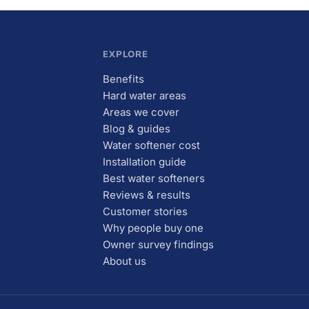
EXPLORE
Benefits
Hard water areas
Areas we cover
Blog & guides
Water softener cost
Installation guide
Best water softeners
Reviews & results
Customer stories
Why people buy one
Owner survey findings
About us