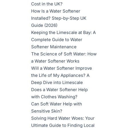
Cost in the UK?
How Is a Water Softener
Installed? Step-by-Step UK
Guide (2026)
Keeping the Limescale at Bay: A
Complete Guide to Water
Softener Maintenance
The Science of Soft Water: How
a Water Softener Works
Will a Water Softener Improve
the Life of My Appliances? A
Deep Dive into Limescale
Does a Water Softener Help
with Clothes Washing?
Can Soft Water Help with
Sensitive Skin?
Solving Hard Water Woes: Your
Ultimate Guide to Finding Local