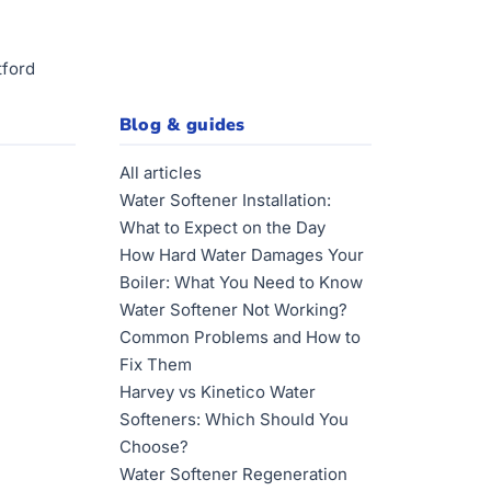
tford
Blog & guides
All articles
Water Softener Installation:
What to Expect on the Day
How Hard Water Damages Your
Boiler: What You Need to Know
Water Softener Not Working?
Common Problems and How to
Fix Them
Harvey vs Kinetico Water
Softeners: Which Should You
Choose?
Water Softener Regeneration