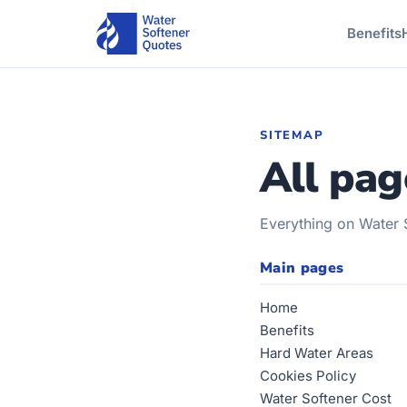
Benefits
SITEMAP
All pag
Everything on Water 
Main pages
Home
Benefits
Hard Water Areas
Cookies Policy
Water Softener Cost