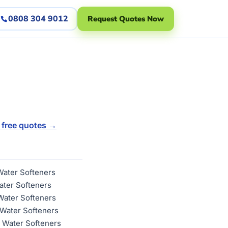
0808 304 9012
Request Quotes Now
 free quotes →
Water Softeners
ater Softeners
Water Softeners
Water Softeners
 Water Softeners