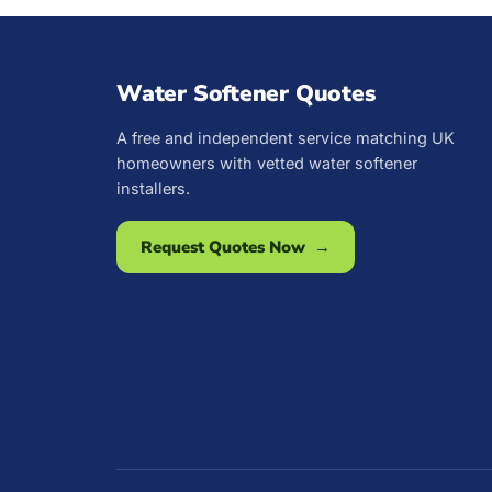
Water Softener Quotes
A free and independent service matching UK
homeowners with vetted water softener
installers.
Request Quotes Now →