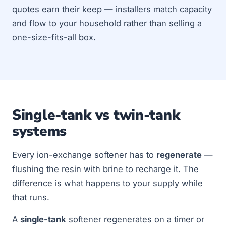
quotes earn their keep — installers match capacity
and flow to your household rather than selling a
one-size-fits-all box.
Single-tank vs twin-tank
systems
Every ion-exchange softener has to
regenerate
—
flushing the resin with brine to recharge it. The
difference is what happens to your supply while
that runs.
A
single-tank
softener regenerates on a timer or