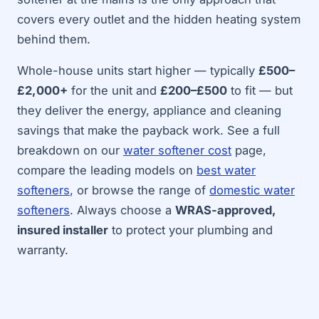
covers every outlet and the hidden heating system
behind them.
Whole-house units start higher — typically
£500–
£2,000+
for the unit and
£200–£500
to fit — but
they deliver the energy, appliance and cleaning
savings that make the payback work. See a full
breakdown on our
water softener cost
page,
compare the leading models on
best water
softeners
, or browse the range of
domestic water
softeners
. Always choose a
WRAS-approved,
insured installer
to protect your plumbing and
warranty.