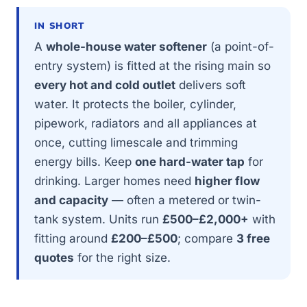
IN SHORT
A
whole-house water softener
(a point-of-
entry system) is fitted at the rising main so
every hot and cold outlet
delivers soft
water. It protects the boiler, cylinder,
pipework, radiators and all appliances at
once, cutting limescale and trimming
energy bills. Keep
one hard-water tap
for
drinking. Larger homes need
higher flow
and capacity
— often a metered or twin-
tank system. Units run
£500–£2,000+
with
fitting around
£200–£500
; compare
3 free
quotes
for the right size.