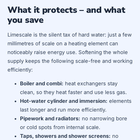
What it protects – and what
you save
Limescale is the silent tax of hard water: just a few
millimetres of scale on a heating element can
noticeably raise energy use. Softening the whole
supply keeps the following scale-free and working
efficiently:
Boiler and combi:
heat exchangers stay
clean, so they heat faster and use less gas.
Hot-water cylinder and immersion:
elements
last longer and run more efficiently.
Pipework and radiators:
no narrowing bore
or cold spots from internal scale.
Taps, showers and shower screens:
no