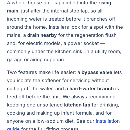
A whole-house unit is plumbed into the
rising
main
, just after the internal stop tap, so all
incoming water is treated before it branches off
around the home. Installers look for a spot with the
mains, a
drain nearby
for the regeneration flush
and, for electric models, a power socket —
commonly under the kitchen sink, in a utility room,
garage or airing cupboard.
Two features make life easier: a
bypass valve
lets
you isolate the softener for servicing without
cutting off the water, and a
hard-water branch
is
teed off before the unit. We always recommend
keeping one unsoftened
kitchen tap
for drinking,
cooking and making up infant formula, and for
anyone on a low-sodium diet. See our
installation
guide
for the full fitting process.