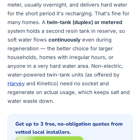
meter, usually overnight, and delivers hard water
for the short period it's recharging. That's fine for
many homes. A
twin-tank (duplex) or metered
system holds a second resin tank in reserve, so
soft water flows
continuously
even during
regeneration — the better choice for larger
households, homes with irregular hours, or
anyone in a very hard water area. Non-electric,
water-powered twin-tank units (as offered by
Harvey
and Kinetico) need no socket and
regenerate on actual usage, which keeps salt and
water waste down.
Get up to 3 free, no-obligation quotes from
vetted local installers.