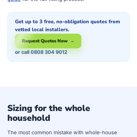
Get up to 3 free, no-obligation quotes from
vetted local installers.
Request Quotes Now →
or call 0808 304 9012
Sizing for the whole
household
The most common mistake with whole-house