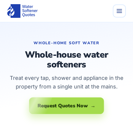
WHOLE-HOME SOFT WATER
Whole-house water
softeners
Treat every tap, shower and appliance in the
property from a single unit at the mains.
Request Quotes Now →