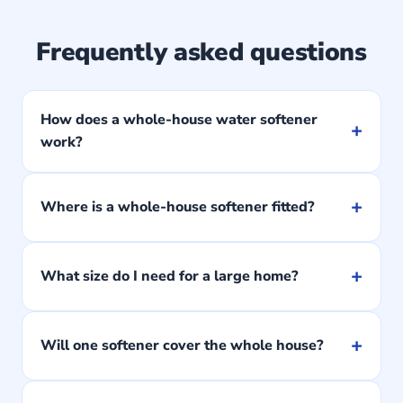
Frequently asked questions
How does a whole-house water softener
+
work?
+
Where is a whole-house softener fitted?
+
What size do I need for a large home?
+
Will one softener cover the whole house?