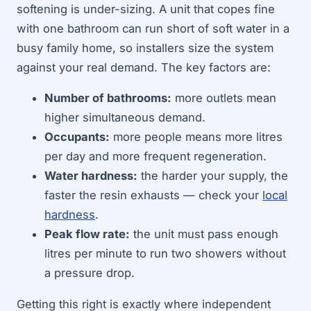
softening is under-sizing. A unit that copes fine
with one bathroom can run short of soft water in a
busy family home, so installers size the system
against your real demand. The key factors are:
Number of bathrooms:
more outlets mean
higher simultaneous demand.
Occupants:
more people means more litres
per day and more frequent regeneration.
Water hardness:
the harder your supply, the
faster the resin exhausts — check your
local
hardness
.
Peak flow rate:
the unit must pass enough
litres per minute to run two showers without
a pressure drop.
Getting this right is exactly where independent