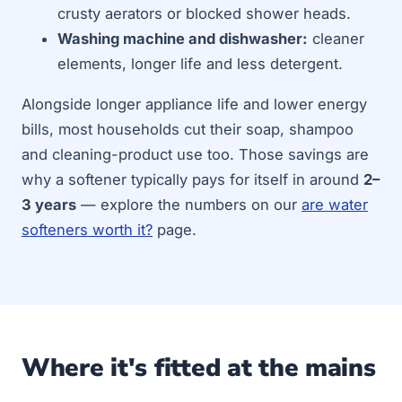
crusty aerators or blocked shower heads.
Washing machine and dishwasher:
cleaner
elements, longer life and less detergent.
Alongside longer appliance life and lower energy
bills, most households cut their soap, shampoo
and cleaning-product use too. Those savings are
why a softener typically pays for itself in around
2–
3 years
— explore the numbers on our
are water
softeners worth it?
page.
Where it's fitted at the mains