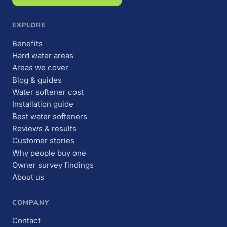
EXPLORE
Benefits
Hard water areas
Areas we cover
Blog & guides
Water softener cost
Installation guide
Best water softeners
Reviews & results
Customer stories
Why people buy one
Owner survey findings
About us
COMPANY
Contact