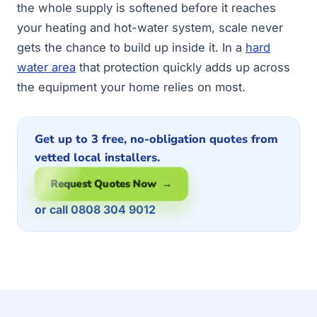
the whole supply is softened before it reaches
your heating and hot-water system, scale never
gets the chance to build up inside it. In a
hard
water area
that protection quickly adds up across
the equipment your home relies on most.
Get up to 3 free, no-obligation quotes from
vetted local installers.
Request Quotes Now →
or call 0808 304 9012