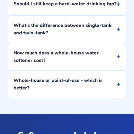
+
Should I still keep a hard-water drinking tap?
What's the difference between single-tank
+
and twin-tank?
How much does a whole-house water
+
softener cost?
Whole-house or point-of-use - which is
+
better?