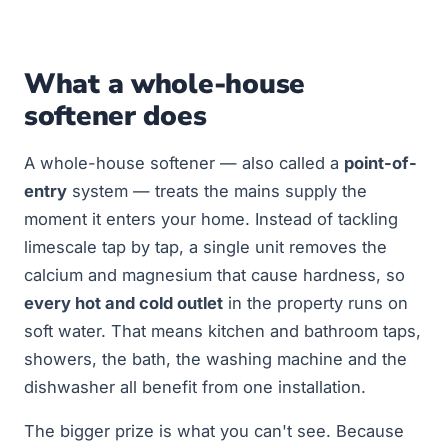
What a whole-house
softener does
A whole-house softener — also called a
point-of-
entry
system — treats the mains supply the
moment it enters your home. Instead of tackling
limescale tap by tap, a single unit removes the
calcium and magnesium that cause hardness, so
every hot and cold outlet
in the property runs on
soft water. That means kitchen and bathroom taps,
showers, the bath, the washing machine and the
dishwasher all benefit from one installation.
The bigger prize is what you can't see. Because