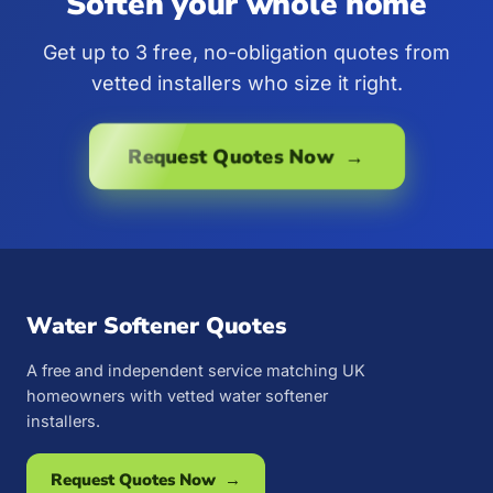
Soften your whole home
Get up to 3 free, no-obligation quotes from
vetted installers who size it right.
Request Quotes Now →
Water Softener Quotes
A free and independent service matching UK
homeowners with vetted water softener
installers.
Request Quotes Now →