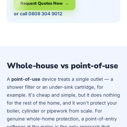
Request Quotes Now →
or call 0808 304 9012
Whole-house vs point-of-use
A
point-of-use
device treats a single outlet — a
shower filter or an under-sink cartridge, for
example. It's cheap and simple, but it does nothing
for the rest of the home, and it won't protect your
boiler, cylinder or pipework from scale. For
genuine whole-home protection, a point-of-entry
softener at the mains is the only approach that