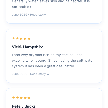
Generally water leaves skin and hair softer. It is
noticeable t…
June 2026 · Read story →
★★★★★
Vicki, Hampshire
I had very dry skin behind my ears as i had
exzema when young. Since having the soft water
system it has been a great deal better.
June 2026 · Read story →
★★★★★
Peter, Bucks