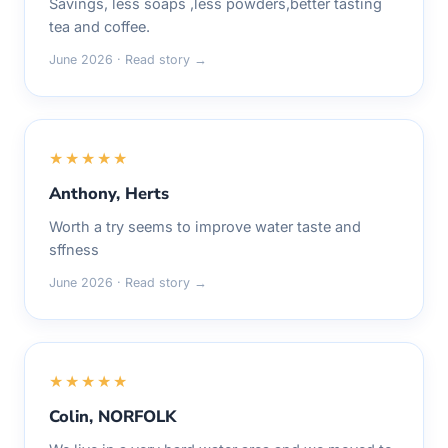
Savings, less soaps ,less powders,better tasting
tea and coffee.
June 2026 · Read story →
★★★★★
Anthony, Herts
Worth a try seems to improve water taste and
sffness
June 2026 · Read story →
★★★★★
Colin, NORFOLK