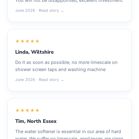
You will not be disappointed, excelent investment.
June 2026 · Read story →
★★★★★
Linda, Wiltshire
Do it as soon as possible, no more limescale on
shower screen taps and washing machine
June 2026 · Read story →
★★★★★
Tim, North Essex
The water softener is essential in our area of hard
water. We suffer no limescale, appliances are clean