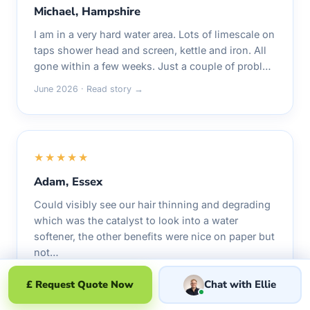
Michael, Hampshire
I am in a very hard water area. Lots of limescale on
taps shower head and screen, kettle and iron. All
gone within a few weeks. Just a couple of probl…
June 2026 · Read story →
★★★★★
Adam, Essex
Could visibly see our hair thinning and degrading
which was the catalyst to look into a water
softener, the other benefits were nice on paper but
not…
June 2026 · Read story →
£ Request Quote Now
Chat with Ellie