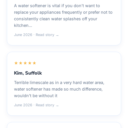
A water softener is vital if you don’t want to
replace your appliances frequently or prefer not to
consistently clean water splashes off your
kitchen…
June 2026 · Read story →
★★★★★
Kim, Suffolk
Terrible limescale as in a very hard water area,
water softener has made so much difference,
wouldn’t be without it
June 2026 · Read story →