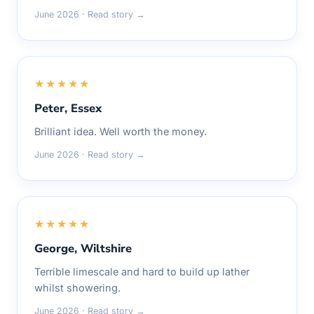
June 2026 · Read story →
★★★★★
Peter, Essex
Brilliant idea. Well worth the money.
June 2026 · Read story →
★★★★★
George, Wiltshire
Terrible limescale and hard to build up lather
whilst showering.
June 2026 · Read story →