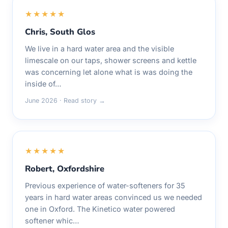
★★★★★
Chris, South Glos
We live in a hard water area and the visible
limescale on our taps, shower screens and kettle
was concerning let alone what is was doing the
inside of…
June 2026 · Read story →
★★★★★
Robert, Oxfordshire
Previous experience of water-softeners for 35
years in hard water areas convinced us we needed
one in Oxford. The Kinetico water powered
softener whic…