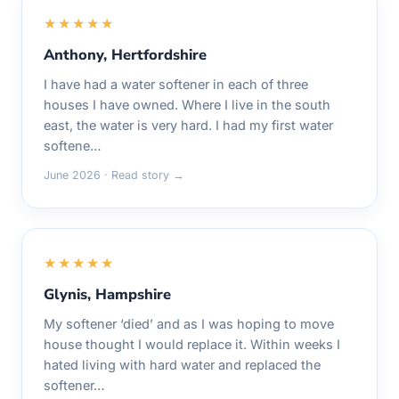
★★★★★
Anthony, Hertfordshire
I have had a water softener in each of three
houses I have owned. Where I live in the south
east, the water is very hard. I had my first water
softene…
June 2026 · Read story →
★★★★★
Glynis, Hampshire
My softener ‘died’ and as I was hoping to move
house thought I would replace it. Within weeks I
hated living with hard water and replaced the
softener…