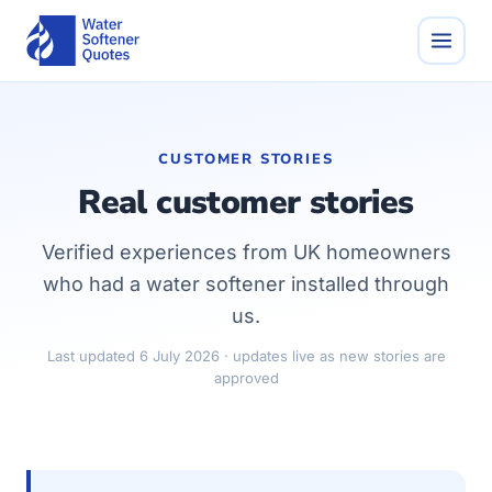
CUSTOMER STORIES
Real customer stories
Verified experiences from UK homeowners
who had a water softener installed through
us.
Last updated 6 July 2026 · updates live as new stories are
approved