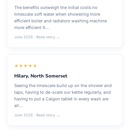
The benefits outweigh the initial costs:no
limescale soft water when showering more
efficient boiler and radiators washing machine
more efficient It…
June 2026 · Read story →
★★★★★
Hilary, North Somerset
Seeing the limescale build up on the shower and
taps, having to de-scale our kettle regularly, and
having to put a Calgon tablet in every wash are
all…
June 2026 · Read story →