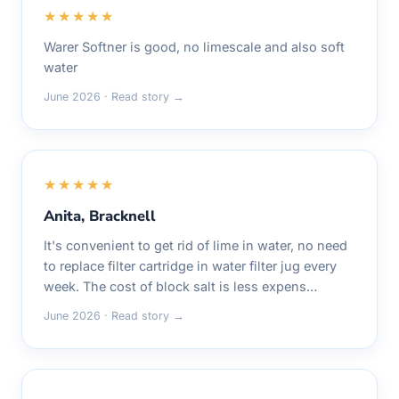
★★★★★
Warer Softner is good, no limescale and also soft
water
June 2026 · Read story →
★★★★★
Anita, Bracknell
It's convenient to get rid of lime in water, no need
to replace filter cartridge in water filter jug every
week. The cost of block salt is less expens…
June 2026 · Read story →