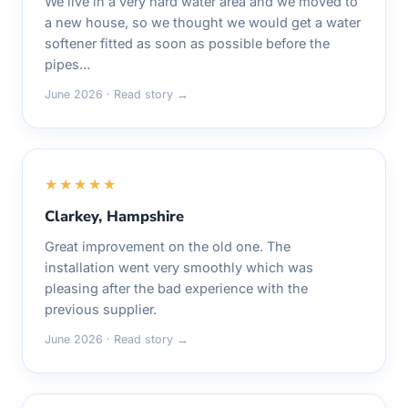
We live in a very hard water area and we moved to
a new house, so we thought we would get a water
softener fitted as soon as possible before the
pipes…
June 2026 · Read story →
★★★★★
Clarkey, Hampshire
Great improvement on the old one. The
installation went very smoothly which was
pleasing after the bad experience with the
previous supplier.
June 2026 · Read story →