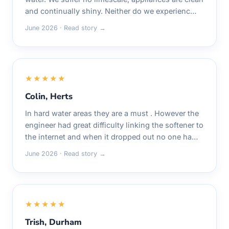
and continually shiny. Neither do we experienc…
June 2026 · Read story →
★★★★★
Colin, Herts
In hard water areas they are a must . However the
engineer had great difficulty linking the softener to
the internet and when it dropped out no one ha…
June 2026 · Read story →
★★★★★
Trish, Durham