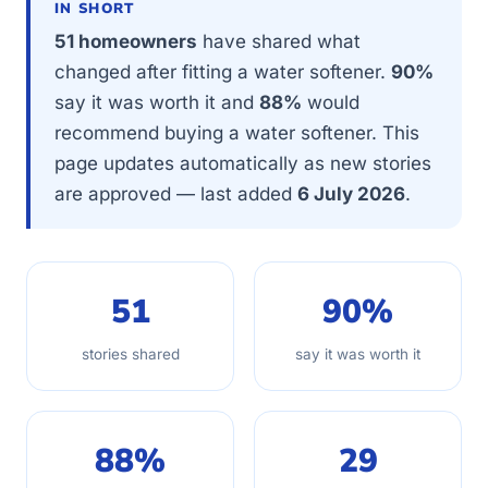
IN SHORT
51 homeowners
have shared what
changed after fitting a water softener.
90%
say it was worth it and
88%
would
recommend buying a water softener. This
page updates automatically as new stories
are approved — last added
6 July 2026
.
51
90%
stories shared
say it was worth it
88%
29