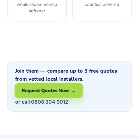
would recommend a
counties covered
softener
Join them — compare up to 3 free quotes
from vetted local installers.
Request Quotes Now →
or call 0808 304 9012