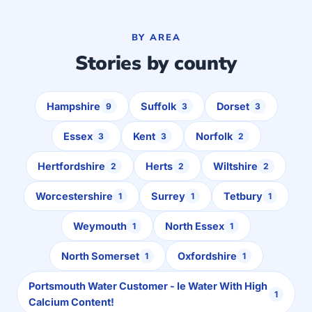
BY AREA
Stories by county
Hampshire
Suffolk
Dorset
9
3
3
Essex
Kent
Norfolk
3
3
2
Hertfordshire
Herts
Wiltshire
2
2
2
Worcestershire
Surrey
Tetbury
1
1
1
Weymouth
North Essex
1
1
North Somerset
Oxfordshire
1
1
Portsmouth Water Customer - Ie Water With High
1
Calcium Content!