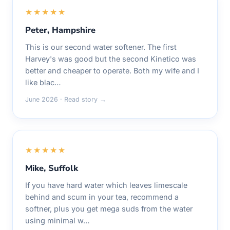
★★★★★
Peter, Hampshire
This is our second water softener. The first
Harvey's was good but the second Kinetico was
better and cheaper to operate. Both my wife and I
like blac…
June 2026 · Read story →
★★★★★
Mike, Suffolk
If you have hard water which leaves limescale
behind and scum in your tea, recommend a
softner, plus you get mega suds from the water
using minimal w…