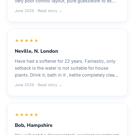
very poor control layout, pure guesswork to es…
June 2026 · Read story →
★★★★★
Neville, N. London
Have had a softener for 22 years. Fantastic, only
setback is the water is not suitable for house
plants. Drink it, bath in it , kettle completely clea…
June 2026 · Read story →
★★★★★
Bob, Hampshire