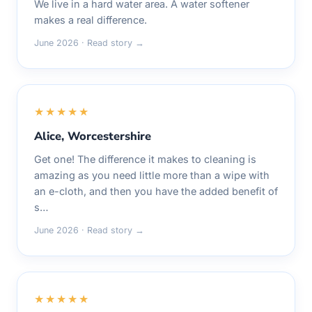
We live in a hard water area. A water softener
makes a real difference.
June 2026 · Read story →
★★★★★
Alice, Worcestershire
Get one! The difference it makes to cleaning is
amazing as you need little more than a wipe with
an e-cloth, and then you have the added benefit of
s…
June 2026 · Read story →
★★★★★