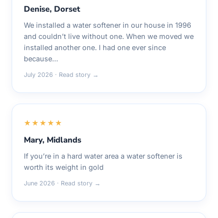
Denise, Dorset
We installed a water softener in our house in 1996
and couldn’t live without one. When we moved we
installed another one. I had one ever since
because…
July 2026 · Read story →
★★★★★
Mary, Midlands
If you’re in a hard water area a water softener is
worth its weight in gold
June 2026 · Read story →