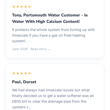
★★★★★
Tony, Portsmouth Water Customer - Ie
Water With High Calcium Content!
It protects the whole system from furring up with
limescale if you have a gas oil fired heating
system!.
June 2026 · Read story →
★★★★★
Paul, Dorset
We had always had limescale issues but what
finally decided us to get a water softener was an
£800 bill to clear the drainage pipe from the
upstairs t…