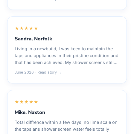
★★★★★
Sandra, Norfolk
Living in a newbuild, I was keen to maintain the
taps and appliances in their pristine condition and
that has been achieved. My shower screens still…
June 2026 · Read story →
★★★★★
Mike, Naxton
Total diffrence within a few days, no lime scale on
the taps ans shower screen water feels totally