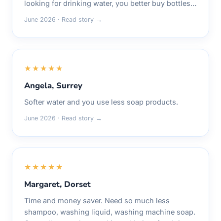
looking for drinking water, you better buy bottles…
June 2026 · Read story →
★★★★★
Angela, Surrey
Softer water and you use less soap products.
June 2026 · Read story →
★★★★★
Margaret, Dorset
Time and money saver. Need so much less
shampoo, washing liquid, washing machine soap.