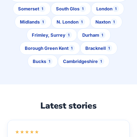
Somerset
South Glos
London
1
1
1
Midlands
N. London
Naxton
1
1
1
Frimley, Surrey
Durham
1
1
Borough Green Kent
Bracknell
1
1
Bucks
Cambridgeshire
1
1
Latest stories
★★★★★