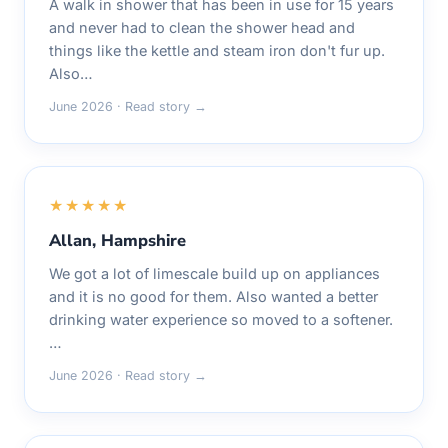
A walk in shower that has been in use for 15 years
and never had to clean the shower head and
things like the kettle and steam iron don't fur up.
Also…
June 2026 · Read story →
★★★★★
Allan, Hampshire
We got a lot of limescale build up on appliances
and it is no good for them. Also wanted a better
drinking water experience so moved to a softener.
…
June 2026 · Read story →