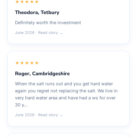
★★★★★
Theodora, Tetbury
Definitely worth the investment
June 2026 · Read story →
★★★★★
Roger, Cambridgeshire
When the salt runs out and you get hard water
again you regret not replacing the salt. We live in
very hard water area and have had a ws for over
30 y…
June 2026 · Read story →