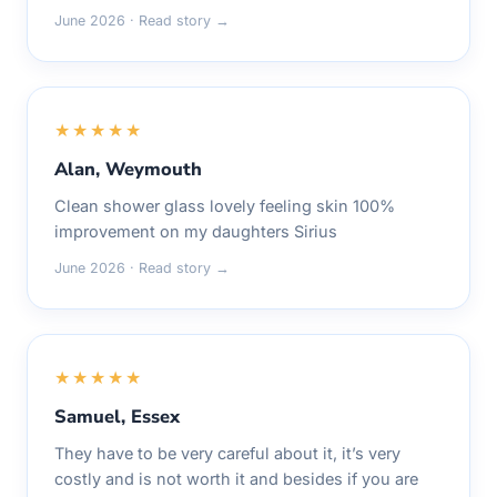
June 2026 · Read story →
★★★★★
Alan, Weymouth
Clean shower glass lovely feeling skin 100%
improvement on my daughters Sirius
June 2026 · Read story →
★★★★★
Samuel, Essex
They have to be very careful about it, it’s very
costly and is not worth it and besides if you are