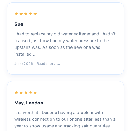
★★★★★
Sue
I had to replace my old water softener and I hadn’t
realised just how bad my water pressure to the
upstairs was. As soon as the new one was
installed…
June 2026 · Read story →
★★★★★
May, London
It is worth it.. Despite having a problem with
wireless connection to our phone after less than a
year to show usage and tracking salt quantities