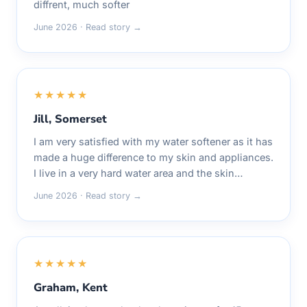
diffrent, much softer
June 2026 · Read story →
★★★★★
Jill, Somerset
I am very satisfied with my water softener as it has
made a huge difference to my skin and appliances.
I live in a very hard water area and the skin…
June 2026 · Read story →
★★★★★
Graham, Kent