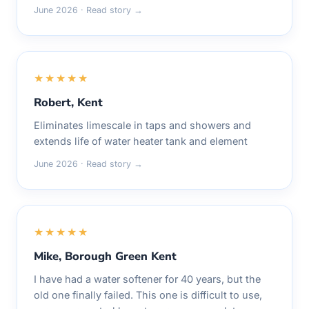
June 2026 · Read story →
★★★★★
Robert, Kent
Eliminates limescale in taps and showers and
extends life of water heater tank and element
June 2026 · Read story →
★★★★★
Mike, Borough Green Kent
I have had a water softener for 40 years, but the
old one finally failed. This one is difficult to use,