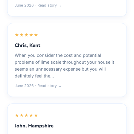
June 2026 · Read story →
★★★★★
Chris, Kent
When you consider the cost and potential
problems of lime scale throughout your house it
seems an unnecessary expense but you will
definitely feel the…
June 2026 · Read story →
★★★★★
John, Hampshire