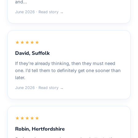
and…
June 2026 · Read story →
★★★★★
David, Suffolk
If they’re already thinking, then they must need
one. I’d tell them to definitely get one sooner than
later.
June 2026 · Read story →
★★★★★
Robin, Hertfordshire