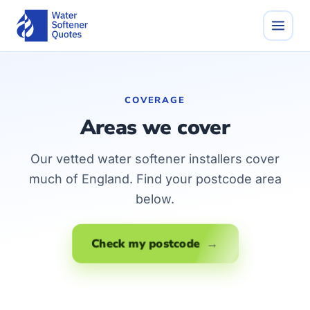
COVERAGE
Areas we cover
Our vetted water softener installers cover
much of England. Find your postcode area
below.
Check my postcode →