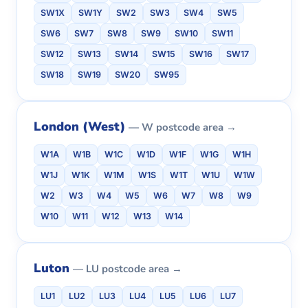
SW1X
SW1Y
SW2
SW3
SW4
SW5
SW6
SW7
SW8
SW9
SW10
SW11
SW12
SW13
SW14
SW15
SW16
SW17
SW18
SW19
SW20
SW95
London (West)
— W postcode area →
W1A
W1B
W1C
W1D
W1F
W1G
W1H
W1J
W1K
W1M
W1S
W1T
W1U
W1W
W2
W3
W4
W5
W6
W7
W8
W9
W10
W11
W12
W13
W14
Luton
— LU postcode area →
LU1
LU2
LU3
LU4
LU5
LU6
LU7