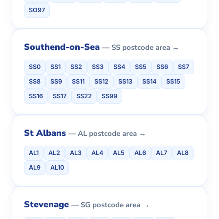
SO97
Southend-on-Sea
— SS postcode area →
SS0
SS1
SS2
SS3
SS4
SS5
SS6
SS7
SS8
SS9
SS11
SS12
SS13
SS14
SS15
SS16
SS17
SS22
SS99
St Albans
— AL postcode area →
AL1
AL2
AL3
AL4
AL5
AL6
AL7
AL8
AL9
AL10
Stevenage
— SG postcode area →