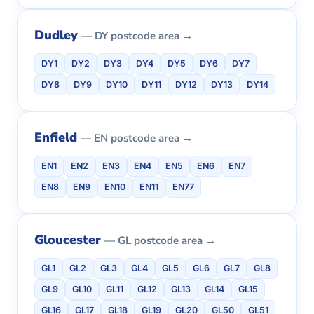
Dudley
— DY postcode area →
DY1
DY2
DY3
DY4
DY5
DY6
DY7
DY8
DY9
DY10
DY11
DY12
DY13
DY14
Enfield
— EN postcode area →
EN1
EN2
EN3
EN4
EN5
EN6
EN7
EN8
EN9
EN10
EN11
EN77
Gloucester
— GL postcode area →
GL1
GL2
GL3
GL4
GL5
GL6
GL7
GL8
GL9
GL10
GL11
GL12
GL13
GL14
GL15
GL16
GL17
GL18
GL19
GL20
GL50
GL51