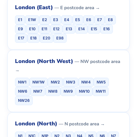
London (East)
— E postcode area →
E1
E1W
E2
E3
E4
E5
E6
E7
E8
E9
E10
E11
E12
E13
E14
E15
E16
E17
E18
E20
E98
London (North West)
— NW postcode area
→
NW1
NW1W
NW2
NW3
NW4
NW5
NW6
NW7
NW8
NW9
NW10
NW11
NW26
London (North)
— N postcode area →
N1
N1C
N1P
N2
N3
N4
N5
N6
N7