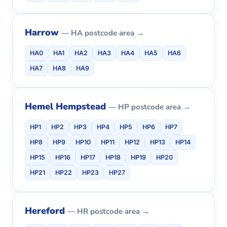
Harrow
— HA postcode area →
HA0
HA1
HA2
HA3
HA4
HA5
HA6
HA7
HA8
HA9
Hemel Hempstead
— HP postcode area →
HP1
HP2
HP3
HP4
HP5
HP6
HP7
HP8
HP9
HP10
HP11
HP12
HP13
HP14
HP15
HP16
HP17
HP18
HP19
HP20
HP21
HP22
HP23
HP27
Hereford
— HR postcode area →