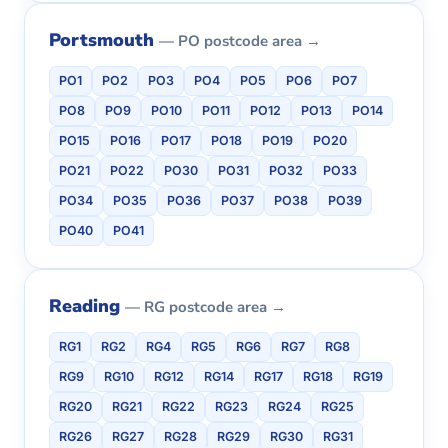
Portsmouth
— PO postcode area →
PO1
PO2
PO3
PO4
PO5
PO6
PO7
PO8
PO9
PO10
PO11
PO12
PO13
PO14
PO15
PO16
PO17
PO18
PO19
PO20
PO21
PO22
PO30
PO31
PO32
PO33
PO34
PO35
PO36
PO37
PO38
PO39
PO40
PO41
Reading
— RG postcode area →
RG1
RG2
RG4
RG5
RG6
RG7
RG8
RG9
RG10
RG12
RG14
RG17
RG18
RG19
RG20
RG21
RG22
RG23
RG24
RG25
RG26
RG27
RG28
RG29
RG30
RG31