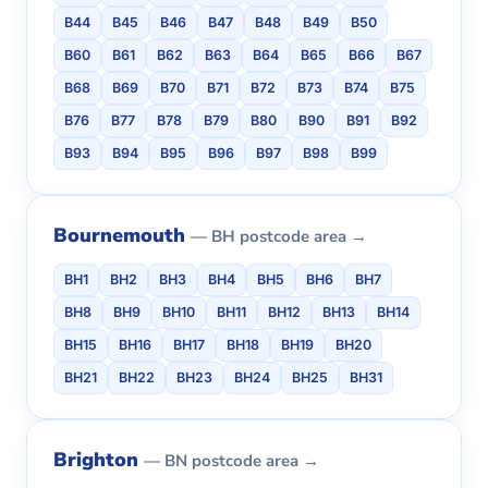
B44
B45
B46
B47
B48
B49
B50
B60
B61
B62
B63
B64
B65
B66
B67
B68
B69
B70
B71
B72
B73
B74
B75
B76
B77
B78
B79
B80
B90
B91
B92
B93
B94
B95
B96
B97
B98
B99
Bournemouth
— BH postcode area →
BH1
BH2
BH3
BH4
BH5
BH6
BH7
BH8
BH9
BH10
BH11
BH12
BH13
BH14
BH15
BH16
BH17
BH18
BH19
BH20
BH21
BH22
BH23
BH24
BH25
BH31
Brighton
— BN postcode area →