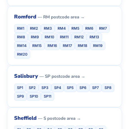
Romford
— RM postcode area →
RM1
RM2
RM3
RM4
RM5
RM6
RM7
RM8
RM9
RM10
RM11
RM12
RM13
RM14
RM15
RM16
RM17
RM18
RM19
RM20
Salisbury
— SP postcode area →
SP1
SP2
SP3
SP4
SP5
SP6
SP7
SP8
SP9
SP10
SP11
Sheffield
— S postcode area →