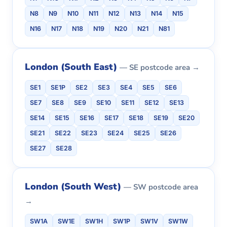
N8
N9
N10
N11
N12
N13
N14
N15
N16
N17
N18
N19
N20
N21
N81
London (South East)
— SE postcode area →
SE1
SE1P
SE2
SE3
SE4
SE5
SE6
SE7
SE8
SE9
SE10
SE11
SE12
SE13
SE14
SE15
SE16
SE17
SE18
SE19
SE20
SE21
SE22
SE23
SE24
SE25
SE26
SE27
SE28
London (South West)
— SW postcode area
→
SW1A
SW1E
SW1H
SW1P
SW1V
SW1W