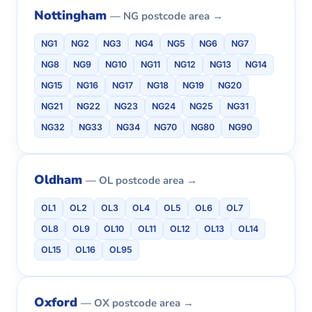
Nottingham
— NG postcode area →
NG1
NG2
NG3
NG4
NG5
NG6
NG7
NG8
NG9
NG10
NG11
NG12
NG13
NG14
NG15
NG16
NG17
NG18
NG19
NG20
NG21
NG22
NG23
NG24
NG25
NG31
NG32
NG33
NG34
NG70
NG80
NG90
Oldham
— OL postcode area →
OL1
OL2
OL3
OL4
OL5
OL6
OL7
OL8
OL9
OL10
OL11
OL12
OL13
OL14
OL15
OL16
OL95
Oxford
— OX postcode area →