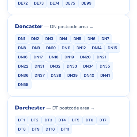
DE72
DE73
DE74
DE75
DE99
Doncaster
— DN postcode area →
DN1
DN2
DN3
DN4
DN5
DN6
DN7
DN8
DN9
DN10
DN11
DN12
DN14
DN15
DN16
DN17
DN18
DN19
DN20
DN21
DN22
DN31
DN32
DN33
DN34
DN35
DN36
DN37
DN38
DN39
DN40
DN41
DN55
Dorchester
— DT postcode area →
DT1
DT2
DT3
DT4
DT5
DT6
DT7
DT8
DT9
DT10
DT11