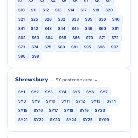
S1
S2
S3
S4
S5
S6
S7
S8
S9
S10
S11
S12
S13
S14
S17
S18
S20
S21
S25
S26
S32
S33
S35
S36
S40
S41
S42
S43
S44
S45
S49
S60
S61
S62
S63
S64
S65
S66
S70
S71
S72
S73
S74
S75
S80
S81
S95
S96
S97
S98
S99
Shrewsbury
— SY postcode area →
SY1
SY2
SY3
SY4
SY5
SY6
SY7
SY8
SY9
SY10
SY11
SY12
SY13
SY14
SY15
SY16
SY17
SY18
SY19
SY20
SY21
SY22
SY23
SY24
SY25
SY99