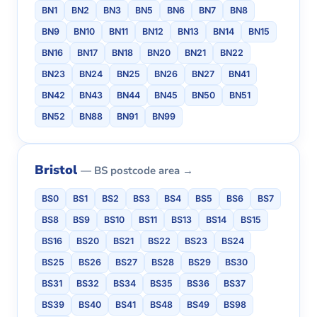
BN1
BN2
BN3
BN5
BN6
BN7
BN8
BN9
BN10
BN11
BN12
BN13
BN14
BN15
BN16
BN17
BN18
BN20
BN21
BN22
BN23
BN24
BN25
BN26
BN27
BN41
BN42
BN43
BN44
BN45
BN50
BN51
BN52
BN88
BN91
BN99
Bristol
— BS postcode area →
BS0
BS1
BS2
BS3
BS4
BS5
BS6
BS7
BS8
BS9
BS10
BS11
BS13
BS14
BS15
BS16
BS20
BS21
BS22
BS23
BS24
BS25
BS26
BS27
BS28
BS29
BS30
BS31
BS32
BS34
BS35
BS36
BS37
BS39
BS40
BS41
BS48
BS49
BS98