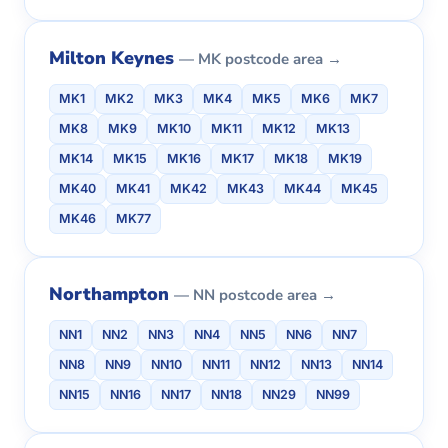
Milton Keynes
— MK postcode area →
MK1
MK2
MK3
MK4
MK5
MK6
MK7
MK8
MK9
MK10
MK11
MK12
MK13
MK14
MK15
MK16
MK17
MK18
MK19
MK40
MK41
MK42
MK43
MK44
MK45
MK46
MK77
Northampton
— NN postcode area →
NN1
NN2
NN3
NN4
NN5
NN6
NN7
NN8
NN9
NN10
NN11
NN12
NN13
NN14
NN15
NN16
NN17
NN18
NN29
NN99