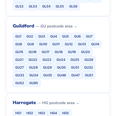
GL52
GL53
GL54
GL55
GL56
Guildford
— GU postcode area →
GU1
GU2
GU3
GU4
GU5
GU6
GU7
GU8
GU9
GU10
GU11
GU12
GU13
GU14
GU15
GU16
GU17
GU18
GU19
GU20
GU21
GU22
GU23
GU24
GU25
GU26
GU27
GU28
GU29
GU30
GU31
GU32
GU33
GU34
GU35
GU46
GU47
GU51
GU52
GU95
Harrogate
— HG postcode area →
HG1
HG2
HG3
HG4
HG5