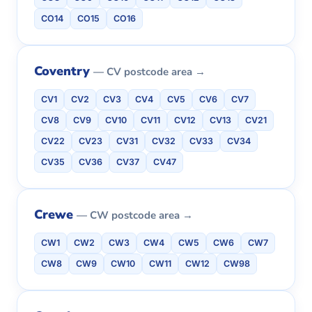
CO14
CO15
CO16
Coventry
— CV postcode area →
CV1
CV2
CV3
CV4
CV5
CV6
CV7
CV8
CV9
CV10
CV11
CV12
CV13
CV21
CV22
CV23
CV31
CV32
CV33
CV34
CV35
CV36
CV37
CV47
Crewe
— CW postcode area →
CW1
CW2
CW3
CW4
CW5
CW6
CW7
CW8
CW9
CW10
CW11
CW12
CW98