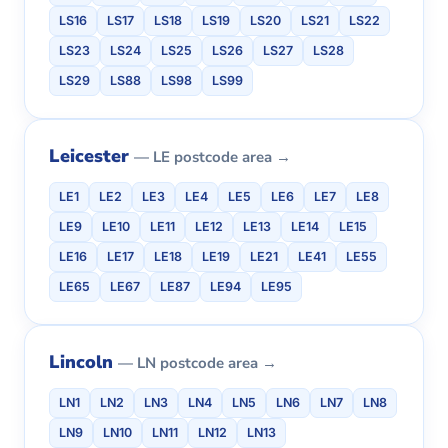
LS16
LS17
LS18
LS19
LS20
LS21
LS22
LS23
LS24
LS25
LS26
LS27
LS28
LS29
LS88
LS98
LS99
Leicester
— LE postcode area →
LE1
LE2
LE3
LE4
LE5
LE6
LE7
LE8
LE9
LE10
LE11
LE12
LE13
LE14
LE15
LE16
LE17
LE18
LE19
LE21
LE41
LE55
LE65
LE67
LE87
LE94
LE95
Lincoln
— LN postcode area →
LN1
LN2
LN3
LN4
LN5
LN6
LN7
LN8
LN9
LN10
LN11
LN12
LN13