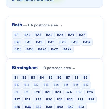
Bath
— BA postcode area →
BA1
BA2
BA3
BA4
BA5
BA6
BA7
BA8
BA9
BA10
BA11
BA12
BA13
BA14
BA15
BA16
BA20
BA21
BA22
Birmingham
— B postcode area →
B1
B2
B3
B4
B5
B6
B7
B8
B9
B10
B11
B12
B13
B14
B15
B16
B17
B18
B19
B20
B21
B23
B24
B25
B26
B27
B28
B29
B30
B31
B32
B33
B34
B35
B36
B37
B38
B40
B42
B43