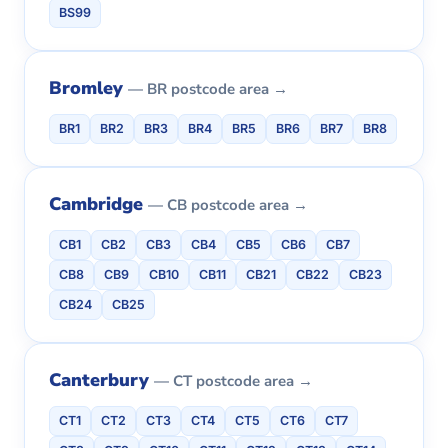
BS99
Bromley
— BR postcode area →
BR1
BR2
BR3
BR4
BR5
BR6
BR7
BR8
Cambridge
— CB postcode area →
CB1
CB2
CB3
CB4
CB5
CB6
CB7
CB8
CB9
CB10
CB11
CB21
CB22
CB23
CB24
CB25
Canterbury
— CT postcode area →
CT1
CT2
CT3
CT4
CT5
CT6
CT7