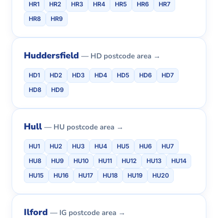
HR1
HR2
HR3
HR4
HR5
HR6
HR7
HR8
HR9
Huddersfield
— HD postcode area →
HD1
HD2
HD3
HD4
HD5
HD6
HD7
HD8
HD9
Hull
— HU postcode area →
HU1
HU2
HU3
HU4
HU5
HU6
HU7
HU8
HU9
HU10
HU11
HU12
HU13
HU14
HU15
HU16
HU17
HU18
HU19
HU20
Ilford
— IG postcode area →