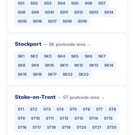
SG1
SG2
SG3
SG4
SG5
SG6
SG7
SG8
SG9
SG10
SG11
SG12
SG13
SG14
SG15
SG16
SG17
SG18
SG19
Stockport
— SK postcode area →
SK1
SK2
SK3
SK4
SK5
SK6
SK7
SK8
SK9
SK10
SK11
SK12
SK13
SK14
SK15
SK16
SK17
SK22
SK23
Stoke-on-Trent
— ST postcode area →
ST1
ST2
ST3
ST4
ST5
ST6
ST7
ST8
ST9
ST10
ST11
ST12
ST13
ST14
ST15
ST16
ST17
ST18
ST19
ST20
ST21
ST55