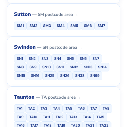
Sutton
— SM postcode area →
SM1
SM2
SM3
SM4
SM5
SM6
SM7
Swindon
— SN postcode area →
SN1
SN2
SN3
SN4
SN5
SN6
SN7
SN8
SN9
SN10
SN11
SN12
SN13
SN14
SN15
SN16
SN25
SN26
SN38
SN99
Taunton
— TA postcode area →
TA1
TA2
TA3
TA4
TA5
TA6
TA7
TA8
TA9
TA10
TA11
TA12
TA13
TA14
TA15
TA16
TA17
TA18
TA19
TA20
TA21
TA22