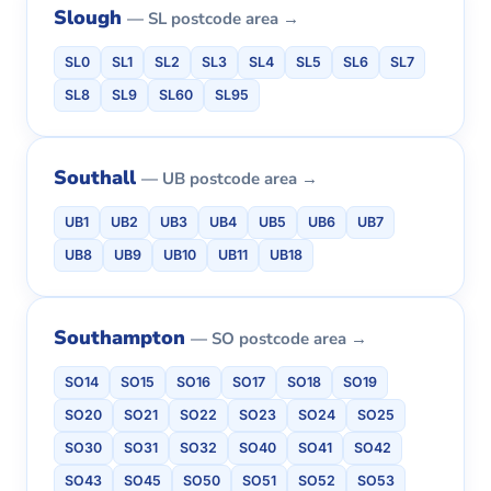
Slough
— SL postcode area →
SL0
SL1
SL2
SL3
SL4
SL5
SL6
SL7
SL8
SL9
SL60
SL95
Southall
— UB postcode area →
UB1
UB2
UB3
UB4
UB5
UB6
UB7
UB8
UB9
UB10
UB11
UB18
Southampton
— SO postcode area →
SO14
SO15
SO16
SO17
SO18
SO19
SO20
SO21
SO22
SO23
SO24
SO25
SO30
SO31
SO32
SO40
SO41
SO42
SO43
SO45
SO50
SO51
SO52
SO53