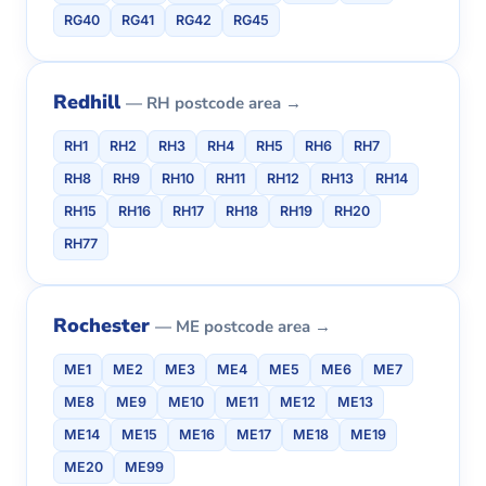
RG40
RG41
RG42
RG45
Redhill
— RH postcode area →
RH1
RH2
RH3
RH4
RH5
RH6
RH7
RH8
RH9
RH10
RH11
RH12
RH13
RH14
RH15
RH16
RH17
RH18
RH19
RH20
RH77
Rochester
— ME postcode area →
ME1
ME2
ME3
ME4
ME5
ME6
ME7
ME8
ME9
ME10
ME11
ME12
ME13
ME14
ME15
ME16
ME17
ME18
ME19
ME20
ME99