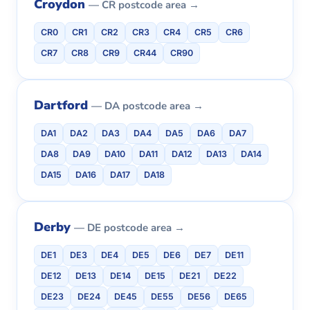
Croydon
— CR postcode area →
CR0
CR1
CR2
CR3
CR4
CR5
CR6
CR7
CR8
CR9
CR44
CR90
Dartford
— DA postcode area →
DA1
DA2
DA3
DA4
DA5
DA6
DA7
DA8
DA9
DA10
DA11
DA12
DA13
DA14
DA15
DA16
DA17
DA18
Derby
— DE postcode area →
DE1
DE3
DE4
DE5
DE6
DE7
DE11
DE12
DE13
DE14
DE15
DE21
DE22
DE23
DE24
DE45
DE55
DE56
DE65