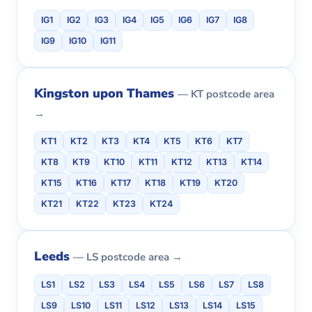
IG1
IG2
IG3
IG4
IG5
IG6
IG7
IG8
IG9
IG10
IG11
Kingston upon Thames
— KT postcode area
→
KT1
KT2
KT3
KT4
KT5
KT6
KT7
KT8
KT9
KT10
KT11
KT12
KT13
KT14
KT15
KT16
KT17
KT18
KT19
KT20
KT21
KT22
KT23
KT24
Leeds
— LS postcode area →
LS1
LS2
LS3
LS4
LS5
LS6
LS7
LS8
LS9
LS10
LS11
LS12
LS13
LS14
LS15