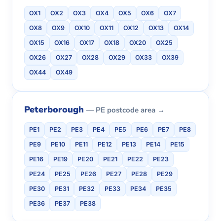
OX1
OX2
OX3
OX4
OX5
OX6
OX7
OX8
OX9
OX10
OX11
OX12
OX13
OX14
OX15
OX16
OX17
OX18
OX20
OX25
OX26
OX27
OX28
OX29
OX33
OX39
OX44
OX49
Peterborough
— PE postcode area →
PE1
PE2
PE3
PE4
PE5
PE6
PE7
PE8
PE9
PE10
PE11
PE12
PE13
PE14
PE15
PE16
PE19
PE20
PE21
PE22
PE23
PE24
PE25
PE26
PE27
PE28
PE29
PE30
PE31
PE32
PE33
PE34
PE35
PE36
PE37
PE38