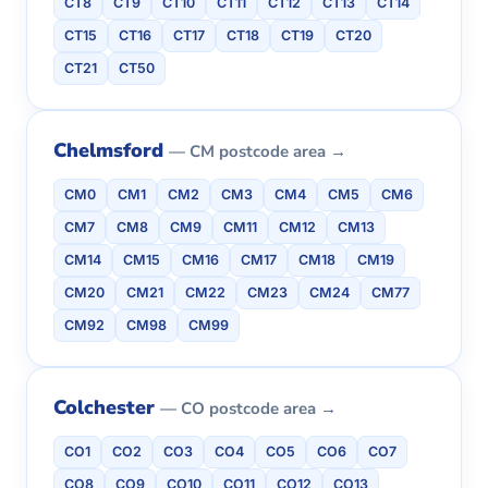
CT8
CT9
CT10
CT11
CT12
CT13
CT14
CT15
CT16
CT17
CT18
CT19
CT20
CT21
CT50
Chelmsford
— CM postcode area →
CM0
CM1
CM2
CM3
CM4
CM5
CM6
CM7
CM8
CM9
CM11
CM12
CM13
CM14
CM15
CM16
CM17
CM18
CM19
CM20
CM21
CM22
CM23
CM24
CM77
CM92
CM98
CM99
Colchester
— CO postcode area →
CO1
CO2
CO3
CO4
CO5
CO6
CO7
CO8
CO9
CO10
CO11
CO12
CO13