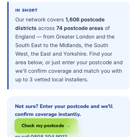
IN SHORT
Our network covers
1,606 postcode
districts
across
74 postcode areas
of
England — from Greater London and the
South East to the Midlands, the South
West, the East and Yorkshire. Find your
area below, or just enter your postcode and
we'll confirm coverage and match you with
up to 3 vetted local installers.
Not sure? Enter your postcode and we'll
confirm coverage instantly.
Check my postcode →
or call 0808 304 9012