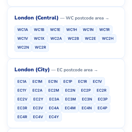
London (Central)
— WC postcode area →
WC1A
WC1B
WC1E
WC1H
WC1N
WC1R
WC1V
WC1X
WC2A
WC2B
WC2E
WC2H
WC2N
WC2R
London (City)
— EC postcode area →
EC1A
EC1M
EC1N
EC1P
EC1R
EC1V
EC1Y
EC2A
EC2M
EC2N
EC2P
EC2R
EC2V
EC2Y
EC3A
EC3M
EC3N
EC3P
EC3R
EC3V
EC4A
EC4M
EC4N
EC4P
EC4R
EC4V
EC4Y