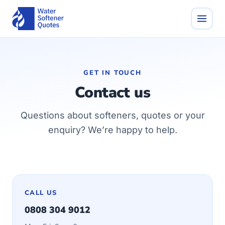
GET IN TOUCH
Contact us
Questions about softeners, quotes or your
enquiry? We’re happy to help.
CALL US
0808 304 9012