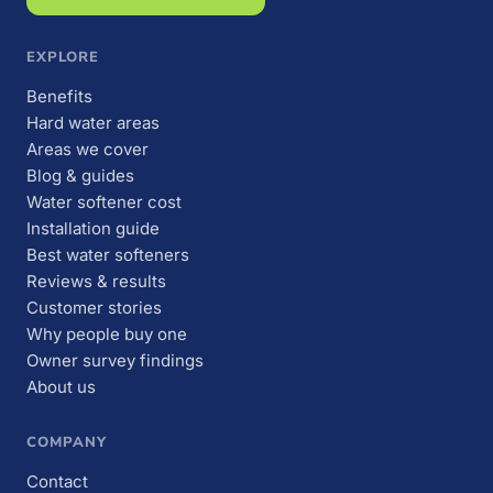
EXPLORE
Benefits
Hard water areas
Areas we cover
Blog & guides
Water softener cost
Installation guide
Best water softeners
Reviews & results
Customer stories
Why people buy one
Owner survey findings
About us
COMPANY
Contact