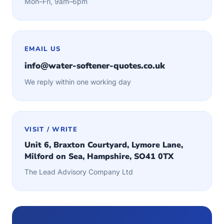
Mon–Fri, 9am–6pm
EMAIL US
info@water-softener-quotes.co.uk
We reply within one working day
VISIT / WRITE
Unit 6, Braxton Courtyard, Lymore Lane,
Milford on Sea, Hampshire, SO41 0TX
The Lead Advisory Company Ltd