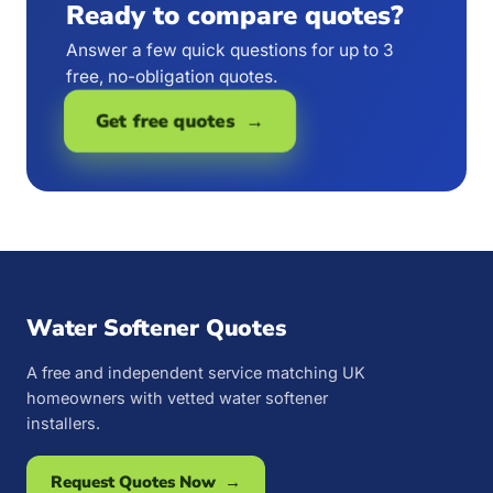
Ready to compare quotes?
Answer a few quick questions for up to 3
free, no-obligation quotes.
Get free quotes →
Water Softener Quotes
A free and independent service matching UK
homeowners with vetted water softener
installers.
Request Quotes Now →