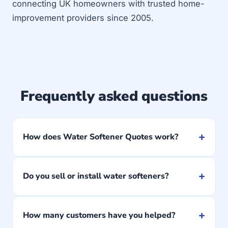
connecting UK homeowners with trusted home-
improvement providers since 2005.
Frequently asked questions
+
How does Water Softener Quotes work?
+
Do you sell or install water softeners?
+
How many customers have you helped?