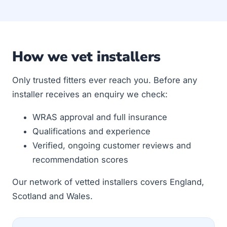
How we vet installers
Only trusted fitters ever reach you. Before any
installer receives an enquiry we check:
WRAS approval and full insurance
Qualifications and experience
Verified, ongoing customer reviews and
recommendation scores
Our network of vetted installers covers England,
Scotland and Wales.