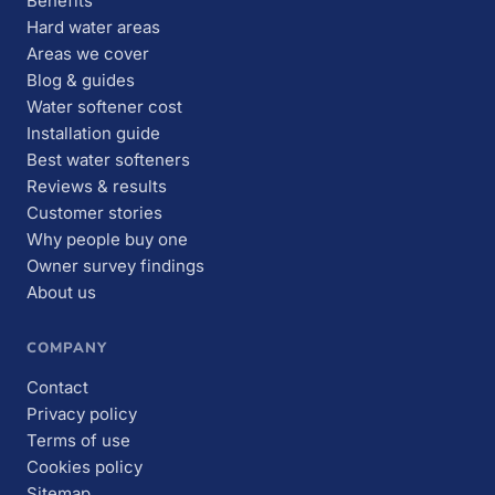
Benefits
Hard water areas
Areas we cover
Blog & guides
Water softener cost
Installation guide
Best water softeners
Reviews & results
Customer stories
Why people buy one
Owner survey findings
About us
COMPANY
Contact
Privacy policy
Terms of use
Cookies policy
Sitemap