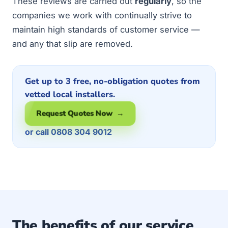
These reviews are carried out
regularly
, so the
companies we work with continually strive to
maintain high standards of customer service —
and any that slip are removed.
Get up to 3 free, no-obligation quotes from
vetted local installers.
Request Quotes Now →
or call 0808 304 9012
The benefits of our service