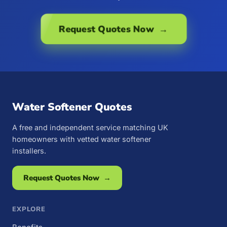
Request Quotes Now →
Water Softener Quotes
A free and independent service matching UK
homeowners with vetted water softener
installers.
Request Quotes Now →
EXPLORE