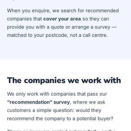
When you enquire, we search for recommended
companies that
cover your area
so they can
provide you with a quote or arrange a survey —
matched to your postcode, not a call centre.
The companies we work with
We only work with companies that pass our
“recommendation” survey
, where we ask
customers a simple question: would they
recommend the company to a potential buyer?