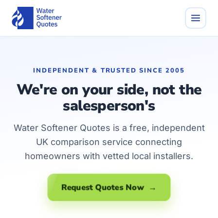
INDEPENDENT & TRUSTED SINCE 2005
We're on your side, not the
salesperson's
Water Softener Quotes is a free, independent
UK comparison service connecting
homeowners with vetted local installers.
Request Quotes Now →