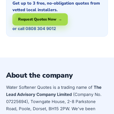
Get up to 3 free, no-obligation quotes from
vetted local installers.
Request Quotes Now →
or call 0808 304 9012
About the company
Water Softener Quotes is a trading name of
The
Lead Advisory Company Limited
(Company No.
07225694), Towngate House, 2-8 Parkstone
Road, Poole, Dorset, BH15 2PW. We've been