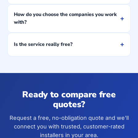
How do you choose the companies you work
+
with?
+
Is the service really free?
Ready to compare free
quotes?
Request a free, no-obligation quote and we'll
connect you with trusted, customer-rated
installers in your area.