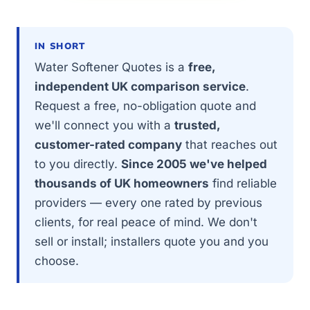
IN SHORT
Water Softener Quotes is a
free,
independent UK comparison service
.
Request a free, no-obligation quote and
we'll connect you with a
trusted,
customer-rated company
that reaches out
to you directly.
Since 2005 we've helped
thousands of UK homeowners
find reliable
providers — every one rated by previous
clients, for real peace of mind. We don't
sell or install; installers quote you and you
choose.