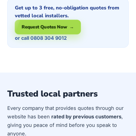
Get up to 3 free, no-obligation quotes from
vetted local installers.
Request Quotes Now →
or call 0808 304 9012
Trusted local partners
Every company that provides quotes through our
website has been
rated by previous customers
,
giving you peace of mind before you speak to
anyone.