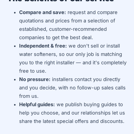
Compare and save:
request and compare
quotations and prices from a selection of
established, customer-recommended
companies to get the best deal.
Independent & free:
we don't sell or install
water softeners, so our only job is matching
you to the right installer — and it's completely
free to use.
No pressure:
installers contact you directly
and you decide, with no follow-up sales calls
from us.
Helpful guides:
we publish buying guides to
help you choose, and our relationships let us
share the latest special offers and discounts.