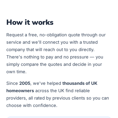
How it works
Request a free, no-obligation quote through our
service and we'll connect you with a trusted
company that will reach out to you directly.
There's nothing to pay and no pressure — you
simply compare the quotes and decide in your
own time.
Since
2005
, we've helped
thousands of UK
homeowners
across the UK find reliable
providers, all rated by previous clients so you can
choose with confidence.