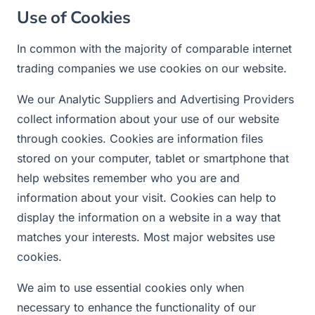
Use of Cookies
In common with the majority of comparable internet
trading companies we use cookies on our website.
We our Analytic Suppliers and Advertising Providers
collect information about your use of our website
through cookies. Cookies are information files
stored on your computer, tablet or smartphone that
help websites remember who you are and
information about your visit. Cookies can help to
display the information on a website in a way that
matches your interests. Most major websites use
cookies.
We aim to use essential cookies only when
necessary to enhance the functionality of our