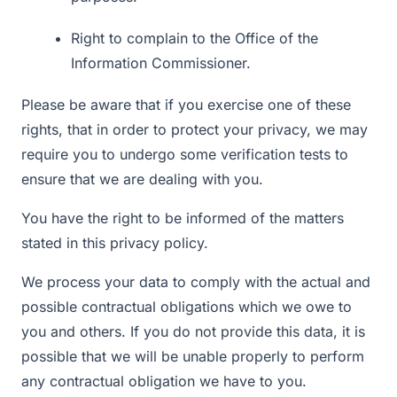
Right to complain to the Office of the
Information Commissioner.
Please be aware that if you exercise one of these
rights, that in order to protect your privacy, we may
require you to undergo some verification tests to
ensure that we are dealing with you.
You have the right to be informed of the matters
stated in this privacy policy.
We process your data to comply with the actual and
possible contractual obligations which we owe to
you and others. If you do not provide this data, it is
possible that we will be unable properly to perform
any contractual obligation we have to you.