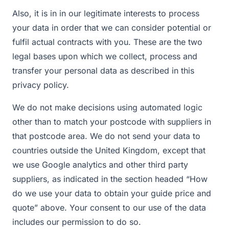
Also, it is in in our legitimate interests to process
your data in order that we can consider potential or
fulfil actual contracts with you. These are the two
legal bases upon which we collect, process and
transfer your personal data as described in this
privacy policy.
We do not make decisions using automated logic
other than to match your postcode with suppliers in
that postcode area. We do not send your data to
countries outside the United Kingdom, except that
we use Google analytics and other third party
suppliers, as indicated in the section headed “How
do we use your data to obtain your guide price and
quote” above. Your consent to our use of the data
includes our permission to do so.