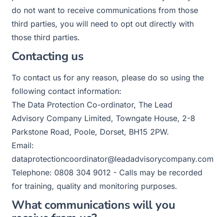
do not want to receive communications from those
third parties, you will need to opt out directly with
those third parties.
Contacting us
To contact us for any reason, please do so using the
following contact information:
The Data Protection Co-ordinator, The Lead
Advisory Company Limited, Towngate House, 2-8
Parkstone Road, Poole, Dorset, BH15 2PW.
Email:
dataprotectioncoordinator@leadadvisorycompany.com
Telephone: 0808 304 9012 - Calls may be recorded
for training, quality and monitoring purposes.
What communications will you