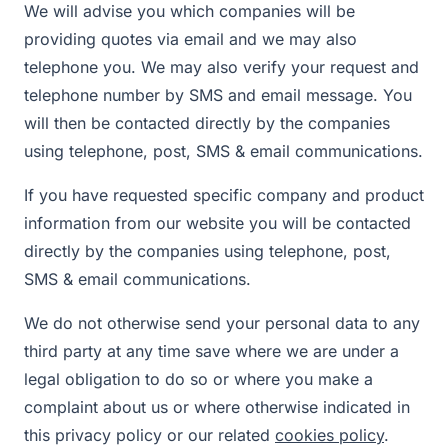
We will advise you which companies will be
providing quotes via email and we may also
telephone you. We may also verify your request and
telephone number by SMS and email message. You
will then be contacted directly by the companies
using telephone, post, SMS & email communications.
If you have requested specific company and product
information from our website you will be contacted
directly by the companies using telephone, post,
SMS & email communications.
We do not otherwise send your personal data to any
third party at any time save where we are under a
legal obligation to do so or where you make a
complaint about us or where otherwise indicated in
this privacy policy or our related
cookies policy
.