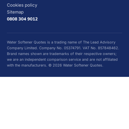
Cookies policy
Sitemap
0808 304 9012
Water Softener Quotes is a trading name of The Lead Advisory
Company Limited. Company No. 05374791. VAT No. 857848462.
Brand names shown are trademarks of their respective owners;
we are an independent comparison service and are not affiliated
with the manufacturers. © 2026 Water Softener Quotes.