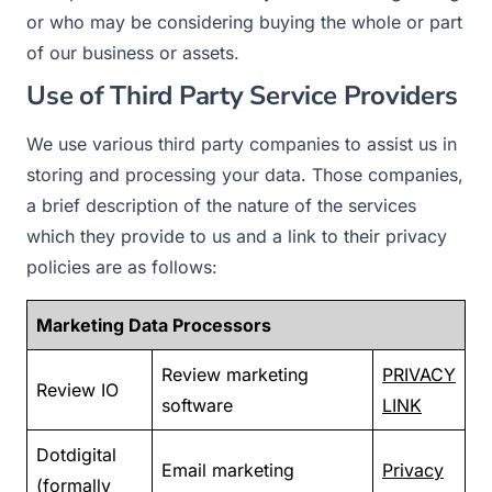
or who may be considering buying the whole or part
of our business or assets.
Use of Third Party Service Providers
We use various third party companies to assist us in
storing and processing your data. Those companies,
a brief description of the nature of the services
which they provide to us and a link to their privacy
policies are as follows:
Marketing Data Processors
Review marketing
PRIVACY
Review IO
software
LINK
Dotdigital
Email marketing
Privacy
(formally