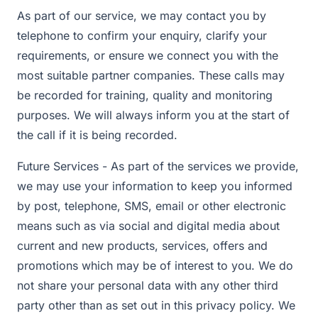
As part of our service, we may contact you by
telephone to confirm your enquiry, clarify your
requirements, or ensure we connect you with the
most suitable partner companies. These calls may
be recorded for training, quality and monitoring
purposes. We will always inform you at the start of
the call if it is being recorded.
Future Services - As part of the services we provide,
we may use your information to keep you informed
by post, telephone, SMS, email or other electronic
means such as via social and digital media about
current and new products, services, offers and
promotions which may be of interest to you. We do
not share your personal data with any other third
party other than as set out in this privacy policy. We