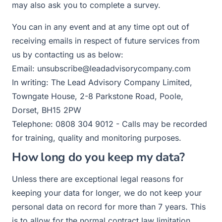
may also ask you to complete a survey.
You can in any event and at any time opt out of
receiving emails in respect of future services from
us by contacting us as below:
Email: unsubscribe@leadadvisorycompany.com
In writing: The Lead Advisory Company Limited,
Towngate House, 2-8 Parkstone Road, Poole,
Dorset, BH15 2PW
Telephone: 0808 304 9012 - Calls may be recorded
for training, quality and monitoring purposes.
How long do you keep my data?
Unless there are exceptional legal reasons for
keeping your data for longer, we do not keep your
personal data on record for more than 7 years. This
is to allow for the normal contract law limitation