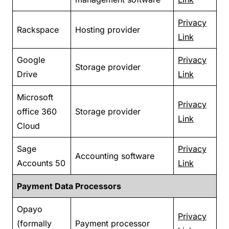
Privacy
Rackspace
Hosting provider
Link
Google
Privacy
Storage provider
Drive
Link
Microsoft
Privacy
office 360
Storage provider
Link
Cloud
Sage
Privacy
Accounting software
Accounts 50
Link
Payment Data Processors
Opayo
Privacy
(formally
Payment processor