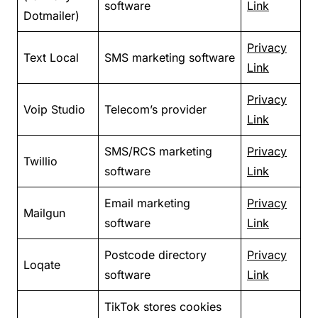
software
Link
Dotmailer)
Privacy
Text Local
SMS marketing software
Link
Privacy
Voip Studio
Telecom’s provider
Link
SMS/RCS marketing
Privacy
Twillio
software
Link
Email marketing
Privacy
Mailgun
software
Link
Postcode directory
Privacy
Loqate
software
Link
TikTok stores cookies