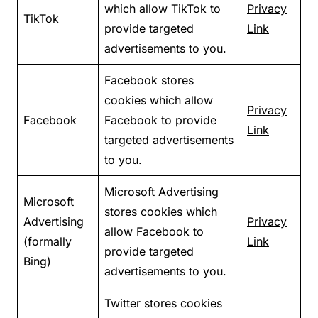
which allow TikTok to
Privacy
TikTok
provide targeted
Link
advertisements to you.
Facebook stores
cookies which allow
Privacy
Facebook
Facebook to provide
Link
targeted advertisements
to you.
Microsoft Advertising
Microsoft
stores cookies which
Advertising
Privacy
allow Facebook to
(formally
Link
provide targeted
Bing)
advertisements to you.
Twitter stores cookies