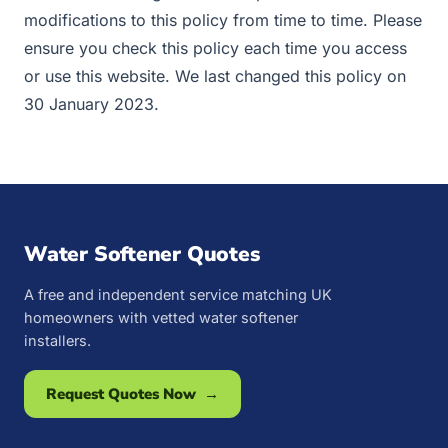
modifications to this policy from time to time. Please
ensure you check this policy each time you access
or use this website. We last changed this policy on
30 January 2023.
Water Softener Quotes
A free and independent service matching UK
homeowners with vetted water softener
installers.
Request Quotes Now →