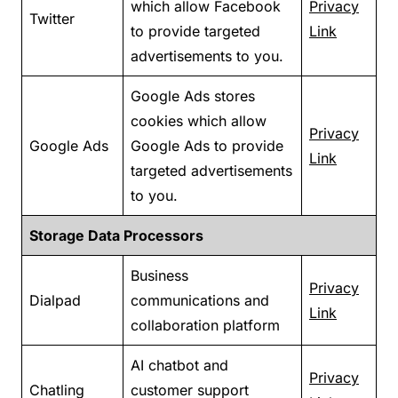
which allow Facebook
Privacy
Twitter
to provide targeted
Link
advertisements to you.
Google Ads stores
cookies which allow
Privacy
Google Ads
Google Ads to provide
Link
targeted advertisements
to you.
Storage Data Processors
Business
Privacy
Dialpad
communications and
Link
collaboration platform
AI chatbot and
Privacy
Chatling
customer support