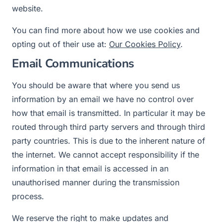
website.
You can find more about how we use cookies and
opting out of their use at:
Our Cookies Policy
.
Email Communications
You should be aware that where you send us
information by an email we have no control over
how that email is transmitted. In particular it may be
routed through third party servers and through third
party countries. This is due to the inherent nature of
the internet. We cannot accept responsibility if the
information in that email is accessed in an
unauthorised manner during the transmission
process.
We reserve the right to make updates and