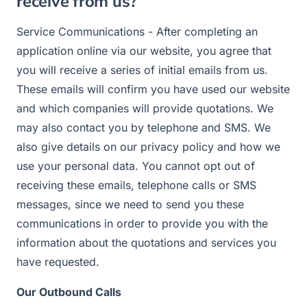
receive from us?
Service Communications - After completing an
application online via our website, you agree that
you will receive a series of initial emails from us.
These emails will confirm you have used our website
and which companies will provide quotations. We
may also contact you by telephone and SMS. We
also give details on our privacy policy and how we
use your personal data. You cannot opt out of
receiving these emails, telephone calls or SMS
messages, since we need to send you these
communications in order to provide you with the
information about the quotations and services you
have requested.
Our Outbound Calls