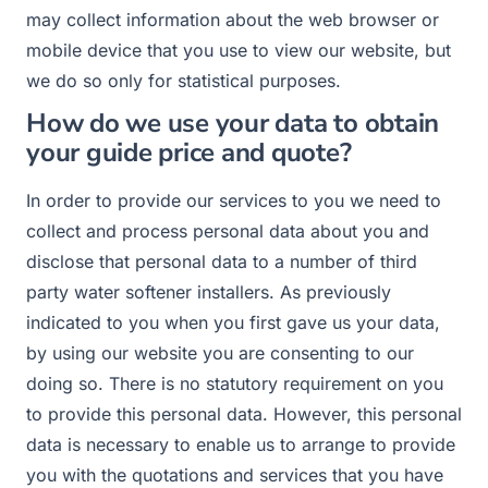
may collect information about the web browser or
mobile device that you use to view our website, but
we do so only for statistical purposes.
How do we use your data to obtain
your guide price and quote?
In order to provide our services to you we need to
collect and process personal data about you and
disclose that personal data to a number of third
party water softener installers. As previously
indicated to you when you first gave us your data,
by using our website you are consenting to our
doing so. There is no statutory requirement on you
to provide this personal data. However, this personal
data is necessary to enable us to arrange to provide
you with the quotations and services that you have