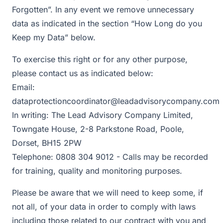
Forgotten”. In any event we remove unnecessary
data as indicated in the section “How Long do you
Keep my Data” below.
To exercise this right or for any other purpose,
please contact us as indicated below:
Email:
dataprotectioncoordinator@leadadvisorycompany.com
In writing: The Lead Advisory Company Limited,
Towngate House, 2-8 Parkstone Road, Poole,
Dorset, BH15 2PW
Telephone: 0808 304 9012 - Calls may be recorded
for training, quality and monitoring purposes.
Please be aware that we will need to keep some, if
not all, of your data in order to comply with laws
including those related to our contract with you and