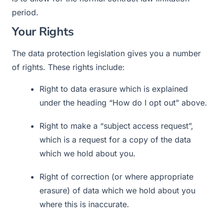
period.
Your Rights
The data protection legislation gives you a number
of rights. These rights include:
Right to data erasure which is explained
under the heading “How do I opt out” above.
Right to make a “subject access request”,
which is a request for a copy of the data
which we hold about you.
Right of correction (or where appropriate
erasure) of data which we hold about you
where this is inaccurate.