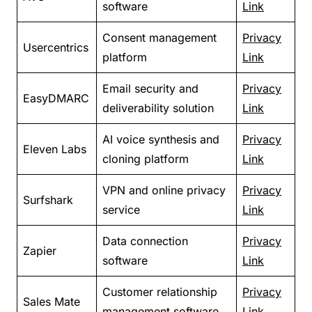
software
Link
Consent management
Privacy
Usercentrics
platform
Link
Email security and
Privacy
EasyDMARC
deliverability solution
Link
AI voice synthesis and
Privacy
Eleven Labs
cloning platform
Link
VPN and online privacy
Privacy
Surfshark
service
Link
Data connection
Privacy
Zapier
software
Link
Customer relationship
Privacy
Sales Mate
management software
Link