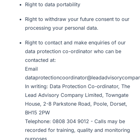
Right to data portability
Right to withdraw your future consent to our
processing your personal data.
Right to contact and make enquiries of our
data protection co-ordinator who can be
contacted at:
Email
dataprotectioncoordinator@leadadvisorycompa
In writing: Data Protection Co-ordinator, The
Lead Advisory Company Limited, Towngate
House, 2-8 Parkstone Road, Poole, Dorset,
BH15 2PW
Telephone: 0808 304 9012 - Calls may be
recorded for training, quality and monitoring
purposes.