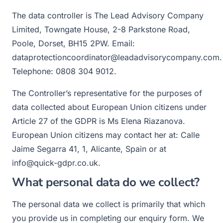
The data controller is The Lead Advisory Company
Limited, Towngate House, 2-8 Parkstone Road,
Poole, Dorset, BH15 2PW. Email:
dataprotectioncoordinator@leadadvisorycompany.com.
Telephone: 0808 304 9012.
The Controller’s representative for the purposes of
data collected about European Union citizens under
Article 27 of the GDPR is Ms Elena Riazanova.
European Union citizens may contact her at: Calle
Jaime Segarra 41, 1, Alicante, Spain or at
info@quick-gdpr.co.uk.
What personal data do we collect?
The personal data we collect is primarily that which
you provide us in completing our enquiry form. We