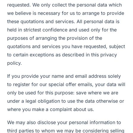
requested. We only collect the personal data which
we believe is necessary for us to arrange to provide
these quotations and services. All personal data is
held in strictest confidence and used only for the
purposes of arranging the provision of the
quotations and services you have requested, subject
to certain exceptions as described in this privacy
policy.
If you provide your name and email address solely
to register for our special offer emails, your data will
only be used for this purpose: save where we are
under a legal obligation to use the data otherwise or
where you make a complaint about us.
We may also disclose your personal information to
third parties to whom we may be considering selling