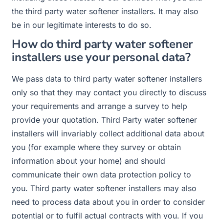
the third party water softener installers. It may also
be in our legitimate interests to do so.
How do third party water softener
installers use your personal data?
We pass data to third party water softener installers
only so that they may contact you directly to discuss
your requirements and arrange a survey to help
provide your quotation. Third Party water softener
installers will invariably collect additional data about
you (for example where they survey or obtain
information about your home) and should
communicate their own data protection policy to
you. Third party water softener installers may also
need to process data about you in order to consider
potential or to fulfil actual contracts with you. If you