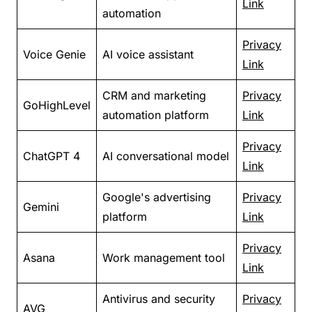
Link
automation
Privacy
Voice Genie
AI voice assistant
Link
CRM and marketing
Privacy
GoHighLevel
automation platform
Link
Privacy
ChatGPT 4
AI conversational model
Link
Google's advertising
Privacy
Gemini
platform
Link
Privacy
Asana
Work management tool
Link
Antivirus and security
Privacy
AVG