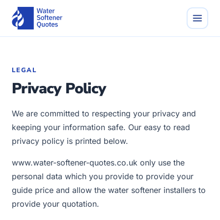
LEGAL
Privacy Policy
We are committed to respecting your privacy and
keeping your information safe. Our easy to read
privacy policy is printed below.
www.water-softener-quotes.co.uk only use the
personal data which you provide to provide your
guide price and allow the water softener installers to
provide your quotation.