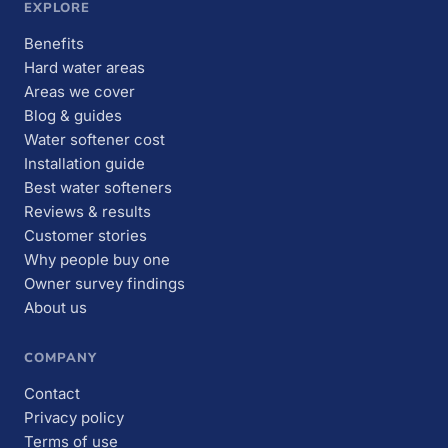
EXPLORE
Benefits
Hard water areas
Areas we cover
Blog & guides
Water softener cost
Installation guide
Best water softeners
Reviews & results
Customer stories
Why people buy one
Owner survey findings
About us
COMPANY
Contact
Privacy policy
Terms of use