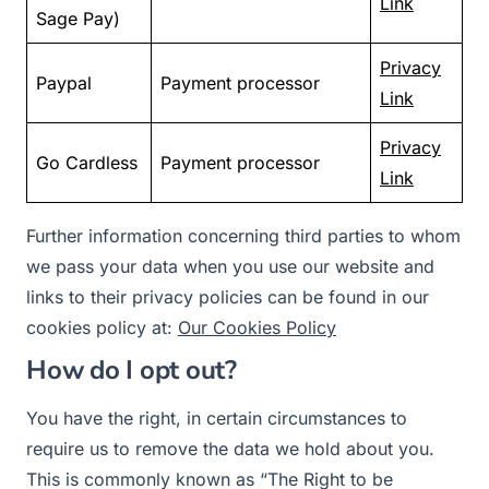
Link
Sage Pay)
Privacy
Paypal
Payment processor
Link
Privacy
Go Cardless
Payment processor
Link
Further information concerning third parties to whom
we pass your data when you use our website and
links to their privacy policies can be found in our
cookies policy at:
Our Cookies Policy
How do I opt out?
You have the right, in certain circumstances to
require us to remove the data we hold about you.
This is commonly known as “The Right to be