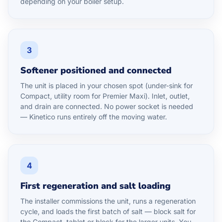
depending on your boiler setup.
3
Softener positioned and connected
The unit is placed in your chosen spot (under-sink for
Compact, utility room for Premier Maxi). Inlet, outlet,
and drain are connected. No power socket is needed
— Kinetico runs entirely off the moving water.
4
First regeneration and salt loading
The installer commissions the unit, runs a regeneration
cycle, and loads the first batch of salt — block salt for
the Compact, tablet or block for the larger units. You