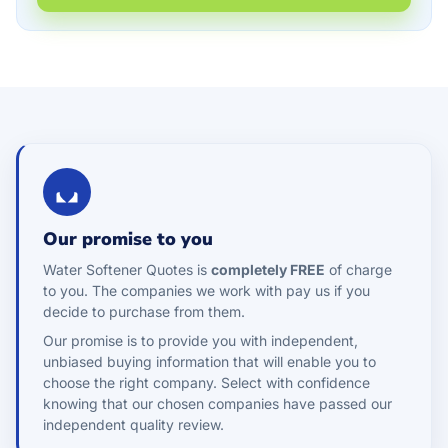
Our promise to you
Water Softener Quotes is
completely FREE
of charge
to you. The companies we work with pay us if you
decide to purchase from them.
Our promise is to provide you with independent,
unbiased buying information that will enable you to
choose the right company. Select with confidence
knowing that our chosen companies have passed our
independent quality review.