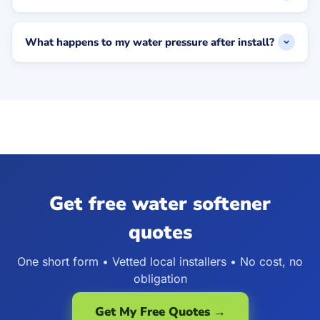
What happens to my water pressure after install?
Get free water softener
quotes
One short form • Vetted local installers • No cost, no
obligation
Get My Free Quotes →