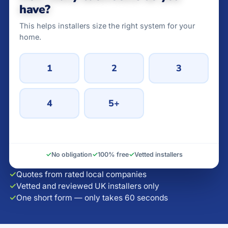
have?
This helps installers size the right system for your
home.
1
2
3
4
5+
✓
No obligation
✓
100% free
✓
Vetted installers
✓
Quotes from rated local companies
✓
Vetted and reviewed UK installers only
✓
One short form — only takes 60 seconds