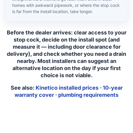
homes with awkward pipework, or where the stop cock
is far from the install location, take longer.
Before the dealer arrives:
clear access to your
stop cock, decide on the install spot (and
measure it — including door clearance for
delivery), and check whether you need a drain
nearby. Most installers can suggest an
alternative location on the day if your first
choice is not viable.
See also:
Kinetico installed prices
·
10-year
warranty cover
·
plumbing requirements