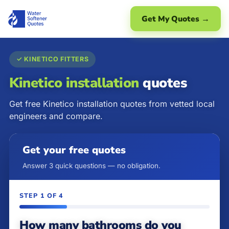
Get My Quotes →
✓ KINETICO FITTERS
Kinetico installation
quotes
Get free Kinetico installation quotes from vetted local
engineers and compare.
Get your free quotes
Answer 3 quick questions — no obligation.
STEP 1 OF 4
How many bathrooms do you