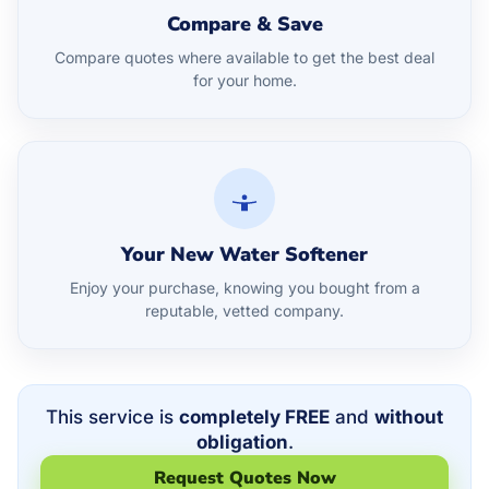
Compare & Save
Compare quotes where available to get the best deal
for your home.
Your New Water Softener
Enjoy your purchase, knowing you bought from a
reputable, vetted company.
This service is
completely FREE
and
without
obligation
.
Request Quotes Now