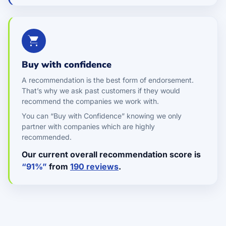
Buy with confidence
A recommendation is the best form of endorsement.
That’s why we ask past customers if they would
recommend the companies we work with.
You can “Buy with Confidence” knowing we only
partner with companies which are highly
recommended.
Our current overall recommendation score is
“91%”
from
190 reviews
.