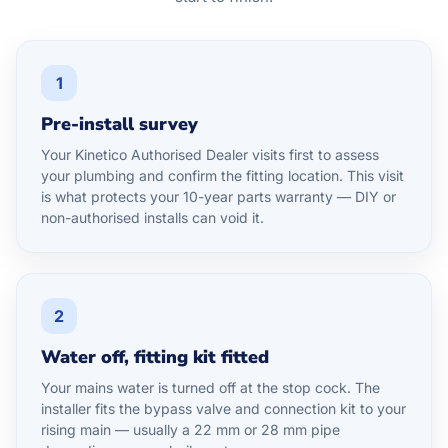
1
Pre-install survey
Your Kinetico Authorised Dealer visits first to assess
your plumbing and confirm the fitting location. This visit
is what protects your 10-year parts warranty — DIY or
non-authorised installs can void it.
2
Water off, fitting kit fitted
Your mains water is turned off at the stop cock. The
installer fits the bypass valve and connection kit to your
rising main — usually a 22 mm or 28 mm pipe