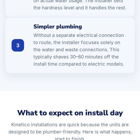
on actual water usage. The installer sets
the hardness level and it handles the rest.
Simpler plumbing
Without a separate electrical connection
to route, the installer focuses solely on
3
the water and waste connections. This
typically shaves 30–60 minutes off the
install time compared to electric models.
What to expect on install day
Kinetico installations are quick because the units are
designed to be plumber-friendly. Here is what happens,
start to finish.