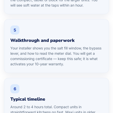
will see soft water at the taps within an hour.
5
Walkthrough and paperwork
Your installer shows you the salt fill window, the bypass
lever, and how to read the meter dial. You will get a
commissioning certificate — keep this safe; it is what
activates your 10-year warranty.
6
Typical timeline
Around 2 to 4 hours total. Compact units in
straightforward kitchens go fast. Maxi units in older