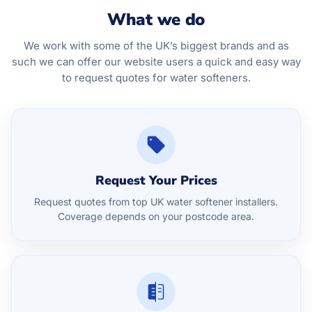
What we do
We work with some of the UK’s biggest brands and as
such we can offer our website users a quick and easy way
to request quotes for water softeners.
Request Your Prices
Request quotes from top UK water softener installers.
Coverage depends on your postcode area.