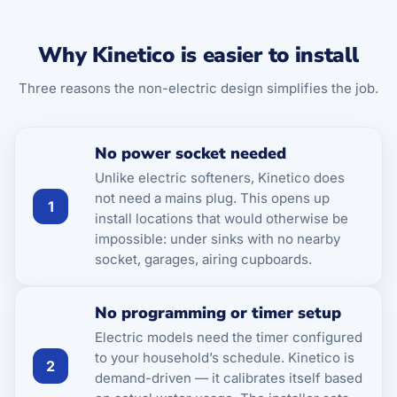
Why Kinetico is easier to install
Three reasons the non-electric design simplifies the job.
No power socket needed
Unlike electric softeners, Kinetico does
not need a mains plug. This opens up
1
install locations that would otherwise be
impossible: under sinks with no nearby
socket, garages, airing cupboards.
No programming or timer setup
Electric models need the timer configured
to your household’s schedule. Kinetico is
2
demand-driven — it calibrates itself based