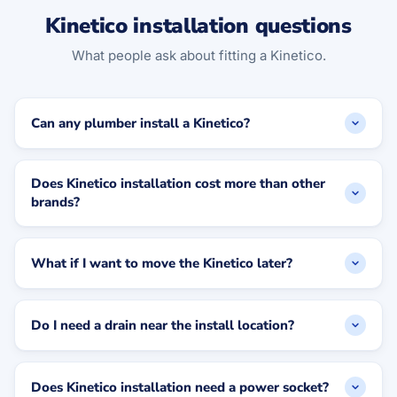
Kinetico installation questions
What people ask about fitting a Kinetico.
Can any plumber install a Kinetico?
Does Kinetico installation cost more than other
brands?
What if I want to move the Kinetico later?
Do I need a drain near the install location?
Does Kinetico installation need a power socket?