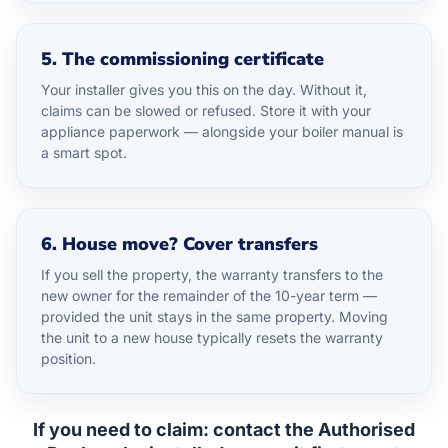
5. The commissioning certificate
Your installer gives you this on the day. Without it,
claims can be slowed or refused. Store it with your
appliance paperwork — alongside your boiler manual is
a smart spot.
6. House move? Cover transfers
If you sell the property, the warranty transfers to the
new owner for the remainder of the 10-year term —
provided the unit stays in the same property. Moving
the unit to a new house typically resets the warranty
position.
If you need to claim:
contact the Authorised