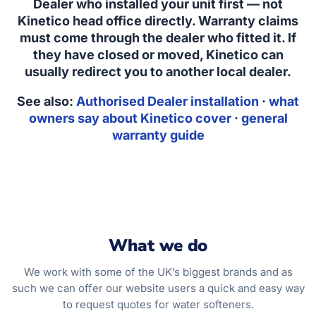
Dealer who installed your unit first — not
Kinetico head office directly. Warranty claims
must come through the dealer who fitted it. If
they have closed or moved, Kinetico can
usually redirect you to another local dealer.
See also:
Authorised Dealer installation
·
what
owners say about Kinetico cover
·
general
warranty guide
What we do
We work with some of the UK’s biggest brands and as
such we can offer our website users a quick and easy way
to request quotes for water softeners.