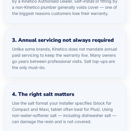
by a Kinetico Authorised Dealer. Self-install or fitting by
a non-Kinetico plumber generally voids cover — one of
the biggest reasons customers lose their warranty.
3. Annual servicing not always required
Unlike some brands, Kinetico does not mandate annual
paid servicing to keep the warranty live. Many owners
go years between professional visits. Salt top-ups are
the only must-do.
4. The right salt matters
Use the salt format your installer specifies (block for
Compact and Maxi, tablet often best for Plus). Using
non-water-softener salt — including dishwasher salt —
can damage the resin and is not covered.