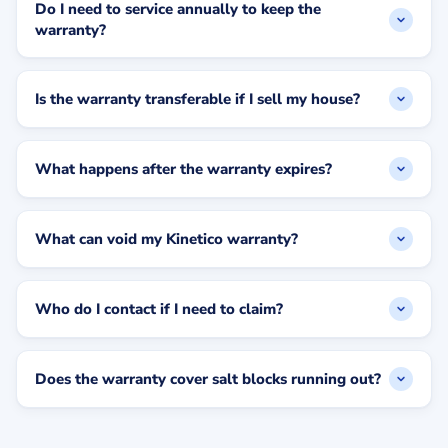
Do I need to service annually to keep the
warranty?
Is the warranty transferable if I sell my house?
What happens after the warranty expires?
What can void my Kinetico warranty?
Who do I contact if I need to claim?
Does the warranty cover salt blocks running out?