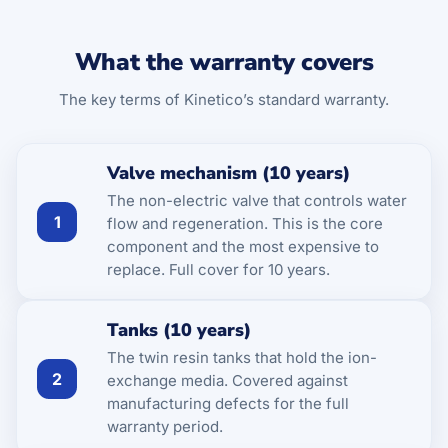
What the warranty covers
The key terms of Kinetico’s standard warranty.
Valve mechanism (10 years)
The non-electric valve that controls water
1
flow and regeneration. This is the core
component and the most expensive to
replace. Full cover for 10 years.
Tanks (10 years)
The twin resin tanks that hold the ion-
2
exchange media. Covered against
manufacturing defects for the full
warranty period.