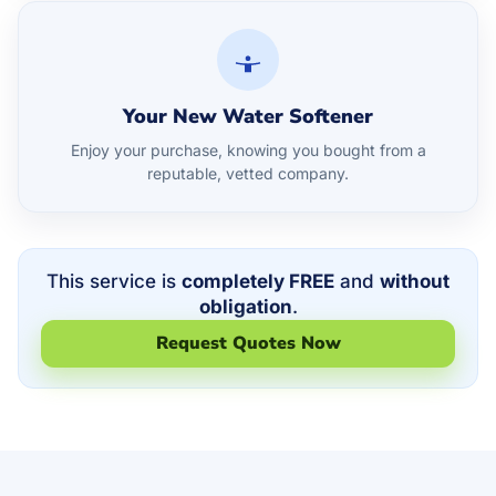
Your New Water Softener
Enjoy your purchase, knowing you bought from a
reputable, vetted company.
This service is
completely FREE
and
without
obligation
.
Request Quotes Now