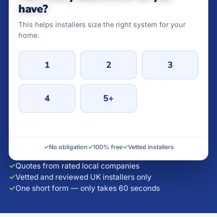
have?
This helps installers size the right system for your
home.
1
2
3
4
5+
✓
No obligation
✓
100% free
✓
Vetted installers
✓
Quotes from rated local companies
✓
Vetted and reviewed UK installers only
✓
One short form — only takes 60 seconds