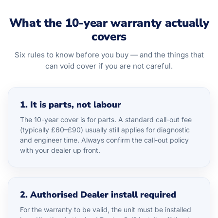
What the 10-year warranty actually
covers
Six rules to know before you buy — and the things that
can void cover if you are not careful.
1. It is parts, not labour
The 10-year cover is for parts. A standard call-out fee
(typically £60–£90) usually still applies for diagnostic
and engineer time. Always confirm the call-out policy
with your dealer up front.
2. Authorised Dealer install required
For the warranty to be valid, the unit must be installed