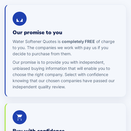
Our promise to you
Water Softener Quotes is
completely FREE
of charge
to you. The companies we work with pay us if you
decide to purchase from them.
Our promise is to provide you with independent,
unbiased buying information that will enable you to
choose the right company. Select with confidence
knowing that our chosen companies have passed our
independent quality review.