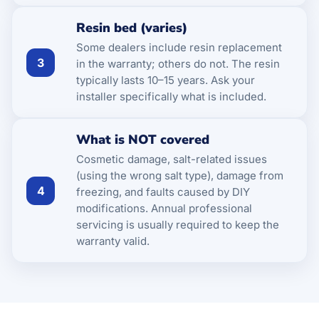
Resin bed (varies)
Some dealers include resin replacement
3
in the warranty; others do not. The resin
typically lasts 10–15 years. Ask your
installer specifically what is included.
What is NOT covered
Cosmetic damage, salt-related issues
(using the wrong salt type), damage from
4
freezing, and faults caused by DIY
modifications. Annual professional
servicing is usually required to keep the
warranty valid.