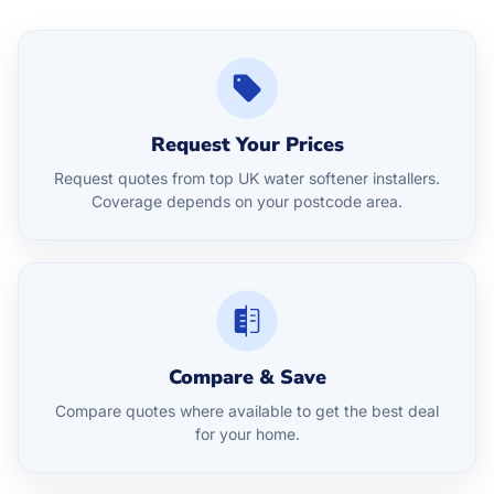
Request Your Prices
Request quotes from top UK water softener installers.
Coverage depends on your postcode area.
Compare & Save
Compare quotes where available to get the best deal
for your home.