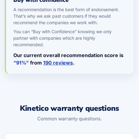
Buy with confidence
A recommendation is the best form of endorsement.
That’s why we ask past customers if they would
recommend the companies we work with.
You can “Buy with Confidence” knowing we only
partner with companies which are highly
recommended.
Our current overall recommendation score is
“91%”
from
190 reviews
.
Kinetico warranty questions
Common warranty questions.