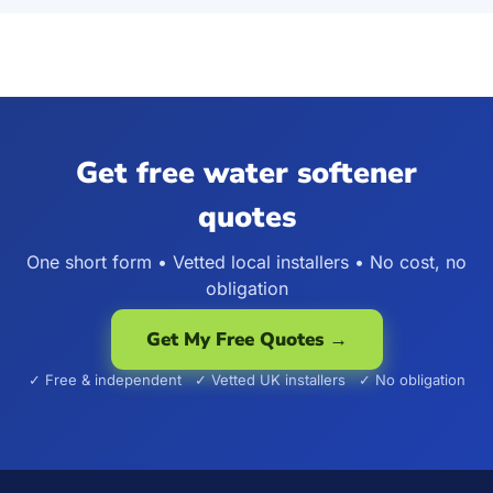
Get free water softener
quotes
One short form • Vetted local installers • No cost, no
obligation
Get My Free Quotes →
✓ Free & independent ✓ Vetted UK installers ✓ No obligation