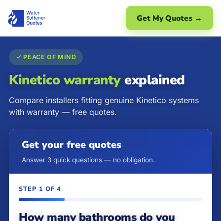
Get My Quotes →
✓ PEACE OF MIND
Kinetico warranty
explained
Compare installers fitting genuine Kinetico systems
with warranty — free quotes.
Get your free quotes
Answer 3 quick questions — no obligation.
STEP 1 OF 4
How many bathrooms do you