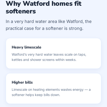
Why Watford homes fit
softeners
In a very hard water area like Watford, the
practical case for a softener is strong.
Heavy limescale
Watford’s very hard water leaves scale on taps,
kettles and shower screens within weeks.
Higher bills
Limescale on heating elements wastes energy — a
softener helps keep bills down.