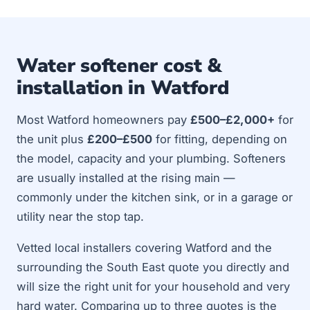
Water softener cost &
installation in Watford
Most Watford homeowners pay
£500–£2,000+
for
the unit plus
£200–£500
for fitting, depending on
the model, capacity and your plumbing. Softeners
are usually installed at the rising main —
commonly under the kitchen sink, or in a garage or
utility near the stop tap.
Vetted local installers covering Watford and the
surrounding the South East quote you directly and
will size the right unit for your household and very
hard water. Comparing up to three quotes is the