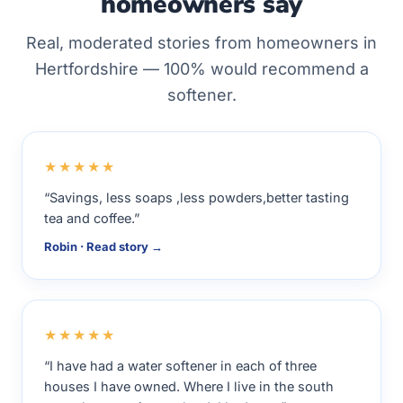
homeowners say
Real, moderated stories from homeowners in
Hertfordshire — 100% would recommend a
softener.
★★★★★
“Savings, less soaps ,less powders,better tasting
tea and coffee.”
Robin · Read story →
★★★★★
“I have had a water softener in each of three
houses I have owned. Where I live in the south