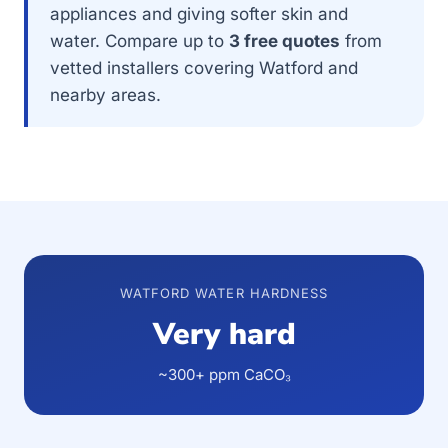
appliances and giving softer skin and
water. Compare up to
3 free quotes
from
vetted installers covering Watford and
nearby areas.
WATFORD WATER HARDNESS
Very hard
~300+ ppm CaCO₃