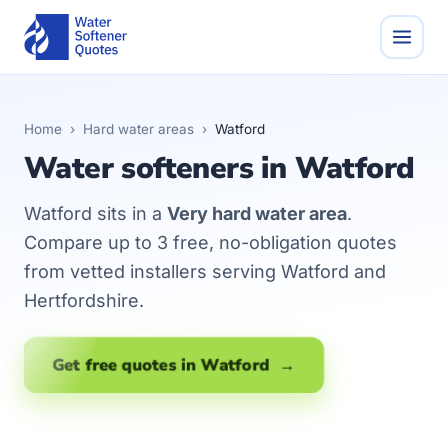
Home
›
Hard water areas
›
Watford
Water softeners in Watford
Watford sits in a
Very hard water area
.
Compare up to 3 free, no-obligation quotes
from vetted installers serving Watford and
Hertfordshire.
Get free quotes in Watford →