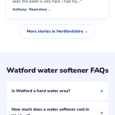
east, the water is very hard. I had my…”
Anthony · Read story →
More stories in Hertfordshire →
Watford water softener FAQs
+
Is Watford a hard water area?
How much does a water softener cost in
+