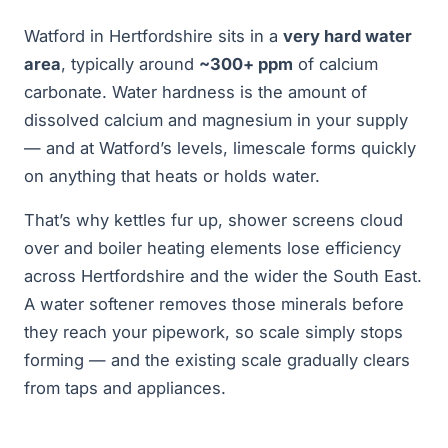
Watford in Hertfordshire sits in a
very hard water
area
, typically around
~300+ ppm
of calcium
carbonate. Water hardness is the amount of
dissolved calcium and magnesium in your supply
— and at Watford’s levels, limescale forms quickly
on anything that heats or holds water.
That’s why kettles fur up, shower screens cloud
over and boiler heating elements lose efficiency
across Hertfordshire and the wider the South East.
A water softener removes those minerals before
they reach your pipework, so scale simply stops
forming — and the existing scale gradually clears
from taps and appliances.