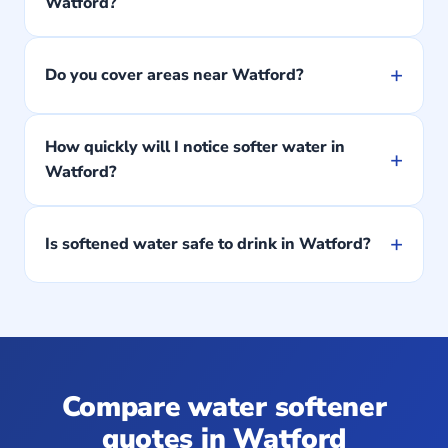
Watford?
+
Do you cover areas near Watford?
How quickly will I notice softer water in
+
Watford?
+
Is softened water safe to drink in Watford?
Compare water softener
quotes in Watford