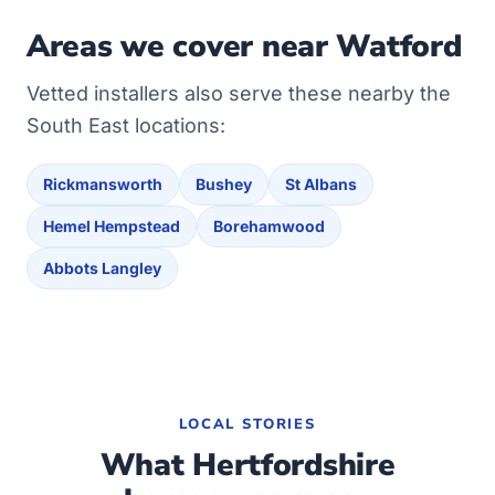
Areas we cover near Watford
Vetted installers also serve these nearby the
South East locations:
Rickmansworth
Bushey
St Albans
Hemel Hempstead
Borehamwood
Abbots Langley
LOCAL STORIES
What Hertfordshire