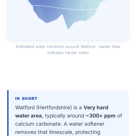
Estimated water hardness around Watford · darker blue
indicates harder water
IN SHORT
Watford (Hertfordshire) is a
Very hard
water area
, typically around
~300+ ppm
of
calcium carbonate. A water softener
removes that limescale, protecting