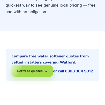
quickest way to see genuine local pricing — free
and with no obligation.
Compare free water softener quotes from
vetted installers covering Watford.
or call 0808 304 9012
Get free quotes →