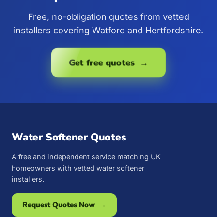
Free, no-obligation quotes from vetted
installers covering Watford and Hertfordshire.
Get free quotes →
Water Softener Quotes
A free and independent service matching UK
homeowners with vetted water softener
installers.
Request Quotes Now →