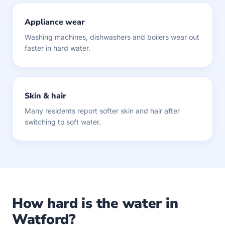
Appliance wear
Washing machines, dishwashers and boilers wear out
faster in hard water.
Skin & hair
Many residents report softer skin and hair after
switching to soft water.
How hard is the water in
Watford?