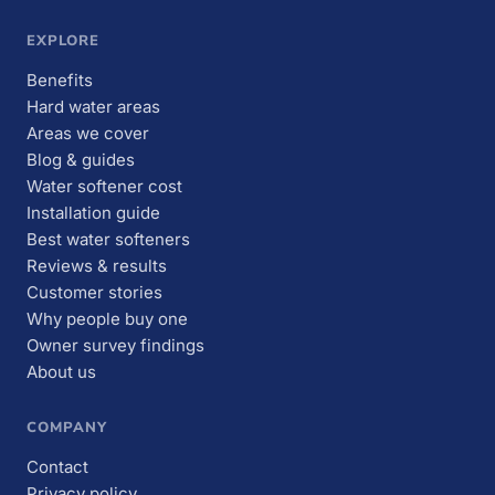
EXPLORE
Benefits
Hard water areas
Areas we cover
Blog & guides
Water softener cost
Installation guide
Best water softeners
Reviews & results
Customer stories
Why people buy one
Owner survey findings
About us
COMPANY
Contact
Privacy policy