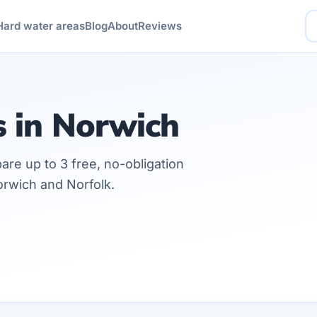
Hard water areas
Blog
About
Reviews
s in Norwich
are up to 3 free, no-obligation
orwich and Norfolk.