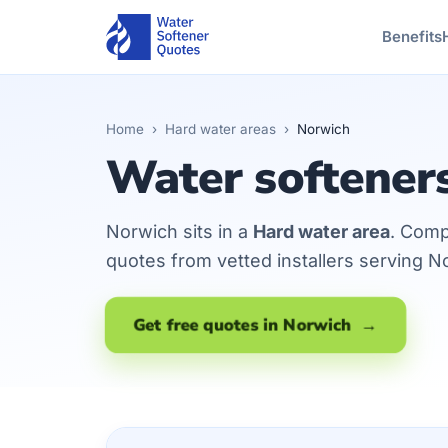
Benefits
Home
›
Hard water areas
›
Norwich
Water softener
Norwich sits in a
Hard water area
. Comp
quotes from vetted installers serving N
Get free quotes in Norwich →