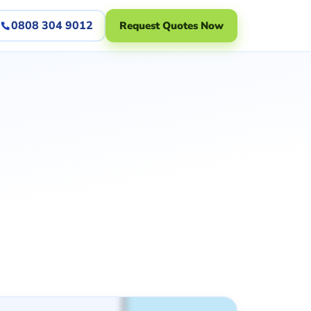
0808 304 9012
Request Quotes Now