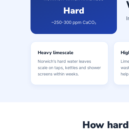
Hard
I
~250-300 ppm CaCO₃
Heavy limescale
High
Norwich’s hard water leaves
Lime
scale on taps, kettles and shower
wast
screens within weeks.
help
How hard 