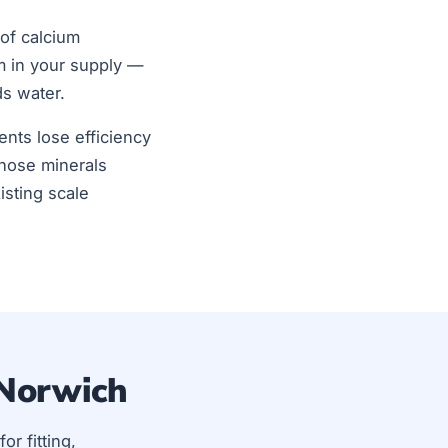
of calcium
m in your supply —
ds water.
ents lose efficiency
those minerals
isting scale
 Norwich
for fitting,