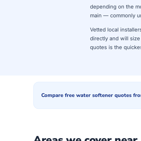
depending on the mod
main — commonly unde
Vetted local install
directly and will si
quotes is the quicke
Compare free water softener quotes fro
Areas we cover near