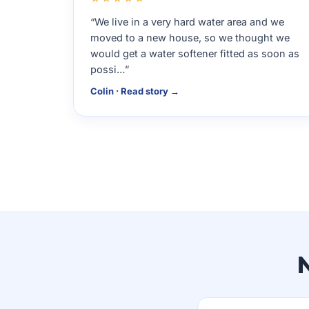
“We live in a very hard water area and we
moved to a new house, so we thought we
would get a water softener fitted as soon as
possi…”
Colin · Read story →