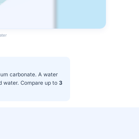
ater
ium carbonate. A water
and water. Compare up to
3