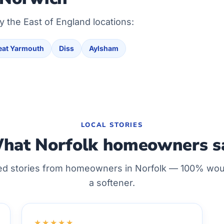
y the East of England locations:
eat Yarmouth
Diss
Aylsham
LOCAL STORIES
hat Norfolk homeowners s
ed stories from homeowners in Norfolk — 100% w
a softener.
★★★★★