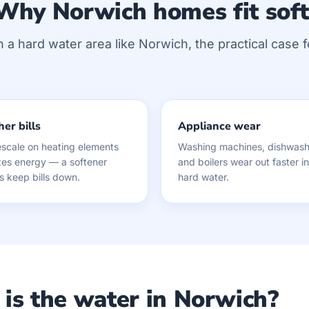
Why Norwich homes fit sof
n a hard water area like Norwich, the practical case f
er bills
Appliance wear
scale on heating elements
Washing machines, dishwash
es energy — a softener
and boilers wear out faster in
s keep bills down.
hard water.
is the water in Norwich?