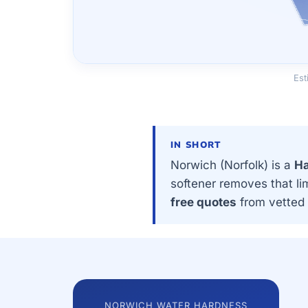
Est
IN SHORT
Norwich (Norfolk) is a
Ha
softener removes that li
free quotes
from vetted 
NORWICH WATER HARDNESS