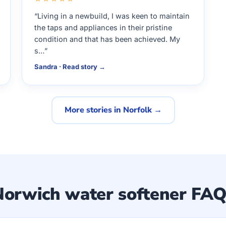
“Living in a newbuild, I was keen to maintain
the taps and appliances in their pristine
condition and that has been achieved. My
s…”
Sandra · Read story →
More stories in Norfolk →
Norwich water softener FAQ