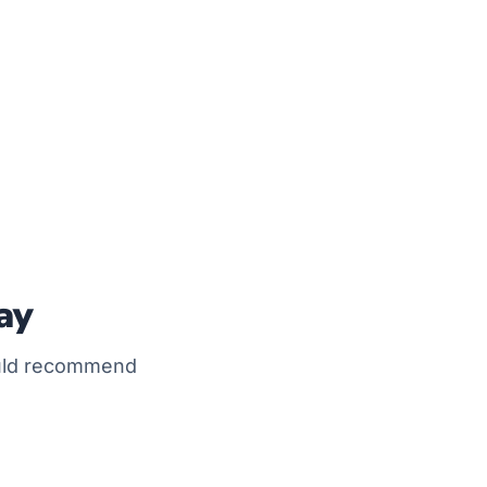
ay
ould recommend