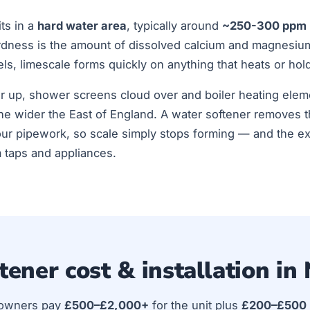
ts in a
hard water area
, typically around
~250-300 ppm
rdness is the amount of dissolved calcium and magnesiu
els, limescale forms quickly on anything that heats or hol
ur up, shower screens cloud over and boiler heating elem
he wider the East of England. A water softener removes 
ur pipework, so scale simply stops forming — and the ex
m taps and appliances.
tener cost & installation in
owners pay
£500–£2,000+
for the unit plus
£200–£500