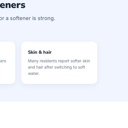
teners
or a softener is strong.
Skin & hair
ers
Many residents report softer skin
and hair after switching to soft
water.