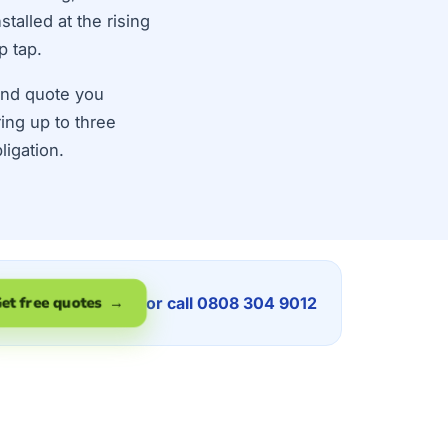
talled at the rising
p tap.
land quote you
ring up to three
ligation.
or call 0808 304 9012
et free quotes →