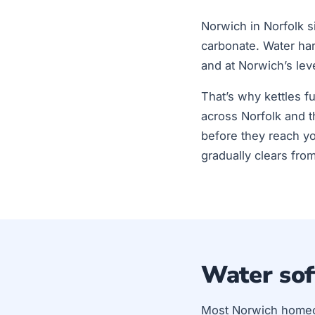
Norwich in Norfolk si
carbonate. Water ha
and at Norwich’s lev
That’s why kettles f
across Norfolk and t
before they reach yo
gradually clears fro
Water sof
Most Norwich home