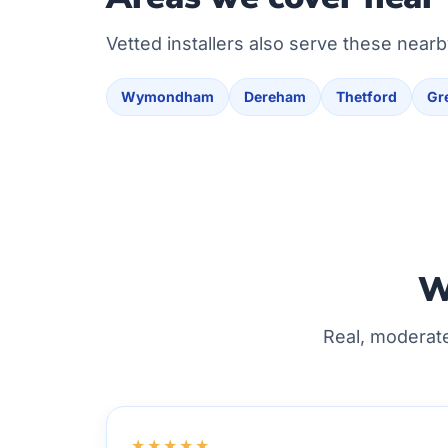
Vetted installers also serve these nearb
Wymondham
Dereham
Thetford
Gr
W
Real, moderat
★★★★★