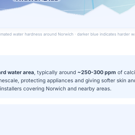
imated water hardness around Norwich · darker blue indicates harder w
rd water area
, typically around
~250-300 ppm
of calc
mescale, protecting appliances and giving softer skin 
installers covering Norwich and nearby areas.