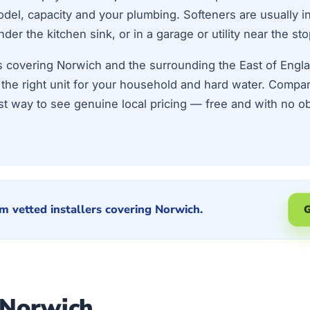
el, capacity and your plumbing. Softeners are usually ins
r the kitchen sink, or in a garage or utility near the sto
ers covering Norwich and the surrounding the East of Eng
ze the right unit for your household and hard water. Compa
st way to see genuine local pricing — free and with no ob
m vetted installers covering Norwich.
G
 Norwich