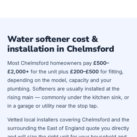
Water softener cost &
installation in Chelmsford
Most Chelmsford homeowners pay
£500–
£2,000+
for the unit plus
£200–£500
for fitting,
depending on the model, capacity and your
plumbing. Softeners are usually installed at the
rising main — commonly under the kitchen sink, or
in a garage or utility near the stop tap.
Vetted local installers covering Chelmsford and the
surrounding the East of England quote you directly
and will size the right unit for your household and