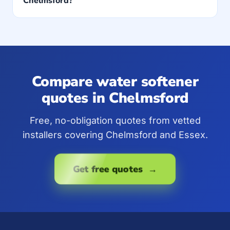
Chelmsford?
Compare water softener
quotes in Chelmsford
Free, no-obligation quotes from vetted
installers covering Chelmsford and Essex.
Get free quotes →