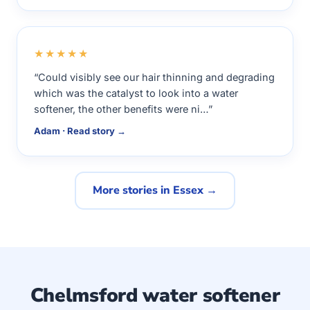
★★★★★
“Could visibly see our hair thinning and degrading
which was the catalyst to look into a water
softener, the other benefits were ni…”
Adam · Read story →
More stories in Essex →
Chelmsford water softener