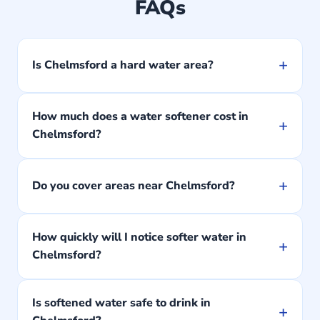
FAQs
+
Is Chelmsford a hard water area?
How much does a water softener cost in
+
Chelmsford?
+
Do you cover areas near Chelmsford?
How quickly will I notice softer water in
+
Chelmsford?
Is softened water safe to drink in
+