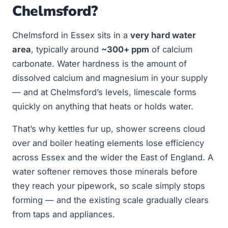
Chelmsford?
Chelmsford in Essex sits in a
very hard water
area
, typically around
~300+ ppm
of calcium
carbonate. Water hardness is the amount of
dissolved calcium and magnesium in your supply
— and at Chelmsford’s levels, limescale forms
quickly on anything that heats or holds water.
That’s why kettles fur up, shower screens cloud
over and boiler heating elements lose efficiency
across Essex and the wider the East of England. A
water softener removes those minerals before
they reach your pipework, so scale simply stops
forming — and the existing scale gradually clears
from taps and appliances.