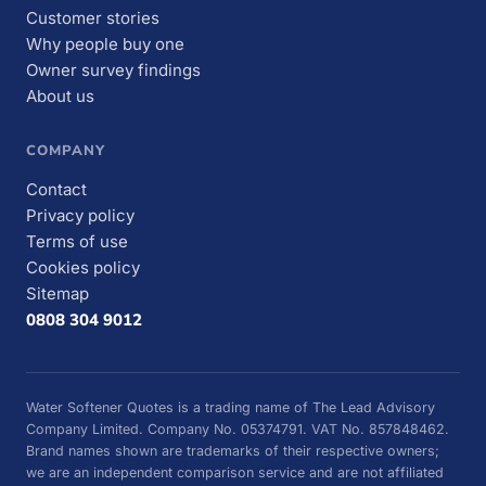
Customer stories
Why people buy one
Owner survey findings
About us
COMPANY
Contact
Privacy policy
Terms of use
Cookies policy
Sitemap
0808 304 9012
Water Softener Quotes is a trading name of The Lead Advisory
Company Limited. Company No. 05374791. VAT No. 857848462.
Brand names shown are trademarks of their respective owners;
we are an independent comparison service and are not affiliated