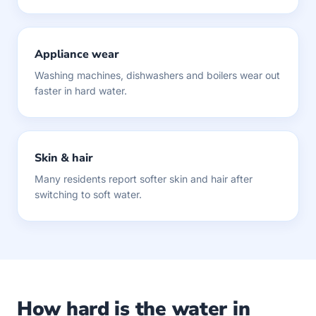
Appliance wear
Washing machines, dishwashers and boilers wear out
faster in hard water.
Skin & hair
Many residents report softer skin and hair after
switching to soft water.
How hard is the water in