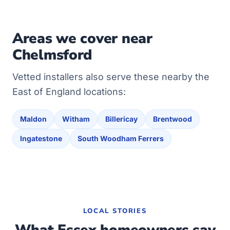
Areas we cover near
Chelmsford
Vetted installers also serve these nearby the
East of England locations:
Maldon
Witham
Billericay
Brentwood
Ingatestone
South Woodham Ferrers
LOCAL STORIES