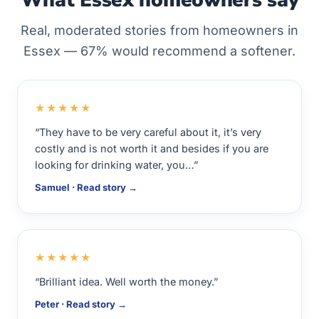
What Essex homeowners say
Real, moderated stories from homeowners in
Essex — 67% would recommend a softener.
★★★★★
“They have to be very careful about it, it’s very
costly and is not worth it and besides if you are
looking for drinking water, you…”
Samuel · Read story →
★★★★★
“Brilliant idea. Well worth the money.”
Peter · Read story →