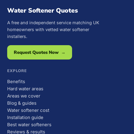
Water Softener Quotes
A free and independent service matching UK
homeowners with vetted water softener
installers.
Request Quotes Now →
EXPLORE
Benefits
Hard water areas
Areas we cover
Blog & guides
Water softener cost
Installation guide
Best water softeners
Reviews & results