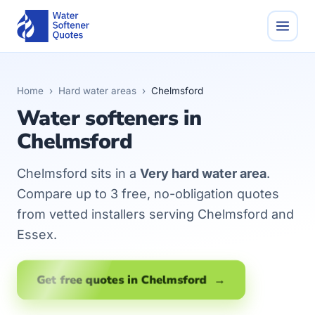
Home
›
Hard water areas
›
Chelmsford
Water softeners in
Chelmsford
Chelmsford sits in a
Very hard water area
.
Compare up to 3 free, no-obligation quotes
from vetted installers serving Chelmsford and
Essex.
Get free quotes in Chelmsford →