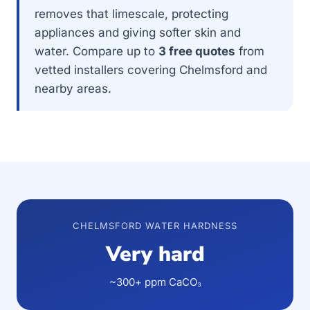
removes that limescale, protecting
appliances and giving softer skin and
water. Compare up to
3 free quotes
from
vetted installers covering Chelmsford and
nearby areas.
CHELMSFORD WATER HARDNESS
Very hard
~300+ ppm CaCO₃