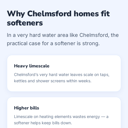
Why Chelmsford homes fit
softeners
In a very hard water area like Chelmsford, the
practical case for a softener is strong.
Heavy limescale
Chelmsford’s very hard water leaves scale on taps,
kettles and shower screens within weeks.
Higher bills
Limescale on heating elements wastes energy — a
softener helps keep bills down.