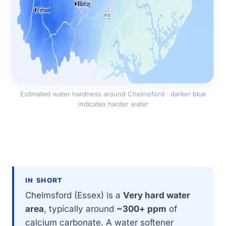
Estimated water hardness around Chelmsford · darker blue
indicates harder water
IN SHORT
Chelmsford (Essex) is a
Very hard water
area
, typically around
~300+ ppm
of
calcium carbonate. A water softener