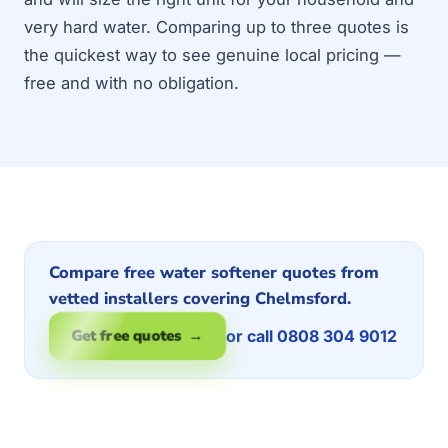
very hard water. Comparing up to three quotes is
the quickest way to see genuine local pricing —
free and with no obligation.
Compare free water softener quotes from
vetted installers covering Chelmsford.
or call 0808 304 9012
Get free quotes →