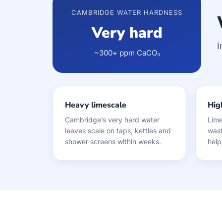
CAMBRIDGE WATER HARDNESS
Very hard
I
~300+ ppm CaCO₃
Heavy limescale
High
Cambridge’s very hard water
Lime
leaves scale on taps, kettles and
wast
shower screens within weeks.
help