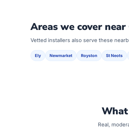
Areas we cover near
Vetted installers also serve these nearb
Ely
Newmarket
Royston
St Neots
What 
Real, moder