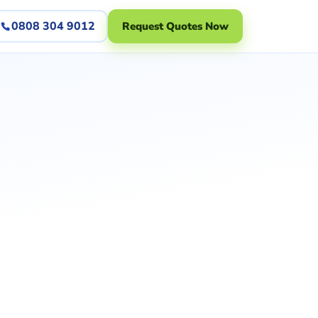
0808 304 9012
Request Quotes Now