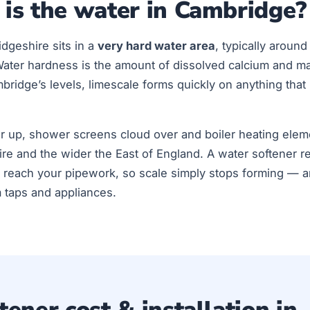
is the water in Cambridge?
dgeshire sits in a
very hard water area
, typically aroun
Water hardness is the amount of dissolved calcium and m
ridge’s levels, limescale forms quickly on anything that
ur up, shower screens cloud over and boiler heating elem
re and the wider the East of England. A water softener 
 reach your pipework, so scale simply stops forming — an
m taps and appliances.
ener cost & installation in