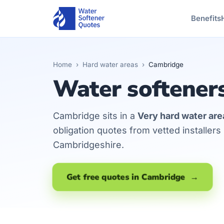
Benefits
Home
›
Hard water areas
›
Cambridge
Water softener
Cambridge sits in a
Very hard water are
obligation quotes from vetted installer
Cambridgeshire.
Get free quotes in Cambridge →