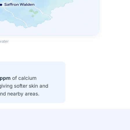
water
 ppm
of calcium
iving softer skin and
and nearby areas.