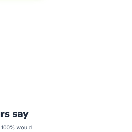
rs say
— 100% would