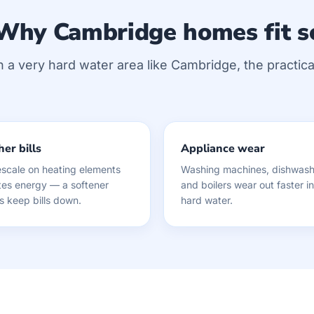
Why Cambridge homes fit s
n a very hard water area like Cambridge, the practical
er bills
Appliance wear
scale on heating elements
Washing machines, dishwash
es energy — a softener
and boilers wear out faster in
s keep bills down.
hard water.