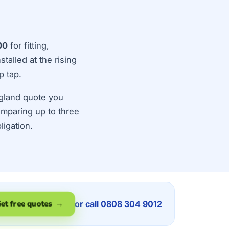
00
for fitting,
talled at the rising
p tap.
ngland quote you
Comparing up to three
ligation.
or call 0808 304 9012
et free quotes →