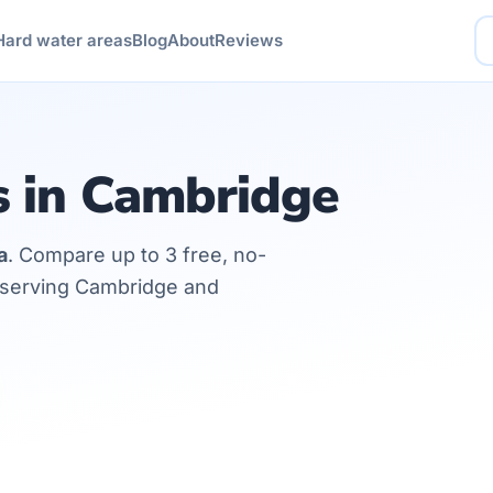
Hard water areas
Blog
About
Reviews
s in Cambridge
a
. Compare up to 3 free, no-
s serving Cambridge and