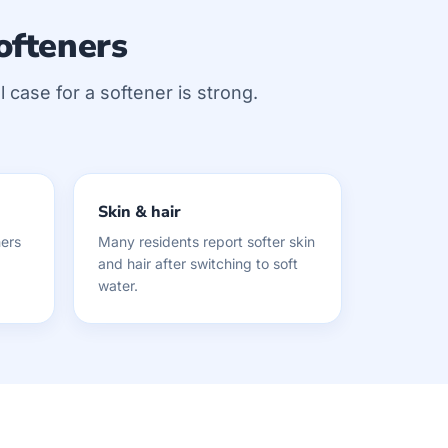
ofteners
 case for a softener is strong.
Skin & hair
ers
Many residents report softer skin
and hair after switching to soft
water.