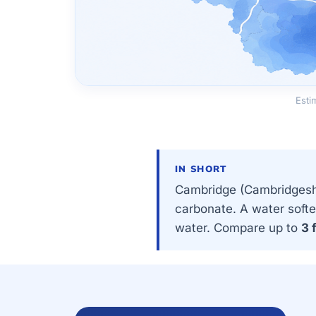
Esti
IN SHORT
Cambridge (Cambridgeshi
carbonate. A water softe
water. Compare up to
3 