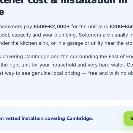
e
meowners pay
£500–£2,000+
for the unit plus
£200–£5
el, capacity and your plumbing. Softeners are usually ins
r the kitchen sink, or in a garage or utility near the sto
ers covering Cambridge and the surrounding the East of E
ze the right unit for your household and very hard water. 
st way to see genuine local pricing — free and with no ob
m vetted installers covering Cambridge.
G