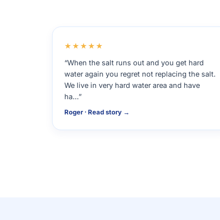
★★★★★
“When the salt runs out and you get hard
water again you regret not replacing the salt.
We live in very hard water area and have
ha…”
Roger · Read story →