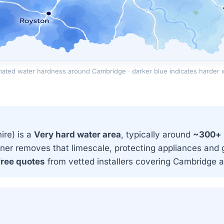
mated water hardness around Cambridge · darker blue indicates harder 
re) is a
Very hard water area
, typically around
~300+
ner removes that limescale, protecting appliances and g
free quotes
from vetted installers covering Cambridge 