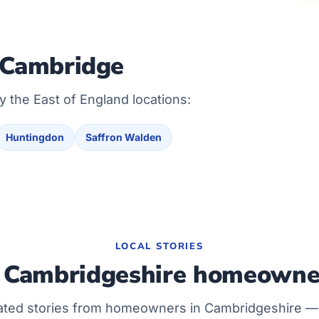
 Cambridge
y the East of England locations:
Huntingdon
Saffron Walden
LOCAL STORIES
Cambridgeshire homeowne
ated stories from homeowners in Cambridgeshire 