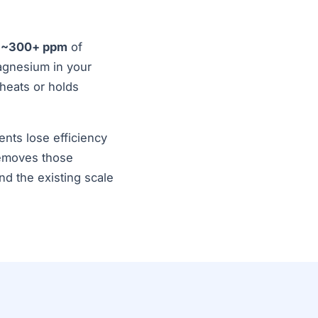
d
~300+ ppm
of
agnesium in your
 heats or holds
ents lose efficiency
removes those
d the existing scale