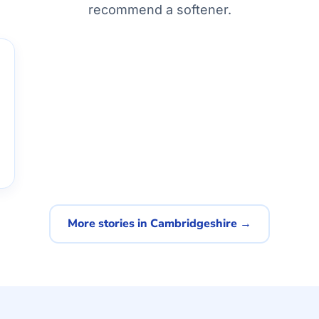
recommend a softener.
More stories in Cambridgeshire →