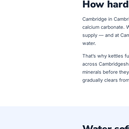
How hard 
Cambridge in Cambri
calcium carbonate. 
supply — and at Camb
water.
That’s why kettles f
across Cambridgeshi
minerals before they
gradually clears fro
Water soft