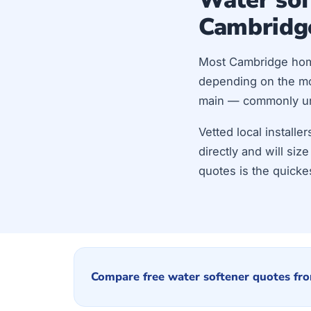
Cambridg
Most Cambridge ho
depending on the mod
main — commonly unde
Vetted local install
directly and will si
quotes is the quicke
Compare free water softener quotes fro