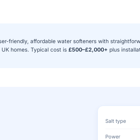
er-friendly, affordable water softeners with straightfor
t UK homes. Typical cost is
£500–£2,000+
plus installa
Salt type
Power