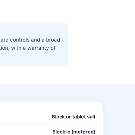
ward controls and a broad
tion, with a warranty of
Block or tablet salt
Electric (metered)