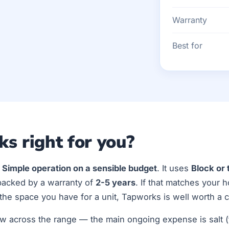
Warranty
Best for
ks right for you?
r
Simple operation on a sensible budget
. It uses
Block or 
backed by a warranty of
2-5 years
. If that matches your 
he space you have for a unit, Tapworks is well worth a c
w across the range — the main ongoing expense is salt (t