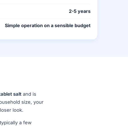
2-5 years
Simple operation on a sensible budget
tablet salt
and is
household size, your
loser look.
ypically a few