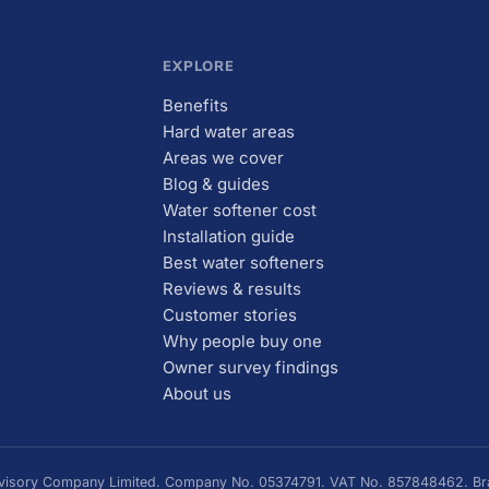
EXPLORE
Benefits
Hard water areas
Areas we cover
Blog & guides
Water softener cost
Installation guide
Best water softeners
Reviews & results
Customer stories
Why people buy one
Owner survey findings
About us
Advisory Company Limited. Company No. 05374791. VAT No. 857848462. Bra