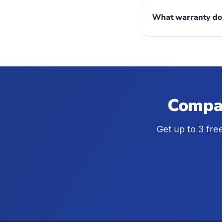
What warranty do
Compar
Get up to 3 fre