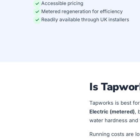
Accessible pricing
✓
Metered regeneration for efficiency
✓
Readily available through UK installers
✓
Is Tapwor
Tapworks is best fo
Electric (metered)
, 
water hardness and t
Running costs are lo