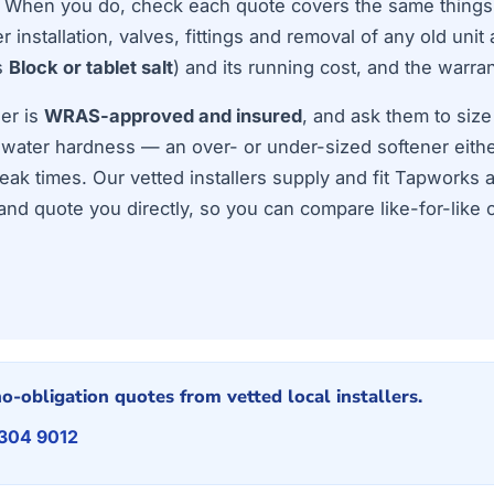
t. When you do, check each quote covers the same things
 installation, valves, fittings and removal of any old unit 
s
Block or tablet salt
) and its running cost, and the warran
ler is
WRAS-approved and insured
, and ask them to size
 water hardness — an over- or under-sized softener eithe
peak times. Our vetted installers supply and fit Tapworks 
nd quote you directly, so you can compare like-for-like 
o-obligation quotes from vetted local installers.
 304 9012