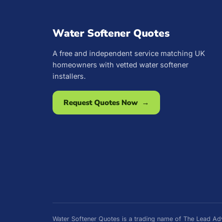
Water Softener Quotes
A free and independent service matching UK
homeowners with vetted water softener
installers.
Request Quotes Now →
Water Softener Quotes is a trading name of The Lead 