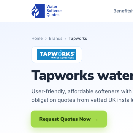
Benefits
Home
›
Brands
›
Tapworks
Tapworks water
User-friendly, affordable softeners wit
obligation quotes from vetted UK instal
Request Quotes Now →