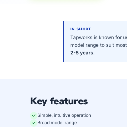
IN SHORT
Tapworks is known for us
model range to suit mos
2-5 years
.
Key features
Simple, intuitive operation
✓
Broad model range
✓