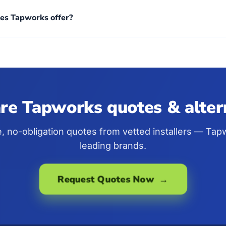
es Tapworks offer?
e Tapworks quotes & alter
e, no-obligation quotes from vetted installers — Ta
leading brands.
Request Quotes Now →