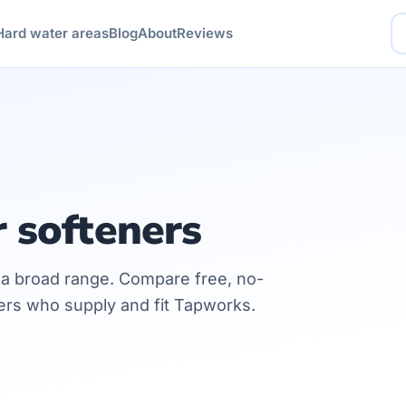
Hard water areas
Blog
About
Reviews
 softeners
h a broad range. Compare free, no-
lers who supply and fit Tapworks.