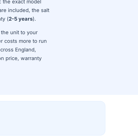
: the exact model
are included, the salt
ty (
2-5 years
).
 the unit to your
r costs more to run
across England,
on price, warranty