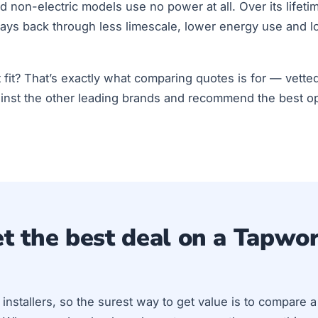
 non-electric models use no power at all. Over its lifet
ays back through less limescale, lower energy use and lo
ht fit? That’s exactly what comparing quotes is for — vetted
nst the other leading brands and recommend the best op
t the best deal on a Tapwo
installers, so the surest way to get value is to compare 