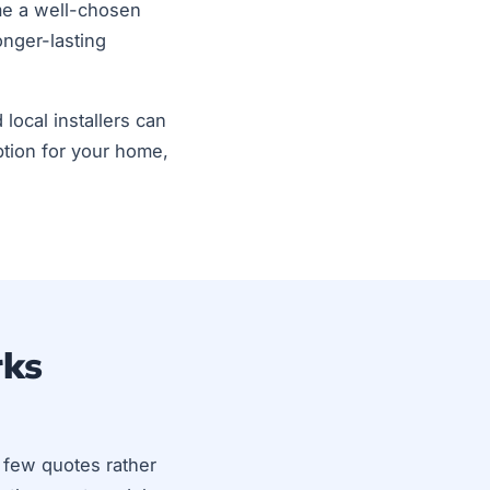
ime a well-chosen
nger-lasting
 local installers can
tion for your home,
rks
a few quotes rather