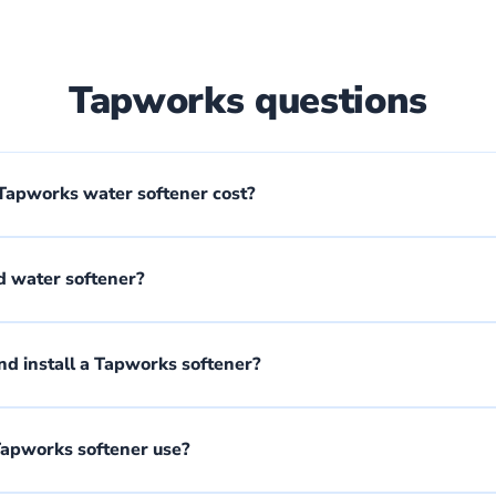
Tapworks questions
apworks water softener cost?
d water softener?
d install a Tapworks softener?
Tapworks softener use?