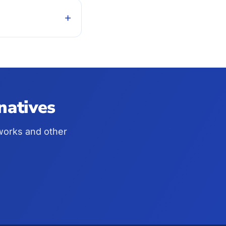
+
natives
pworks and other