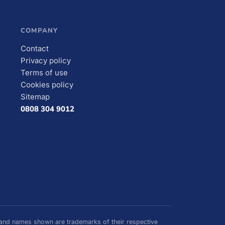
COMPANY
Contact
Privacy policy
Terms of use
Cookies policy
Sitemap
0808 304 9012
nd names shown are trademarks of their respective