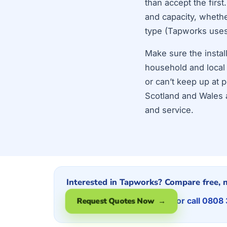
than accept the firs
and capacity, whether
type (Tapworks use
Make sure the instal
household and local
or can’t keep up at 
Scotland and Wales a
and service.
Interested in Tapworks? Compare free, n
or call 0808
Request Quotes Now →