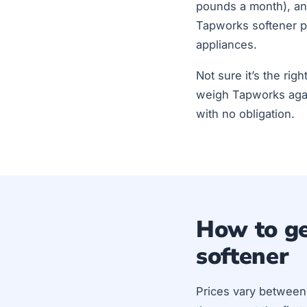
pounds a month), and
Tapworks softener p
appliances.
Not sure it’s the rig
weigh Tapworks agai
with no obligation.
How to ge
softener
Prices vary between 