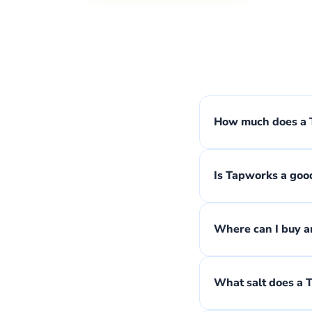
How much does a T
Is Tapworks a goo
Where can I buy an
What salt does a 