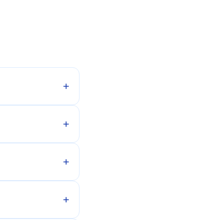
+
+
+
+