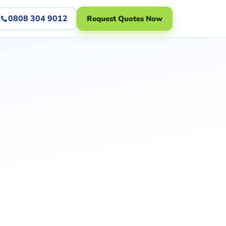
0808 304 9012
Request Quotes Now