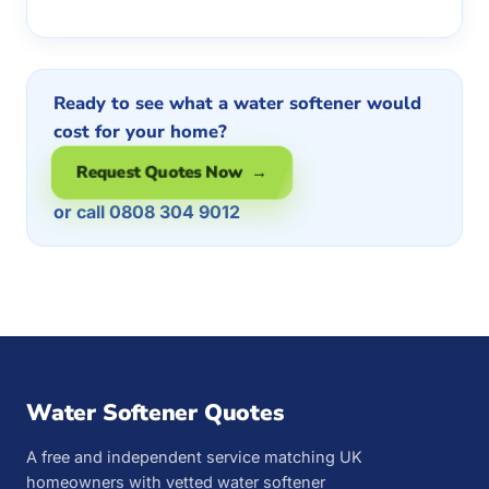
Ready to see what a water softener would
cost for your home?
Request Quotes Now →
or call 0808 304 9012
Water Softener Quotes
A free and independent service matching UK
homeowners with vetted water softener