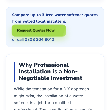
Compare up to 3 free water softener quotes
from vetted local installers.
Request Quotes Now →
or call 0808 304 9012
Why Professional
Installation is a Non-
Negotiable Investment
While the temptation for a DIY approach
might exist, the installation of a water
softener is a job for a qualified
professional. The integrity of your home's