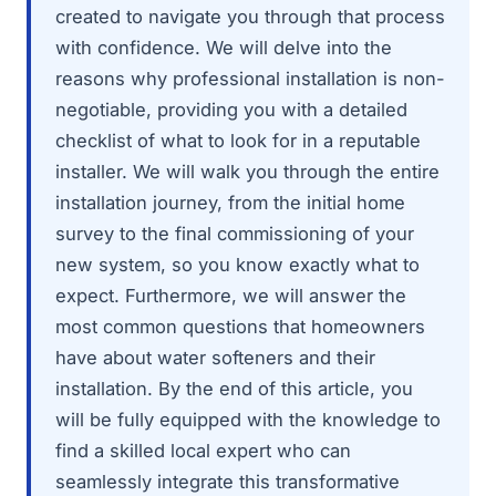
created to navigate you through that process
with confidence. We will delve into the
reasons why professional installation is non-
negotiable, providing you with a detailed
checklist of what to look for in a reputable
installer. We will walk you through the entire
installation journey, from the initial home
survey to the final commissioning of your
new system, so you know exactly what to
expect. Furthermore, we will answer the
most common questions that homeowners
have about water softeners and their
installation. By the end of this article, you
will be fully equipped with the knowledge to
find a skilled local expert who can
seamlessly integrate this transformative