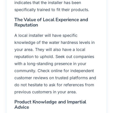
indicates that the installer has been
specifically trained to fit their products.
The Value of Local Experience and
Reputation
A local installer will have specific
knowledge of the water hardness levels in
your area. They will also have a local
reputation to uphold. Seek out companies
with a long-standing presence in your
community. Check online for independent
customer reviews on trusted platforms and
do not hesitate to ask for references from
previous customers in your area.
Product Knowledge and Impartial
Advice