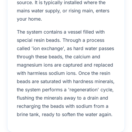
source. It is typically installed where the
mains water supply, or rising main, enters
your home.
The system contains a vessel filled with
special resin beads. Through a process
called 'ion exchange', as hard water passes
through these beads, the calcium and
magnesium ions are captured and replaced
with harmless sodium ions. Once the resin
beads are saturated with hardness minerals,
the system performs a 'regeneration' cycle,
flushing the minerals away to a drain and
recharging the beads with sodium from a
brine tank, ready to soften the water again.