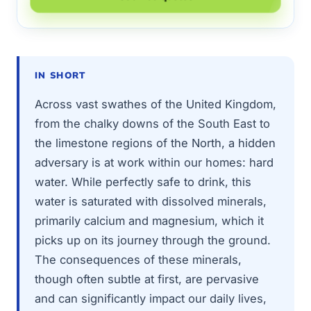
IN SHORT
Across vast swathes of the United Kingdom,
from the chalky downs of the South East to
the limestone regions of the North, a hidden
adversary is at work within our homes: hard
water. While perfectly safe to drink, this
water is saturated with dissolved minerals,
primarily calcium and magnesium, which it
picks up on its journey through the ground.
The consequences of these minerals,
though often subtle at first, are pervasive
and can significantly impact our daily lives,