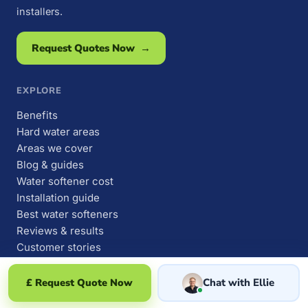
installers.
Request Quotes Now →
EXPLORE
Benefits
Hard water areas
Areas we cover
Blog & guides
Water softener cost
Installation guide
Best water softeners
Reviews & results
Customer stories
Why people buy one
Owner survey findings
£ Request Quote Now
Chat with Ellie
About us