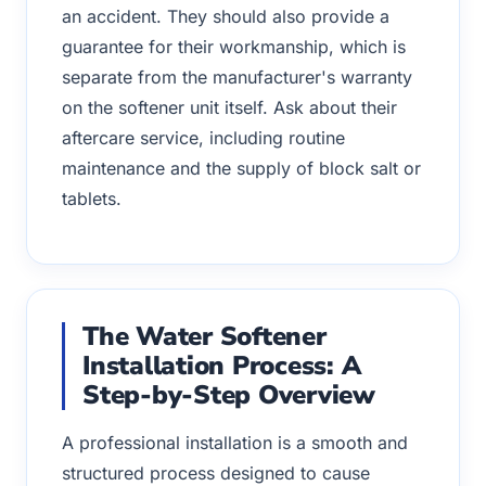
an accident. They should also provide a
guarantee for their workmanship, which is
separate from the manufacturer's warranty
on the softener unit itself. Ask about their
aftercare service, including routine
maintenance and the supply of block salt or
tablets.
The Water Softener
Installation Process: A
Step-by-Step Overview
A professional installation is a smooth and
structured process designed to cause