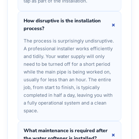
tap as part of the installation.
How disruptive is the installation
+
process?
The process is surprisingly undisruptive.
A professional installer works efficiently
and tidily. Your water supply will only
need to be turned off for a short period
while the main pipe is being worked on,
usually for less than an hour. The entire
job, from start to finish, is typically
completed in half a day, leaving you with
a fully operational system and a clean
space.
What maintenance is required after
+
the water softener is installed?