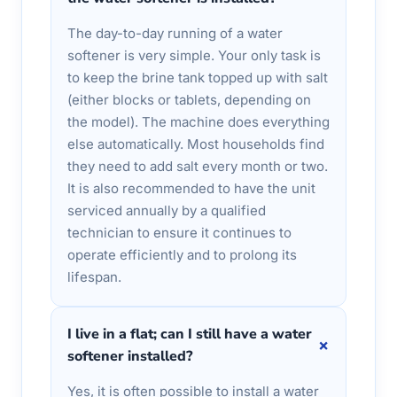
The day-to-day running of a water
softener is very simple. Your only task is
to keep the brine tank topped up with salt
(either blocks or tablets, depending on
the model). The machine does everything
else automatically. Most households find
they need to add salt every month or two.
It is also recommended to have the unit
serviced annually by a qualified
technician to ensure it continues to
operate efficiently and to prolong its
lifespan.
I live in a flat; can I still have a water
+
softener installed?
Yes, it is often possible to install a water