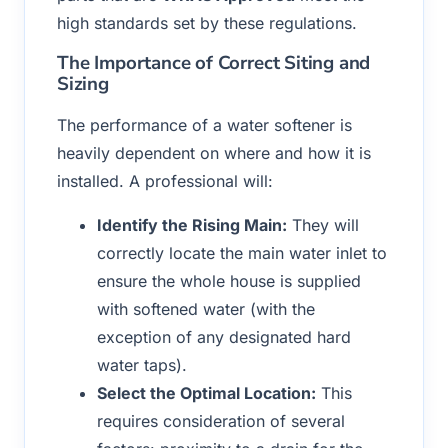
high standards set by these regulations.
The Importance of Correct Siting and
Sizing
The performance of a water softener is
heavily dependent on where and how it is
installed. A professional will:
Identify the Rising Main:
They will
correctly locate the main water inlet to
ensure the whole house is supplied
with softened water (with the
exception of any designated hard
water taps).
Select the Optimal Location:
This
requires consideration of several