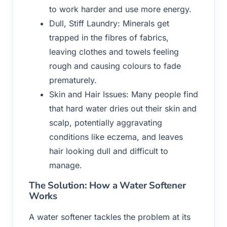
to work harder and use more energy.
Dull, Stiff Laundry: Minerals get
trapped in the fibres of fabrics,
leaving clothes and towels feeling
rough and causing colours to fade
prematurely.
Skin and Hair Issues: Many people find
that hard water dries out their skin and
scalp, potentially aggravating
conditions like eczema, and leaves
hair looking dull and difficult to
manage.
The Solution: How a Water Softener
Works
A water softener tackles the problem at its