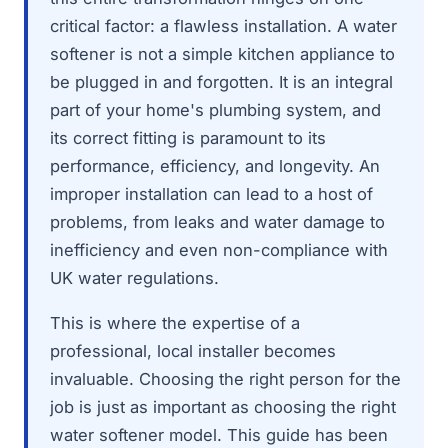
critical factor: a flawless installation. A water
softener is not a simple kitchen appliance to
be plugged in and forgotten. It is an integral
part of your home's plumbing system, and
its correct fitting is paramount to its
performance, efficiency, and longevity. An
improper installation can lead to a host of
problems, from leaks and water damage to
inefficiency and even non-compliance with
UK water regulations.
This is where the expertise of a
professional, local installer becomes
invaluable. Choosing the right person for the
job is just as important as choosing the right
water softener model. This guide has been