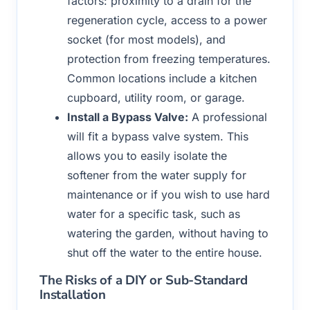
factors: proximity to a drain for the
regeneration cycle, access to a power
socket (for most models), and
protection from freezing temperatures.
Common locations include a kitchen
cupboard, utility room, or garage.
Install a Bypass Valve:
A professional
will fit a bypass valve system. This
allows you to easily isolate the
softener from the water supply for
maintenance or if you wish to use hard
water for a specific task, such as
watering the garden, without having to
shut off the water to the entire house.
The Risks of a DIY or Sub-Standard
Installation