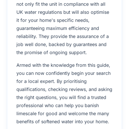
not only fit the unit in compliance with all
UK water regulations but will also optimise
it for your home's specific needs,
guaranteeing maximum efficiency and
reliability. They provide the assurance of a
job well done, backed by guarantees and
the promise of ongoing support.
Armed with the knowledge from this guide,
you can now confidently begin your search
for a local expert. By prioritising
qualifications, checking reviews, and asking
the right questions, you will find a trusted
professional who can help you banish
limescale for good and welcome the many
benefits of softened water into your home.