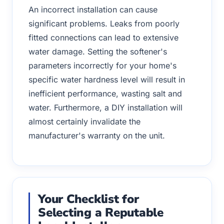
An incorrect installation can cause
significant problems. Leaks from poorly
fitted connections can lead to extensive
water damage. Setting the softener's
parameters incorrectly for your home's
specific water hardness level will result in
inefficient performance, wasting salt and
water. Furthermore, a DIY installation will
almost certainly invalidate the
manufacturer's warranty on the unit.
Your Checklist for
Selecting a Reputable