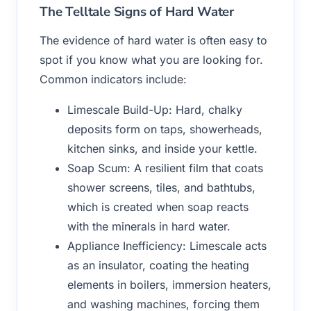
The Telltale Signs of Hard Water
The evidence of hard water is often easy to
spot if you know what you are looking for.
Common indicators include:
Limescale Build-Up: Hard, chalky
deposits form on taps, showerheads,
kitchen sinks, and inside your kettle.
Soap Scum: A resilient film that coats
shower screens, tiles, and bathtubs,
which is created when soap reacts
with the minerals in hard water.
Appliance Inefficiency: Limescale acts
as an insulator, coating the heating
elements in boilers, immersion heaters,
and washing machines, forcing them