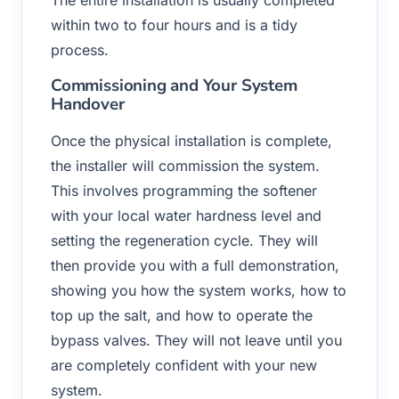
The entire installation is usually completed
within two to four hours and is a tidy
process.
Commissioning and Your System
Handover
Once the physical installation is complete,
the installer will commission the system.
This involves programming the softener
with your local water hardness level and
setting the regeneration cycle. They will
then provide you with a full demonstration,
showing you how the system works, how to
top up the salt, and how to operate the
bypass valves. They will not leave until you
are completely confident with your new
system.