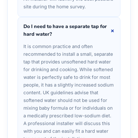
site during the home survey.
Do I need to have a separate tap for
+
hard water?
It is common practice and often
recommended to install a small, separate
tap that provides unsoftened hard water
for drinking and cooking. While softened
water is perfectly safe to drink for most
people, it has a slightly increased sodium
content. UK guidelines advise that
softened water should not be used for
mixing baby formula or for individuals on
a medically prescribed low-sodium diet.
A professional installer will discuss this
with you and can easily fit a hard water