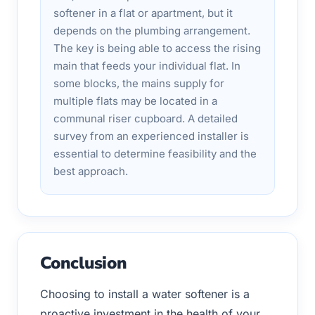
softener in a flat or apartment, but it
depends on the plumbing arrangement.
The key is being able to access the rising
main that feeds your individual flat. In
some blocks, the mains supply for
multiple flats may be located in a
communal riser cupboard. A detailed
survey from an experienced installer is
essential to determine feasibility and the
best approach.
Conclusion
Choosing to install a water softener is a
proactive investment in the health of your