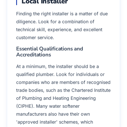
Local Installer
Finding the right installer is a matter of due
diligence. Look for a combination of
technical skill, experience, and excellent
customer service.
Essential Qualifications and
Accreditations
At a minimum, the installer should be a
qualified plumber. Look for individuals or
companies who are members of recognised
trade bodies, such as the Chartered Institute
of Plumbing and Heating Engineering
(CIPHE). Many water softener
manufacturers also have their own
'approved installer' schemes, which