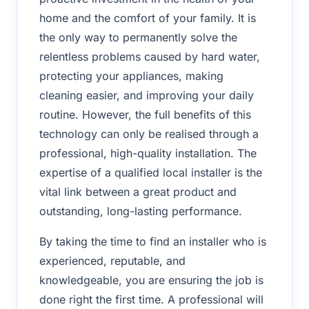
home and the comfort of your family. It is
the only way to permanently solve the
relentless problems caused by hard water,
protecting your appliances, making
cleaning easier, and improving your daily
routine. However, the full benefits of this
technology can only be realised through a
professional, high-quality installation. The
expertise of a qualified local installer is the
vital link between a great product and
outstanding, long-lasting performance.
By taking the time to find an installer who is
experienced, reputable, and
knowledgeable, you are ensuring the job is
done right the first time. A professional will