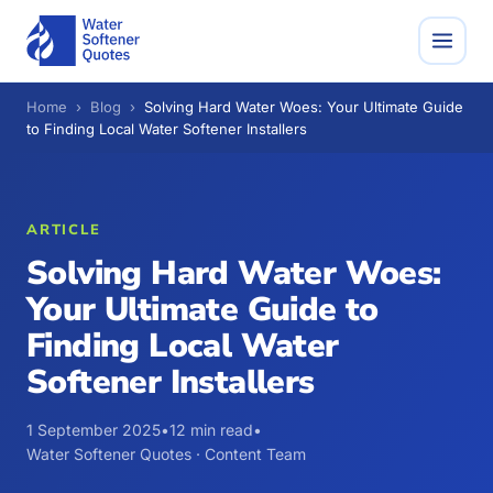
Home
›
Blog
›
Solving Hard Water Woes: Your Ultimate Guide
to Finding Local Water Softener Installers
ARTICLE
Solving Hard Water Woes:
Your Ultimate Guide to
Finding Local Water
Softener Installers
1 September 2025
•
12 min read
•
Water Softener Quotes · Content Team