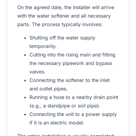
On the agreed date, the installer will arrive
with the water softener and all necessary
parts. The process typically involves:
Shutting off the water supply
temporarily.
Cutting into the rising main and fitting
the necessary pipework and bypass
valves.
Connecting the softener to the inlet
and outlet pipes.
Running a hose to a nearby drain point
(e.g., a standpipe or soil pipe).
Connecting the unit to a power supply
if it is an electric model.