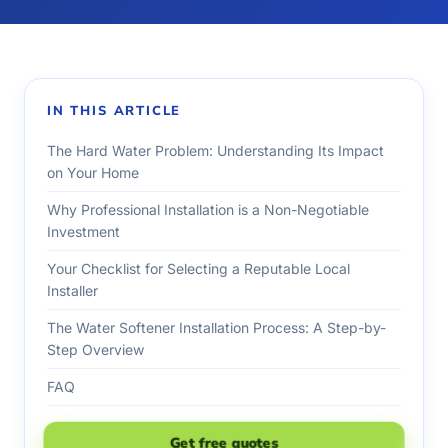
IN THIS ARTICLE
The Hard Water Problem: Understanding Its Impact
on Your Home
Why Professional Installation is a Non-Negotiable
Investment
Your Checklist for Selecting a Reputable Local
Installer
The Water Softener Installation Process: A Step-by-
Step Overview
FAQ
Get free quotes