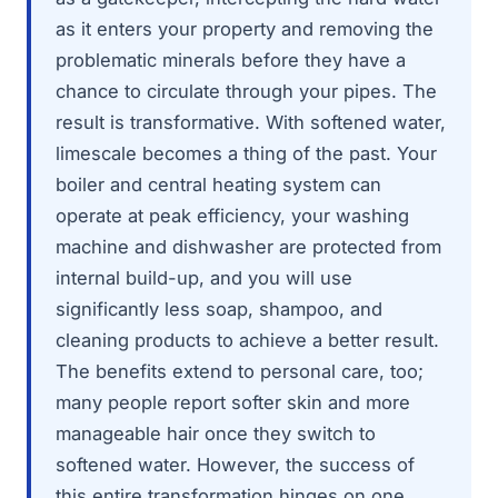
as it enters your property and removing the
problematic minerals before they have a
chance to circulate through your pipes. The
result is transformative. With softened water,
limescale becomes a thing of the past. Your
boiler and central heating system can
operate at peak efficiency, your washing
machine and dishwasher are protected from
internal build-up, and you will use
significantly less soap, shampoo, and
cleaning products to achieve a better result.
The benefits extend to personal care, too;
many people report softer skin and more
manageable hair once they switch to
softened water. However, the success of
this entire transformation hinges on one