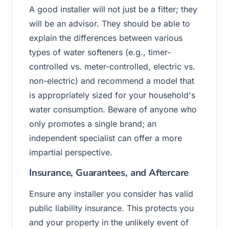
A good installer will not just be a fitter; they
will be an advisor. They should be able to
explain the differences between various
types of water softeners (e.g., timer-
controlled vs. meter-controlled, electric vs.
non-electric) and recommend a model that
is appropriately sized for your household's
water consumption. Beware of anyone who
only promotes a single brand; an
independent specialist can offer a more
impartial perspective.
Insurance, Guarantees, and Aftercare
Ensure any installer you consider has valid
public liability insurance. This protects you
and your property in the unlikely event of