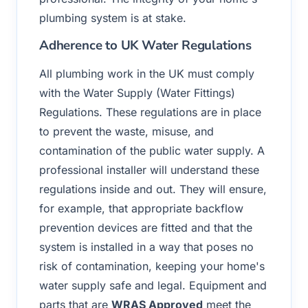
plumbing system is at stake.
Adherence to UK Water Regulations
All plumbing work in the UK must comply
with the Water Supply (Water Fittings)
Regulations. These regulations are in place
to prevent the waste, misuse, and
contamination of the public water supply. A
professional installer will understand these
regulations inside and out. They will ensure,
for example, that appropriate backflow
prevention devices are fitted and that the
system is installed in a way that poses no
risk of contamination, keeping your home's
water supply safe and legal. Equipment and
parts that are
WRAS Approved
meet the