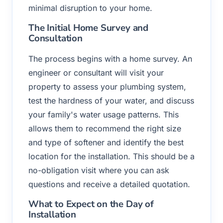
minimal disruption to your home.
The Initial Home Survey and
Consultation
The process begins with a home survey. An
engineer or consultant will visit your
property to assess your plumbing system,
test the hardness of your water, and discuss
your family's water usage patterns. This
allows them to recommend the right size
and type of softener and identify the best
location for the installation. This should be a
no-obligation visit where you can ask
questions and receive a detailed quotation.
What to Expect on the Day of
Installation