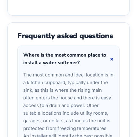
Frequently asked questions
Where is the most common place to
+
install a water softener?
The most common and ideal location is in
a kitchen cupboard, typically under the
sink, as this is where the rising main
often enters the house and there is easy
access to a drain and power. Other
suitable locations include utility rooms,
garages, or cellars, as long as the unit is
protected from freezing temperatures.
An installer will identify the best possible