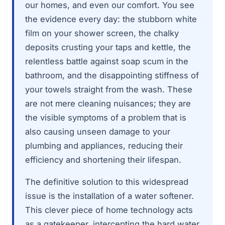
our homes, and even our comfort. You see
the evidence every day: the stubborn white
film on your shower screen, the chalky
deposits crusting your taps and kettle, the
relentless battle against soap scum in the
bathroom, and the disappointing stiffness of
your towels straight from the wash. These
are not mere cleaning nuisances; they are
the visible symptoms of a problem that is
also causing unseen damage to your
plumbing and appliances, reducing their
efficiency and shortening their lifespan.
The definitive solution to this widespread
issue is the installation of a water softener.
This clever piece of home technology acts
as a gatekeeper, intercepting the hard water