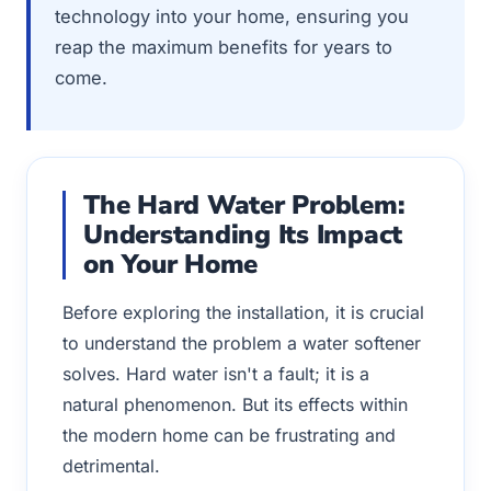
technology into your home, ensuring you
reap the maximum benefits for years to
come.
The Hard Water Problem:
Understanding Its Impact
on Your Home
Before exploring the installation, it is crucial
to understand the problem a water softener
solves. Hard water isn't a fault; it is a
natural phenomenon. But its effects within
the modern home can be frustrating and
detrimental.