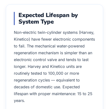
Expected Lifespan by
System Type
Non-electric twin-cylinder systems (Harvey,
Kinetico) have fewer electronic components
to fail. The mechanical water-powered
regeneration mechanism is simpler than an
electronic control valve and tends to last
longer. Harvey and Kinetico units are
routinely tested to 100,000 or more
regeneration cycles — equivalent to
decades of domestic use. Expected
lifespan with proper maintenance: 15 to 25
years.