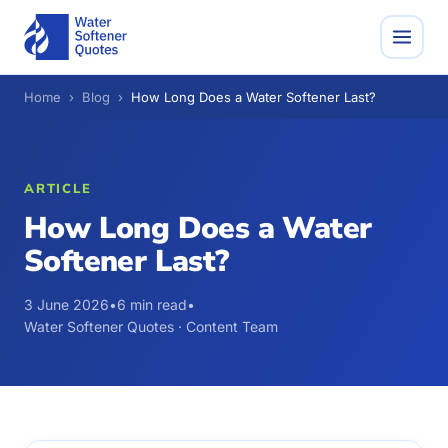
Home
›
Blog
›
How Long Does a Water Softener Last?
ARTICLE
How Long Does a Water
Softener Last?
3 June 2026
•
6 min read
•
Water Softener Quotes · Content Team