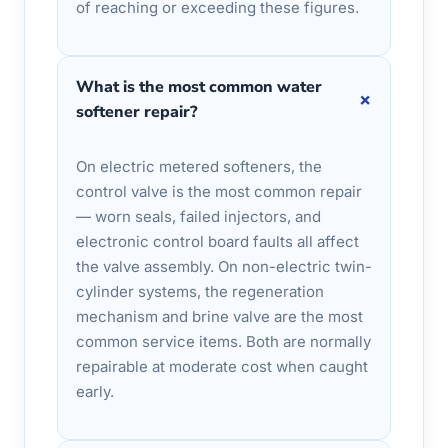
of reaching or exceeding these figures.
What is the most common water
+
softener repair?
On electric metered softeners, the
control valve is the most common repair
— worn seals, failed injectors, and
electronic control board faults all affect
the valve assembly. On non-electric twin-
cylinder systems, the regeneration
mechanism and brine valve are the most
common service items. Both are normally
repairable at moderate cost when caught
early.