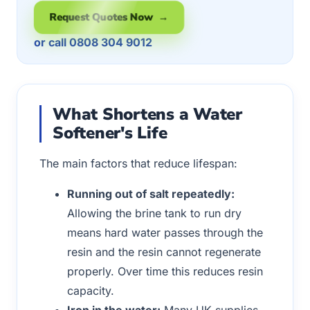
Request Quotes Now →
or call 0808 304 9012
What Shortens a Water
Softener's Life
The main factors that reduce lifespan:
Running out of salt repeatedly:
Allowing the brine tank to run dry
means hard water passes through the
resin and the resin cannot regenerate
properly. Over time this reduces resin
capacity.
Iron in the water:
Many UK supplies