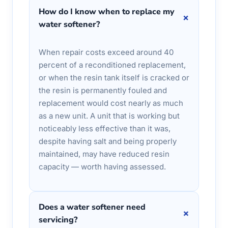
How do I know when to replace my
+
water softener?
When repair costs exceed around 40
percent of a reconditioned replacement,
or when the resin tank itself is cracked or
the resin is permanently fouled and
replacement would cost nearly as much
as a new unit. A unit that is working but
noticeably less effective than it was,
despite having salt and being properly
maintained, may have reduced resin
capacity — worth having assessed.
Does a water softener need
+
servicing?