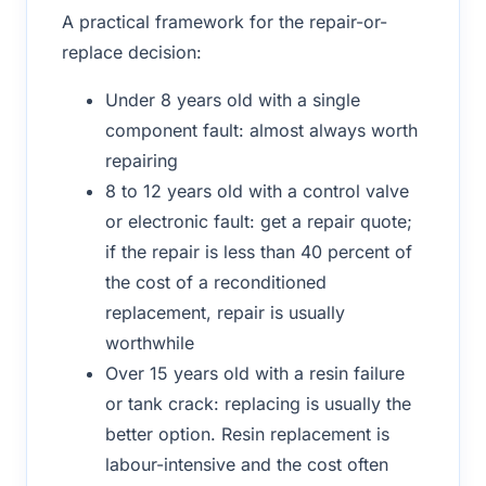
A practical framework for the repair-or-
replace decision:
Under 8 years old with a single
component fault: almost always worth
repairing
8 to 12 years old with a control valve
or electronic fault: get a repair quote;
if the repair is less than 40 percent of
the cost of a reconditioned
replacement, repair is usually
worthwhile
Over 15 years old with a resin failure
or tank crack: replacing is usually the
better option. Resin replacement is
labour-intensive and the cost often