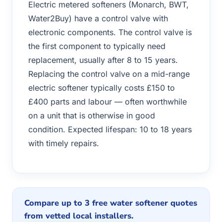
Electric metered softeners (Monarch, BWT,
Water2Buy) have a control valve with
electronic components. The control valve is
the first component to typically need
replacement, usually after 8 to 15 years.
Replacing the control valve on a mid-range
electric softener typically costs £150 to
£400 parts and labour — often worthwhile
on a unit that is otherwise in good
condition. Expected lifespan: 10 to 18 years
with timely repairs.
Compare up to 3 free water softener quotes
from vetted local installers.