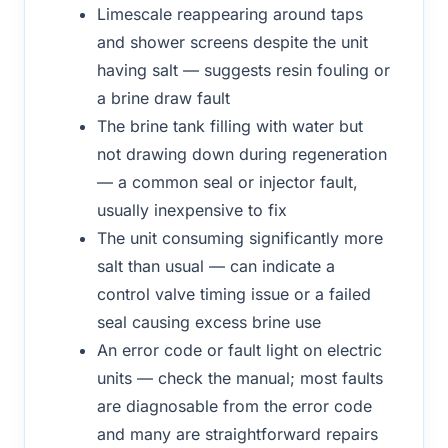
Limescale reappearing around taps
and shower screens despite the unit
having salt — suggests resin fouling or
a brine draw fault
The brine tank filling with water but
not drawing down during regeneration
— a common seal or injector fault,
usually inexpensive to fix
The unit consuming significantly more
salt than usual — can indicate a
control valve timing issue or a failed
seal causing excess brine use
An error code or fault light on electric
units — check the manual; most faults
are diagnosable from the error code
and many are straightforward repairs