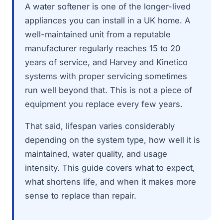
A water softener is one of the longer-lived
appliances you can install in a UK home. A
well-maintained unit from a reputable
manufacturer regularly reaches 15 to 20
years of service, and Harvey and Kinetico
systems with proper servicing sometimes
run well beyond that. This is not a piece of
equipment you replace every few years.
That said, lifespan varies considerably
depending on the system type, how well it is
maintained, water quality, and usage
intensity. This guide covers what to expect,
what shortens life, and when it makes more
sense to replace than repair.