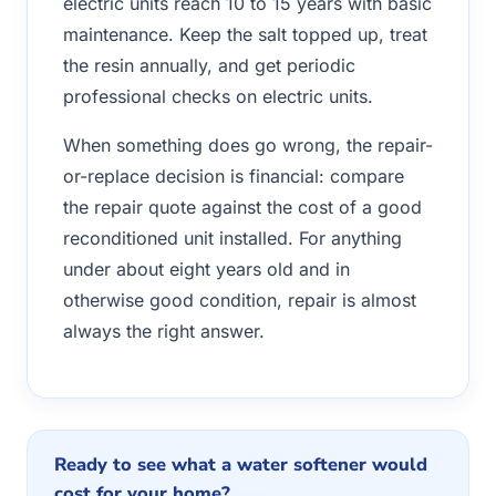
electric units reach 10 to 15 years with basic
maintenance. Keep the salt topped up, treat
the resin annually, and get periodic
professional checks on electric units.
When something does go wrong, the repair-
or-replace decision is financial: compare
the repair quote against the cost of a good
reconditioned unit installed. For anything
under about eight years old and in
otherwise good condition, repair is almost
always the right answer.
Ready to see what a water softener would
cost for your home?