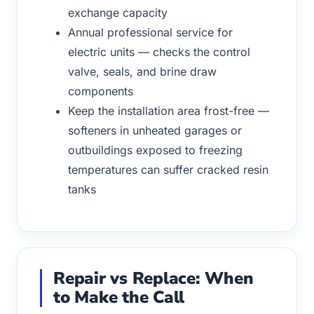
exchange capacity
Annual professional service for
electric units — checks the control
valve, seals, and brine draw
components
Keep the installation area frost-free —
softeners in unheated garages or
outbuildings exposed to freezing
temperatures can suffer cracked resin
tanks
Repair vs Replace: When
to Make the Call