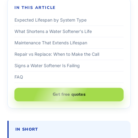
IN THIS ARTICLE
Expected Lifespan by System Type
What Shortens a Water Softener's Life
Maintenance That Extends Lifespan
Repair vs Replace: When to Make the Call
Signs a Water Softener Is Failing
FAQ
Get free quotes
IN SHORT