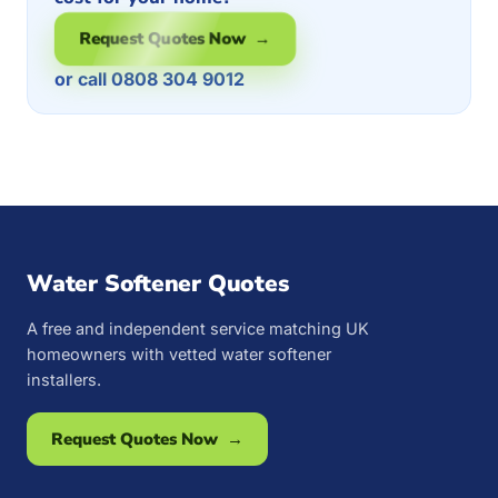
Request Quotes Now →
or call 0808 304 9012
Water Softener Quotes
A free and independent service matching UK
homeowners with vetted water softener
installers.
Request Quotes Now →