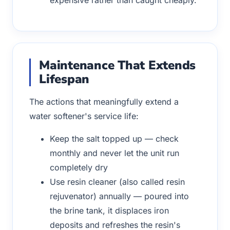
Maintenance That Extends
Lifespan
The actions that meaningfully extend a
water softener's service life:
Keep the salt topped up — check
monthly and never let the unit run
completely dry
Use resin cleaner (also called resin
rejuvenator) annually — poured into
the brine tank, it displaces iron
deposits and refreshes the resin's