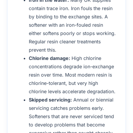
contain trace iron. Iron fouls the resin
by binding to the exchange sites. A
softener with an iron-fouled resin
either softens poorly or stops working.
Regular resin cleaner treatments
prevent this.
Chlorine damage:
High chlorine
concentrations degrade ion-exchange
resin over time. Most modern resin is
chlorine-tolerant, but very high
chlorine levels accelerate degradation.
Skipped servicing:
Annual or biennial
servicing catches problems early.
Softeners that are never serviced tend
to develop problems that become
expensive rather than caught cheaply.