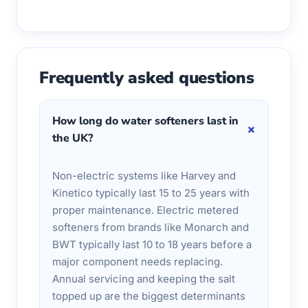
Frequently asked questions
How long do water softeners last in
+
the UK?
Non-electric systems like Harvey and
Kinetico typically last 15 to 25 years with
proper maintenance. Electric metered
softeners from brands like Monarch and
BWT typically last 10 to 18 years before a
major component needs replacing.
Annual servicing and keeping the salt
topped up are the biggest determinants