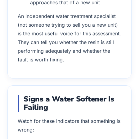
approaches that of a new unit
An independent water treatment specialist
(not someone trying to sell you a new unit)
is the most useful voice for this assessment.
They can tell you whether the resin is still
performing adequately and whether the
fault is worth fixing.
Signs a Water Softener Is
Failing
Watch for these indicators that something is
wrong: