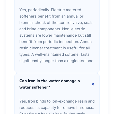
Yes, periodically. Electric metered
softeners benefit from an annual or
biennial check of the control valve, seals,
and brine components. Non-electric
systems are lower maintenance but still
benefit from periodic inspection. Annual
resin cleaner treatment is useful for all
types. A well-maintained softener lasts
significantly longer than a neglected one.
Can iron in the water damage a
+
water softener?
Yes. Iron binds to ion-exchange resin and
reduces its capacity to remove hardness.
Over time a heavily iron-fouled resin