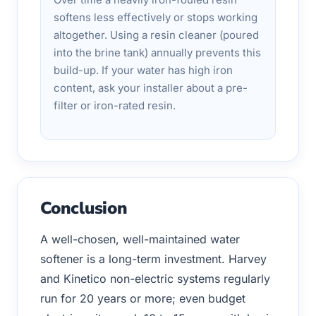
softens less effectively or stops working
altogether. Using a resin cleaner (poured
into the brine tank) annually prevents this
build-up. If your water has high iron
content, ask your installer about a pre-
filter or iron-rated resin.
Conclusion
A well-chosen, well-maintained water
softener is a long-term investment. Harvey
and Kinetico non-electric systems regularly
run for 20 years or more; even budget