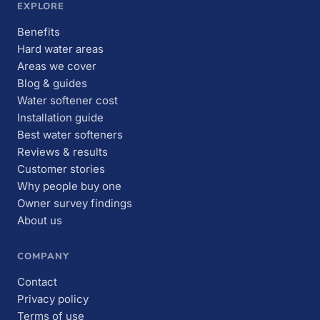
EXPLORE
Benefits
Hard water areas
Areas we cover
Blog & guides
Water softener cost
Installation guide
Best water softeners
Reviews & results
Customer stories
Why people buy one
Owner survey findings
About us
COMPANY
Contact
Privacy policy
Terms of use