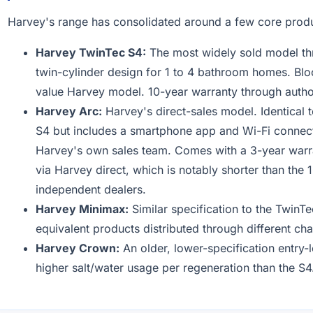
Harvey's range has consolidated around a few core prod
Harvey TwinTec S4:
The most widely sold model th
twin-cylinder design for 1 to 4 bathroom homes. Blo
value Harvey model. 10-year warranty through autho
Harvey Arc:
Harvey's direct-sales model. Identical t
S4 but includes a smartphone app and Wi-Fi connecti
Harvey's own sales team. Comes with a 3-year war
via Harvey direct, which is notably shorter than the
independent dealers.
Harvey Minimax:
Similar specification to the Twin
equivalent products distributed through different cha
Harvey Crown:
An older, lower-specification entry-
higher salt/water usage per regeneration than the S4