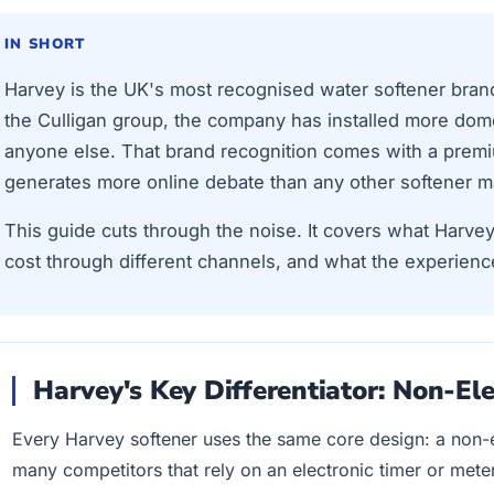
IN SHORT
Harvey is the UK's most recognised water softener bran
the Culligan group, the company has installed more dome
anyone else. That brand recognition comes with a premi
generates more online debate than any other softener m
This guide cuts through the noise. It covers what Harvey
cost through different channels, and what the experienc
Harvey's Key Differentiator: Non-Ele
Every Harvey softener uses the same core design: a non-el
many competitors that rely on an electronic timer or metere