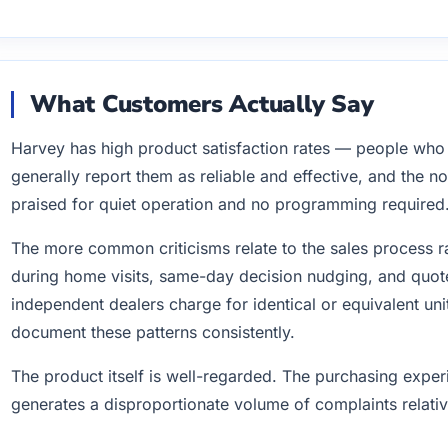
What Customers Actually Say
Harvey has high product satisfaction rates — people wh
generally report them as reliable and effective, and the n
praised for quiet operation and no programming required
The more common criticisms relate to the sales process r
during home visits, same-day decision nudging, and quote
independent dealers charge for identical or equivalent un
document these patterns consistently.
The product itself is well-regarded. The purchasing expe
generates a disproportionate volume of complaints relative