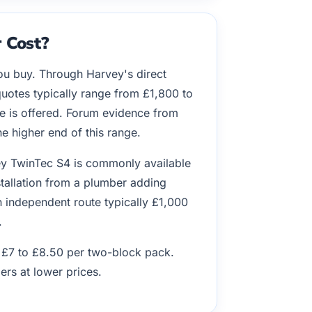
 Cost?
ou buy. Through Harvey's direct
quotes typically range from £1,800 to
e is offered. Forum evidence from
 higher end of this range.
ey TwinTec S4 is commonly available
nstallation from a plumber adding
n independent route typically £1,000
.
d £7 to £8.50 per two-block pack.
ers at lower prices.