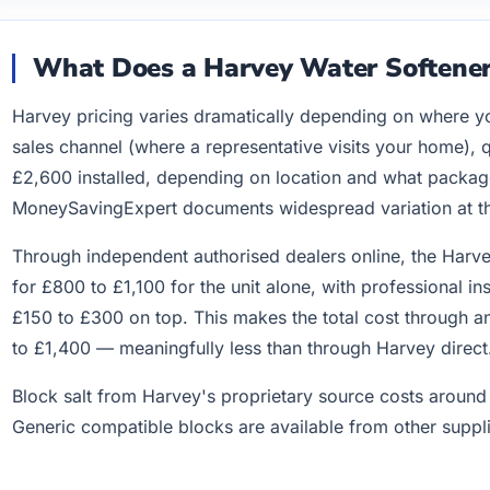
What Does a Harvey Water Softener
Harvey pricing varies dramatically depending on where y
sales channel (where a representative visits your home), 
£2,600 installed, depending on location and what packag
MoneySavingExpert documents widespread variation at the
Through independent authorised dealers online, the Harv
for £800 to £1,100 for the unit alone, with professional i
£150 to £300 on top. This makes the total cost through a
to £1,400 — meaningfully less than through Harvey direct
Block salt from Harvey's proprietary source costs aroun
Generic compatible blocks are available from other suppli