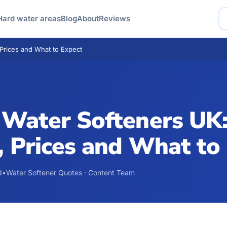
Hard water areas
Blog
About
Reviews
Prices and What to Expect
 Water Softeners UK
 Prices and What to
d
•
Water Softener Quotes · Content Team