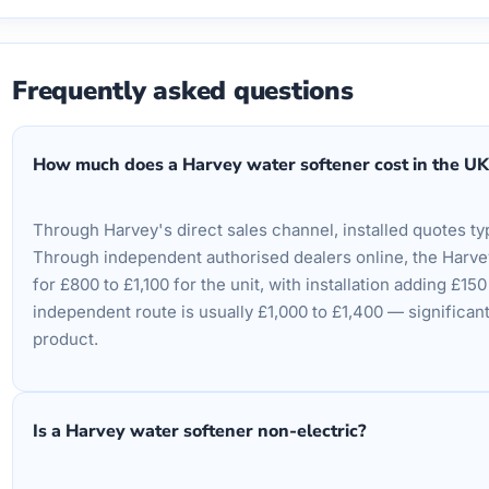
Frequently asked questions
How much does a Harvey water softener cost in the UK
Through Harvey's direct sales channel, installed quotes typ
Through independent authorised dealers online, the Harv
for £800 to £1,100 for the unit, with installation adding £15
independent route is usually £1,000 to £1,400 — significant
product.
Is a Harvey water softener non-electric?