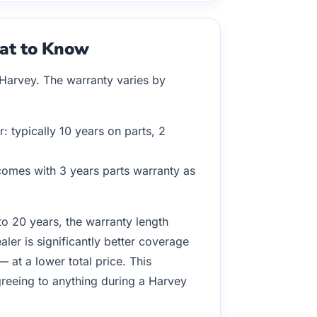
hat to Know
 Harvey. The warranty varies by
 typically 10 years on parts, 2
 comes with 3 years parts warranty as
to 20 years, the warranty length
ler is significantly better coverage
at a lower total price. This
agreeing to anything during a Harvey