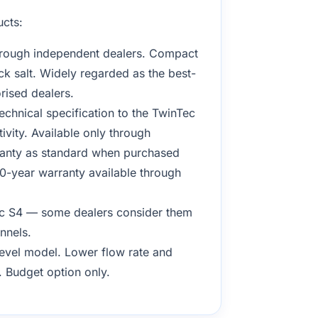
ucts:
rough independent dealers. Compact
ck salt. Widely regarded as the best-
rised dealers.
echnical specification to the TwinTec
vity. Available only through
ranty as standard when purchased
 10-year warranty available through
Tec S4 — some dealers consider them
nnels.
level model. Lower flow rate and
. Budget option only.