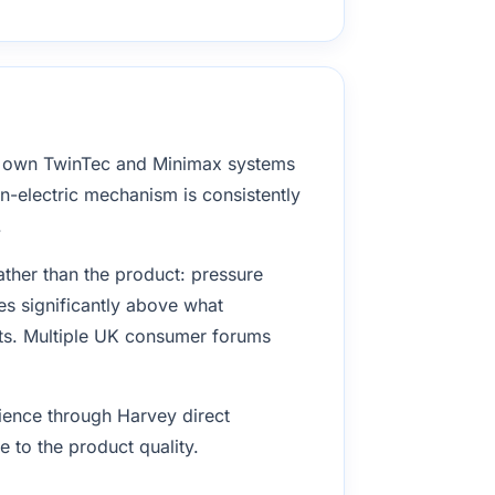
o own TwinTec and Minimax systems
on-electric mechanism is consistently
.
ather than the product: pressure
s significantly above what
its. Multiple UK consumer forums
rience through Harvey direct
 to the product quality.