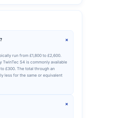
+
?
ically run from £1,800 to £2,600.
ey TwinTec S4 is commonly available
0 to £300. The total through an
ly less for the same or equivalent
+