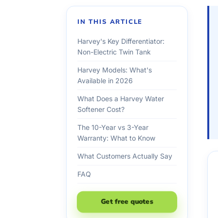
IN THIS ARTICLE
Harvey's Key Differentiator:
Non-Electric Twin Tank
Harvey Models: What's
Available in 2026
What Does a Harvey Water
Softener Cost?
The 10-Year vs 3-Year
Warranty: What to Know
What Customers Actually Say
FAQ
Get free quotes