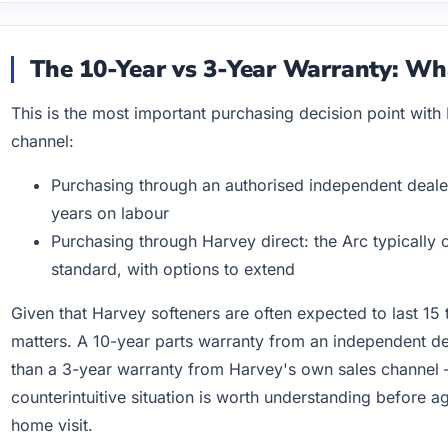
The 10-Year vs 3-Year Warranty: W
This is the most important purchasing decision point with
channel:
Purchasing through an authorised independent dealer:
years on labour
Purchasing through Harvey direct: the Arc typically
standard, with options to extend
Given that Harvey softeners are often expected to last 15 
matters. A 10-year parts warranty from an independent dea
than a 3-year warranty from Harvey's own sales channel — 
counterintuitive situation is worth understanding before 
home visit.