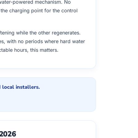
l water-powered mechanism. No
y the charging point for the control
tening while the other regenerates.
times, with no periods where hard water
table hours, this matters.
local installers.
 2026