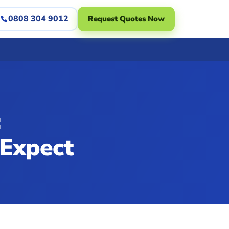
0808 304 9012
Request Quotes Now
:
 Expect