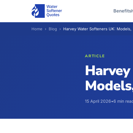
Benefits
Home
›
Blog
›
Harvey Water Softeners UK: Models, 
ARTICLE
Harvey
Models,
15 April 2026
•
6 min rea