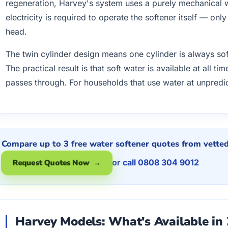
regeneration, Harvey's system uses a purely mechanica
electricity is required to operate the softener itself — onl
head.
The twin cylinder design means one cylinder is always sof
The practical result is that soft water is available at all 
passes through. For households that use water at unpredic
Compare up to 3 free water softener quotes from vetted 
or call 0808 304 9012
Request Quotes Now →
Harvey Models: What's Available in