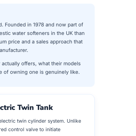
d. Founded in 1978 and now part of
stic water softeners in the UK than
um price and a sales approach that
anufacturer.
 actually offers, what their models
e of owning one is genuinely like.
ctric Twin Tank
ectric twin cylinder system. Unlike
d control valve to initiate