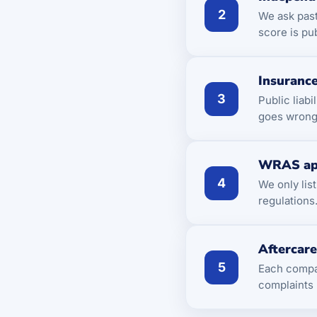
2
We ask pas
score is pu
Insurance
3
Public liab
goes wrong 
WRAS ap
4
We only lis
regulations
Aftercar
5
Each compan
complaints 