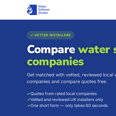
✓ VETTED INSTALLERS
Compare
water 
companies
Get matched with vetted, reviewed local 
companies and compare quotes free.
✓
Quotes from rated local companies
✓
Vetted and reviewed UK installers only
✓
One short form — only takes 60 seconds