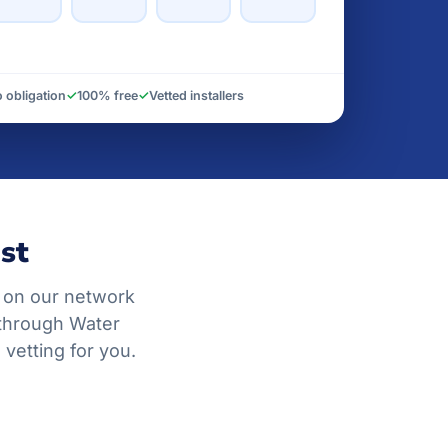
 obligation
✓
100% free
✓
Vetted installers
st
 on our network
 through Water
vetting for you.