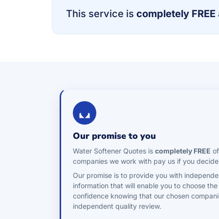
This service is
completely FREE
Our promise to you
Water Softener Quotes is
completely FREE
of
companies we work with pay us if you decide
Our promise is to provide you with independe
information that will enable you to choose the
confidence knowing that our chosen compani
independent quality review.