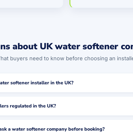
ns about UK water softener c
hat buyers need to know before choosing an installe
ater softener installer in the UK?
lers regulated in the UK?
 ask a water softener company before booking?