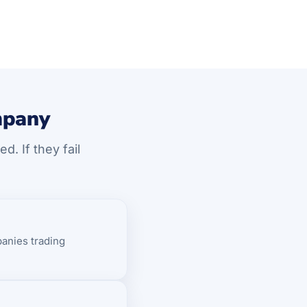
mpany
. If they fail
anies trading