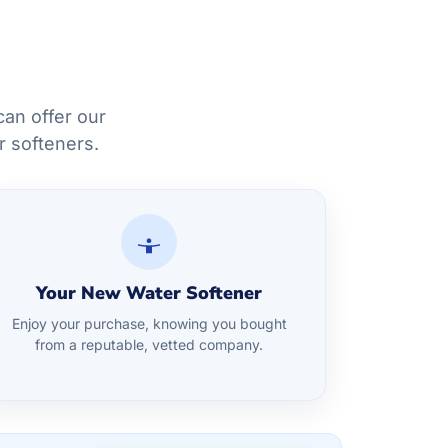
an offer our
r softeners.
Your New Water Softener
Enjoy your purchase, knowing you bought
from a reputable, vetted company.