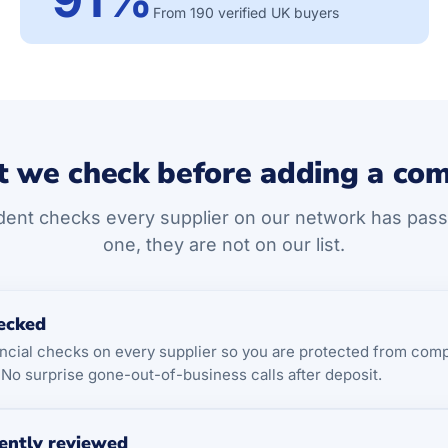
From 190 verified UK buyers
 we check before adding a co
ent checks every supplier on our network has passed
one, they are not on our list.
ecked
ncial checks on every supplier so you are protected from comp
. No surprise gone-out-of-business calls after deposit.
ently reviewed