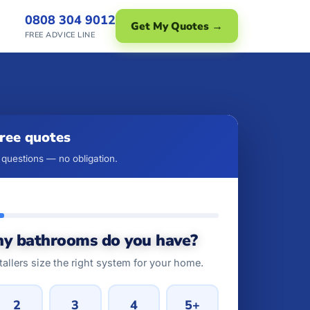
0808 304 9012
Get My Quotes →
FREE ADVICE LINE
free quotes
questions — no obligation.
y bathrooms do you have?
tallers size the right system for your home.
2
3
4
5+