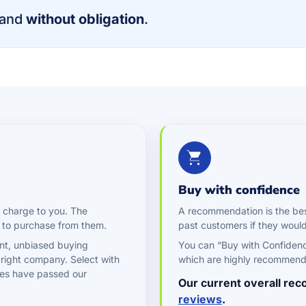
and
without obligation
.
Buy with confidence
 charge to you. The
A recommendation is the be
 to purchase from them.
past customers if they wou
nt, unbiased buying
You can “Buy with Confiden
 right company. Select with
which are highly recommen
es have passed our
Our current overall re
reviews
.