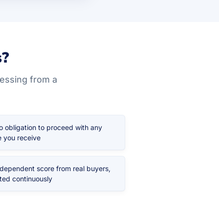
s?
uessing from a
o obligation to proceed with any
 you receive
ndependent score from real buyers,
ted continuously