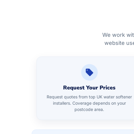
We work wit
website use
Request Your Prices
Request quotes from top UK water softener
installers. Coverage depends on your
postcode area.