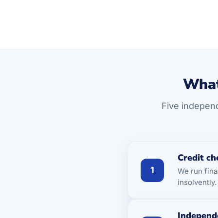
What
Five independ
Credit ch
1
We run fina
insolvently
Independ