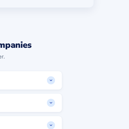
ompanies
r.