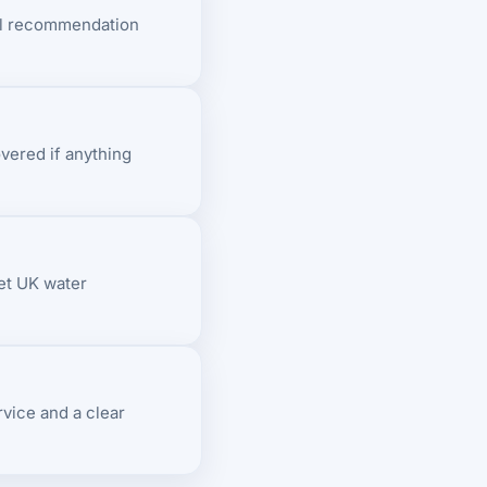
ll recommendation
overed if anything
et UK water
vice and a clear