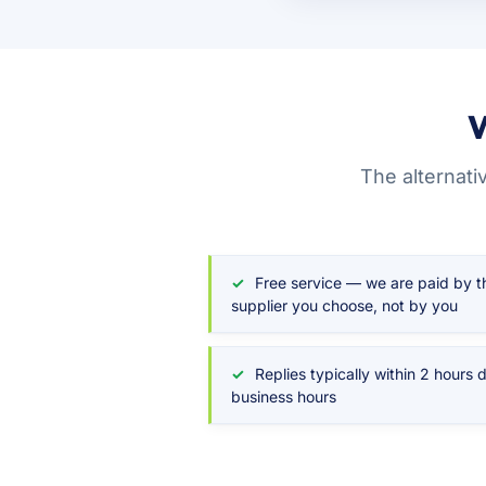
W
The alternati
Free service — we are paid by t
supplier you choose, not by you
Replies typically within 2 hours 
business hours