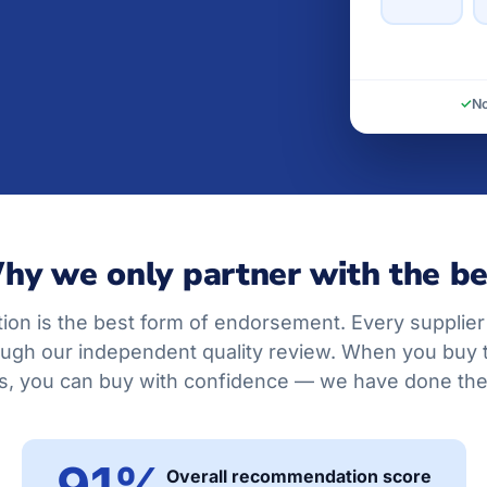
✓
No
hy we only partner with the be
on is the best form of endorsement. Every supplier
ugh our independent quality review. When you buy
, you can buy with confidence — we have done the 
91%
Overall recommendation score