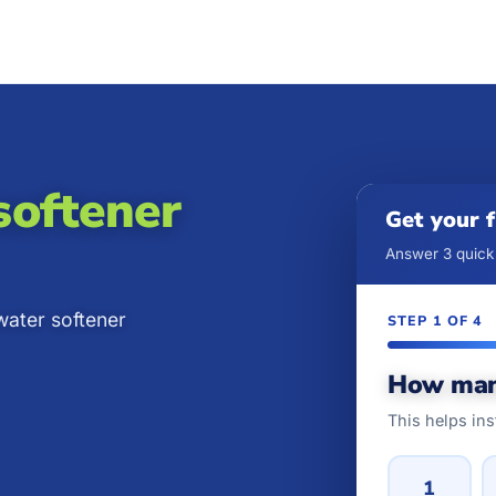
softener
Get your 
Answer 3 quick 
water softener
STEP 1 OF 4
How man
This helps ins
1