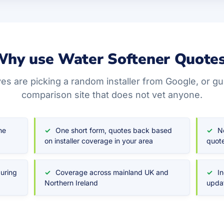
hy use Water Softener Quote
ves are picking a random installer from Google, or g
comparison site that does not vet anyone.
he
One short form, quotes back based
N
on installer coverage in your area
quote
during
Coverage across mainland UK and
I
Northern Ireland
upda