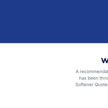
W
A recommendati
has been thro
Softener Quotes