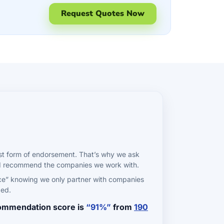
Request Quotes Now
st form of endorsement. That’s why we ask
ld recommend the companies we work with.
ce” knowing we only partner with companies
ded.
commendation score is
“91%”
from
190