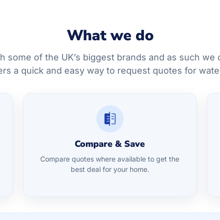
What we do
h some of the UK’s biggest brands and as such we c
rs a quick and easy way to request quotes for wate
Compare & Save
Compare quotes where available to get the
best deal for your home.