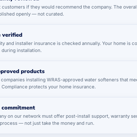
t customers if they would recommend the company. The overa
blished openly — not curated.
 verified
ility and installer insurance is checked annually. Your home is c
during installation.
proved products
t companies installing WRAS-approved water softeners that me
. Compliance protects your home insurance.
e commitment
y on our network must offer post-install support, warranty ser
process — not just take the money and run.