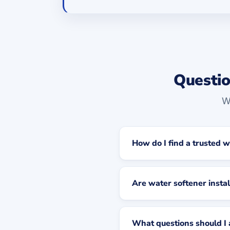
Questio
W
How do I find a trusted w
Are water softener instal
What questions should I