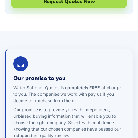
Request Quotes Now
Our promise to you
Water Softener Quotes is
completely FREE
of charge
to you. The companies we work with pay us if you
decide to purchase from them.
Our promise is to provide you with independent,
unbiased buying information that will enable you to
choose the right company. Select with confidence
knowing that our chosen companies have passed our
independent quality review.