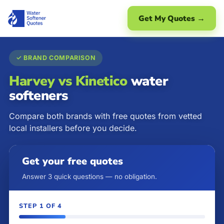
Get My Quotes →
✓ BRAND COMPARISON
Harvey vs Kinetico
water
softeners
Compare both brands with free quotes from vetted
local installers before you decide.
Get your free quotes
Answer 3 quick questions — no obligation.
STEP 1 OF 4