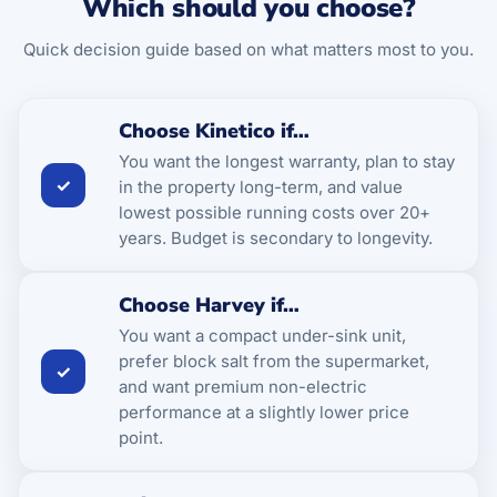
Which should you choose?
Quick decision guide based on what matters most to you.
Choose Kinetico if…
You want the longest warranty, plan to stay
✓
in the property long-term, and value
lowest possible running costs over 20+
years. Budget is secondary to longevity.
Choose Harvey if…
You want a compact under-sink unit,
prefer block salt from the supermarket,
✓
and want premium non-electric
performance at a slightly lower price
point.