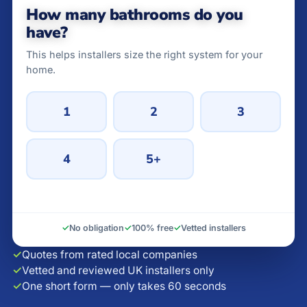
How many bathrooms do you
have?
This helps installers size the right system for your
home.
1
2
3
4
5+
✓
No obligation
✓
100% free
✓
Vetted installers
✓
Quotes from rated local companies
✓
Vetted and reviewed UK installers only
✓
One short form — only takes 60 seconds