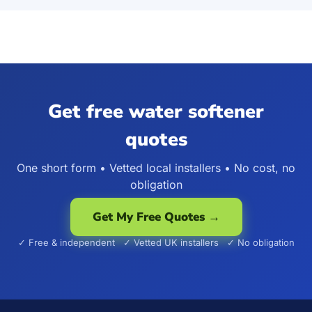
Get free water softener
quotes
One short form • Vetted local installers • No cost, no
obligation
Get My Free Quotes →
✓ Free & independent ✓ Vetted UK installers ✓ No obligation