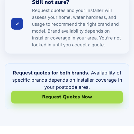
Still not sure?
Request quotes and your installer will
assess your home, water hardness, and
✓
usage to recommend the right brand and
model. Brand availability depends on
installer coverage in your area. You’re not
locked in until you accept a quote.
Request quotes for both brands.
Availability of
specific brands depends on installer coverage in
your postcode area.
Request Quotes Now