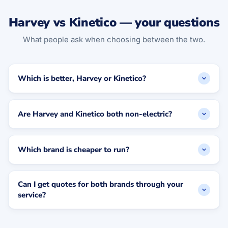
Harvey vs Kinetico — your questions
What people ask when choosing between the two.
Which is better, Harvey or Kinetico?
Are Harvey and Kinetico both non-electric?
Which brand is cheaper to run?
Can I get quotes for both brands through your
service?