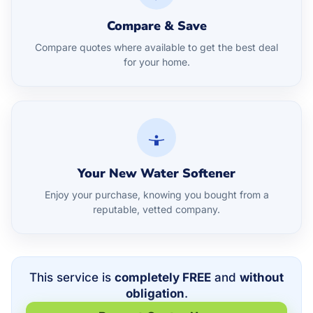
Compare & Save
Compare quotes where available to get the best deal
for your home.
Your New Water Softener
Enjoy your purchase, knowing you bought from a
reputable, vetted company.
This service is
completely FREE
and
without
obligation
.