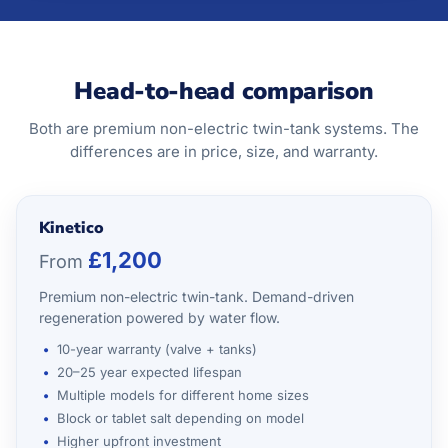
Head-to-head comparison
Both are premium non-electric twin-tank systems. The
differences are in price, size, and warranty.
Kinetico
£1,200
From
Premium non-electric twin-tank. Demand-driven
regeneration powered by water flow.
10-year warranty (valve + tanks)
20–25 year expected lifespan
Multiple models for different home sizes
Block or tablet salt depending on model
Higher upfront investment