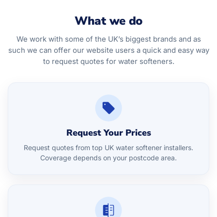
What we do
We work with some of the UK’s biggest brands and as
such we can offer our website users a quick and easy way
to request quotes for water softeners.
Request Your Prices
Request quotes from top UK water softener installers.
Coverage depends on your postcode area.