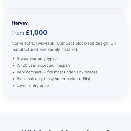
Harvey
£1,000
From
Non-electric twin-tank. Compact block-salt design. UK-
manufactured and widely installed.
5-year warranty typical
15–20 year expected lifespan
Very compact — fits most under-sink spaces
Block salt only (easy supermarket refills)
Lower entry price