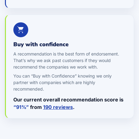
Buy with confidence
A recommendation is the best form of endorsement.
That’s why we ask past customers if they would
recommend the companies we work with.
You can “Buy with Confidence” knowing we only
partner with companies which are highly
recommended.
Our current overall recommendation score is
“91%”
from
190 reviews
.