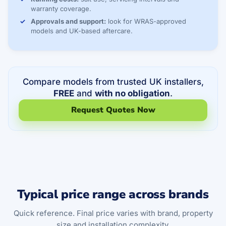
warranty coverage.
Approvals and support:
look for WRAS-approved
models and UK-based aftercare.
Compare models from trusted UK installers,
FREE
and
with no obligation
.
Request Quotes Now
Typical price range across brands
Quick reference. Final price varies with brand, property
size and installation complexity.