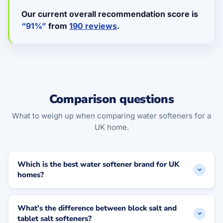
Our current overall recommendation score is
“91%”
from
190 reviews
.
Comparison questions
What to weigh up when comparing water softeners for a
UK home.
Which is the best water softener brand for UK
homes?
What's the difference between block salt and
tablet salt softeners?