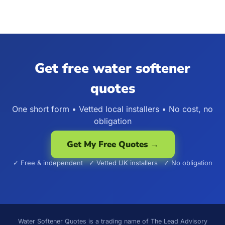
Get free water softener
quotes
One short form • Vetted local installers • No cost, no
obligation
Get My Free Quotes →
✓ Free & independent ✓ Vetted UK installers ✓ No obligation
Water Softener Quotes is a trading name of The Lead Advisory