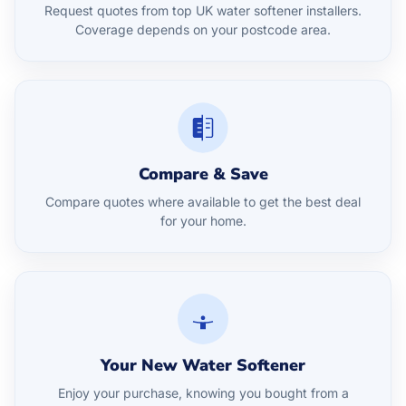
Request quotes from top UK water softener installers.
Coverage depends on your postcode area.
Compare & Save
Compare quotes where available to get the best deal
for your home.
Your New Water Softener
Enjoy your purchase, knowing you bought from a