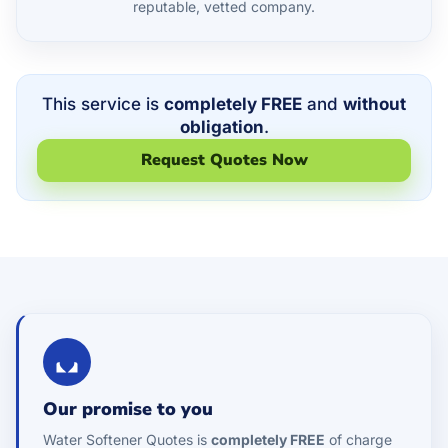
reputable, vetted company.
This service is
completely FREE
and
without
obligation
.
Request Quotes Now
Our promise to you
Water Softener Quotes is
completely FREE
of charge