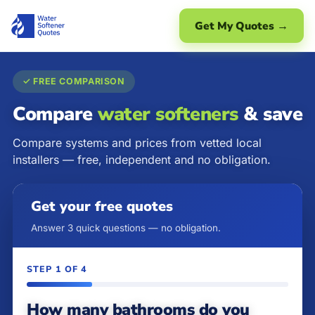
Get My Quotes →
✓ FREE COMPARISON
Compare
water softeners
& save
Compare systems and prices from vetted local
installers — free, independent and no obligation.
Get your free quotes
Answer 3 quick questions — no obligation.
STEP 1 OF 4
How many bathrooms do you