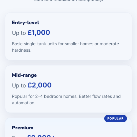
Entry-level
£1,000
Up to
Basic single-tank units for smaller homes or moderate
hardness.
Mid-range
£2,000
Up to
Popular for 2–4 bedroom homes. Better flow rates and
automation.
Premium