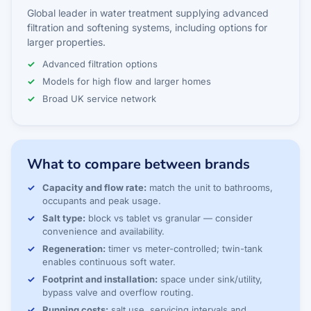
Global leader in water treatment supplying advanced
filtration and softening systems, including options for
larger properties.
Advanced filtration options
Models for high flow and larger homes
Broad UK service network
What to compare between brands
Capacity and flow rate:
match the unit to bathrooms,
occupants and peak usage.
Salt type:
block vs tablet vs granular — consider
convenience and availability.
Regeneration:
timer vs meter-controlled; twin-tank
enables continuous soft water.
Footprint and installation:
space under sink/utility,
bypass valve and overflow routing.
Running costs:
salt use, servicing intervals and