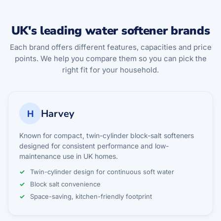
UK's leading water softener brands
Each brand offers different features, capacities and price
points. We help you compare them so you can pick the
right fit for your household.
Harvey
H
Known for compact, twin-cylinder block-salt softeners
designed for consistent performance and low-
maintenance use in UK homes.
Twin-cylinder design for continuous soft water
Block salt convenience
Space-saving, kitchen-friendly footprint