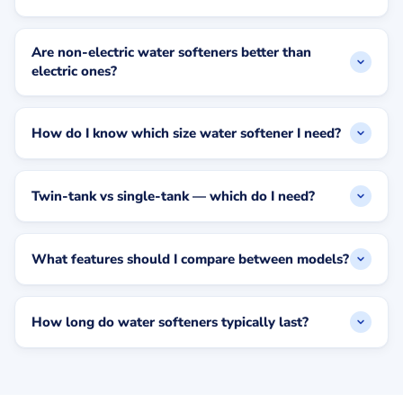
Are non-electric water softeners better than
electric ones?
How do I know which size water softener I need?
Twin-tank vs single-tank — which do I need?
What features should I compare between models?
How long do water softeners typically last?