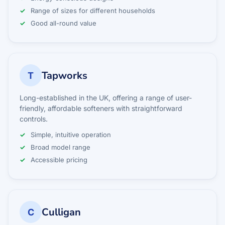
Range of sizes for different households
Good all-round value
Tapworks
T
Long-established in the UK, offering a range of user-
friendly, affordable softeners with straightforward
controls.
Simple, intuitive operation
Broad model range
Accessible pricing
Culligan
C