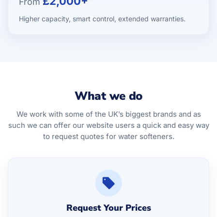
£2,000+
From
Higher capacity, smart control, extended warranties.
What we do
We work with some of the UK’s biggest brands and as
such we can offer our website users a quick and easy way
to request quotes for water softeners.
Request Your Prices