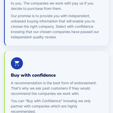
to you. The companies we work with pay us if you
decide to purchase from them.
Our promise is to provide you with independent,
unbiased buying information that will enable you to
choose the right company. Select with confidence
knowing that our chosen companies have passed our
independent quality review.
Buy with confidence
A recommendation is the best form of endorsement.
That’s why we ask past customers if they would
recommend the companies we work with.
You can “Buy with Confidence” knowing we only
partner with companies which are highly
recommended.