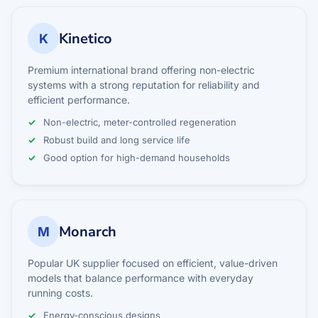
Kinetico
K
Premium international brand offering non-electric
systems with a strong reputation for reliability and
efficient performance.
Non-electric, meter-controlled regeneration
Robust build and long service life
Good option for high-demand households
Monarch
M
Popular UK supplier focused on efficient, value-driven
models that balance performance with everyday
running costs.
Energy-conscious designs