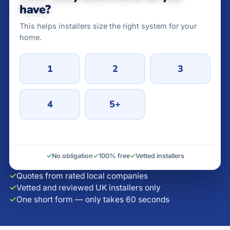
have?
This helps installers size the right system for your
home.
1
2
3
4
5+
✓
No obligation
✓
100% free
✓
Vetted installers
✓
Quotes from rated local companies
✓
Vetted and reviewed UK installers only
✓
One short form — only takes 60 seconds