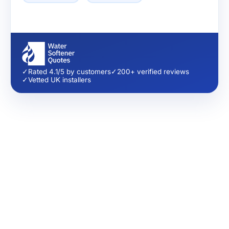
✓
Rated 4.1/5 by customers
✓
200+ verified reviews
✓
Vetted UK installers