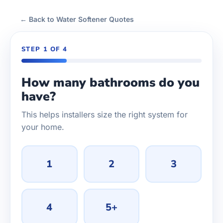
← Back to Water Softener Quotes
STEP 1 OF 4
How many bathrooms do you
have?
This helps installers size the right system for
your home.
1
2
3
4
5+