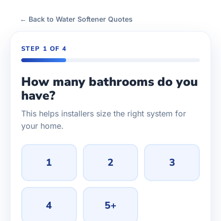
← Back to Water Softener Quotes
STEP 1 OF 4
How many bathrooms do you
have?
This helps installers size the right system for
your home.
1
2
3
4
5+