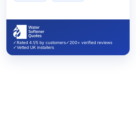
✓
Rated 4.1/5 by customers
✓
200+ verified reviews
✓
Vetted UK installers