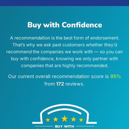
Buy with Confidence
A recommendation is the best form of endorsement.
That’s why we ask past customers whether they’d
recommend the companies we work with — so you can
buy with confidence, knowing we only partner with
companies that are highly recommended.
Our current overall recommendation score is
95%
from
172
reviews.