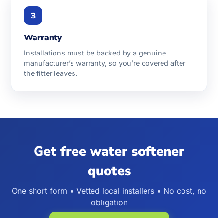
3
Warranty
Installations must be backed by a genuine
manufacturer’s warranty, so you’re covered after
the fitter leaves.
Get free water softener
quotes
One short form • Vetted local installers • No cost, no
obligation