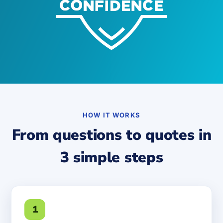
HOW IT WORKS
From questions to quotes in
3 simple steps
1