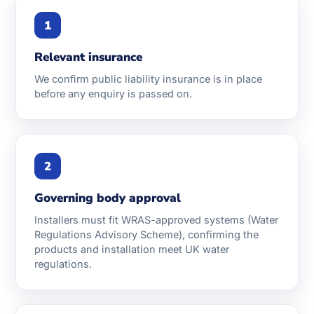
1
Relevant insurance
We confirm public liability insurance is in place
before any enquiry is passed on.
2
Governing body approval
Installers must fit WRAS-approved systems (Water
Regulations Advisory Scheme), confirming the
products and installation meet UK water
regulations.