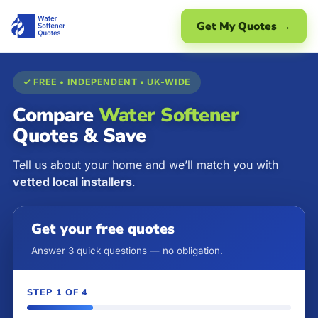
Get My Quotes →
✓ FREE • INDEPENDENT • UK-WIDE
Compare
Water Softener
Quotes & Save
Tell us about your home and we’ll match you with
vetted local installers
.
Get your free quotes
Answer 3 quick questions — no obligation.
STEP 1 OF 4