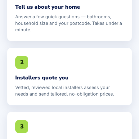
Tell us about your home
Answer a few quick questions — bathrooms,
household size and your postcode. Takes under a
minute.
2
Installers quote you
Vetted, reviewed local installers assess your
needs and send tailored, no-obligation prices.
3