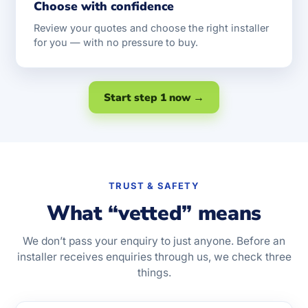
Choose with confidence
Review your quotes and choose the right installer
for you — with no pressure to buy.
Start step 1 now →
TRUST & SAFETY
What “vetted” means
We don’t pass your enquiry to just anyone. Before an
installer receives enquiries through us, we check three
things.