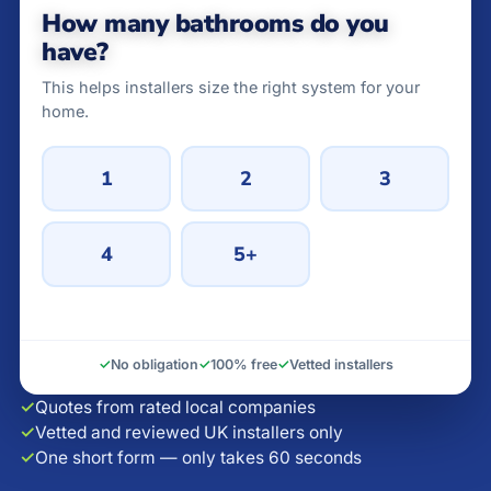
How many bathrooms do you
have?
This helps installers size the right system for your
home.
1
2
3
4
5+
✓
No obligation
✓
100% free
✓
Vetted installers
✓
Quotes from rated local companies
✓
Vetted and reviewed UK installers only
✓
One short form — only takes 60 seconds